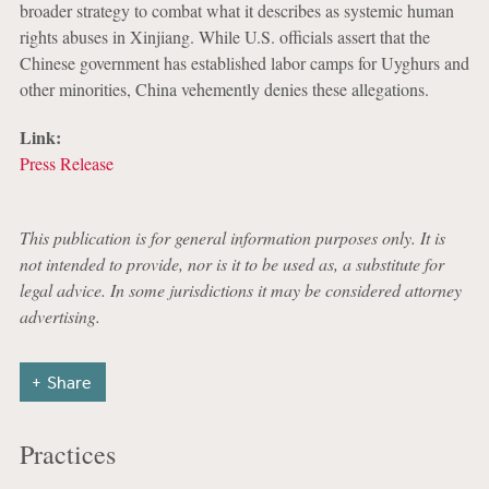
broader strategy to combat what it describes as systemic human
rights abuses in Xinjiang. While U.S. officials assert that the
Chinese government has established labor camps for Uyghurs and
other minorities, China vehemently denies these allegations.
Link:
Press Release
This publication is for general information purposes only. It is
not intended to provide, nor is it to be used as, a substitute for
legal advice. In some jurisdictions it may be considered attorney
advertising.
Share
Practices