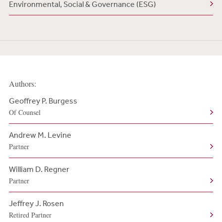
Environmental, Social & Governance (ESG)
Authors:
Geoffrey P. Burgess
Of Counsel
Andrew M. Levine
Partner
William D. Regner
Partner
Jeffrey J. Rosen
Retired Partner