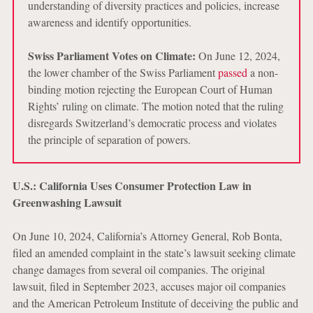
understanding of diversity practices and policies, increase
awareness and identify opportunities.
Swiss Parliament Votes on Climate:
On June 12, 2024,
the lower chamber of the Swiss Parliament
passed
a non-
binding motion rejecting the European Court of Human
Rights’ ruling on climate. The motion noted that the ruling
disregards Switzerland’s democratic process and violates
the principle of separation of powers.
U.S.: California Uses Consumer Protection Law in
Greenwashing Lawsuit
On June 10, 2024, California’s Attorney General, Rob Bonta,
filed an amended complaint in the state’s lawsuit seeking climate
change damages from several oil companies. The original
lawsuit, filed in September 2023, accuses major oil companies
and the American Petroleum Institute of deceiving the public and