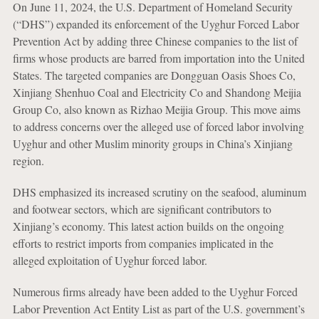
On June 11, 2024, the U.S. Department of Homeland Security
(“DHS”) expanded its enforcement of the Uyghur Forced Labor
Prevention Act by adding three Chinese companies to the list of
firms whose products are barred from importation into the United
States. The targeted companies are Dongguan Oasis Shoes Co,
Xinjiang Shenhuo Coal and Electricity Co and Shandong Meijia
Group Co, also known as Rizhao Meijia Group. This move aims
to address concerns over the alleged use of forced labor involving
Uyghur and other Muslim minority groups in China’s Xinjiang
region.
DHS emphasized its increased scrutiny on the seafood, aluminum
and footwear sectors, which are significant contributors to
Xinjiang’s economy. This latest action builds on the ongoing
efforts to restrict imports from companies implicated in the
alleged exploitation of Uyghur forced labor.
Numerous firms already have been added to the Uyghur Forced
Labor Prevention Act Entity List as part of the U.S. government’s