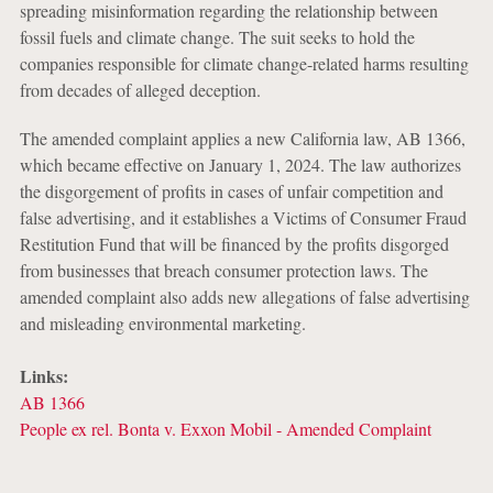
spreading misinformation regarding the relationship between
fossil fuels and climate change. The suit seeks to hold the
companies responsible for climate change-related harms resulting
from decades of alleged deception.
The amended complaint applies a new California law, AB 1366,
which became effective on January 1, 2024. The law authorizes
the disgorgement of profits in cases of unfair competition and
false advertising, and it establishes a Victims of Consumer Fraud
Restitution Fund that will be financed by the profits disgorged
from businesses that breach consumer protection laws. The
amended complaint also adds new allegations of false advertising
and misleading environmental marketing.
Links:
AB 1366
People ex rel. Bonta v. Exxon Mobil - Amended Complaint