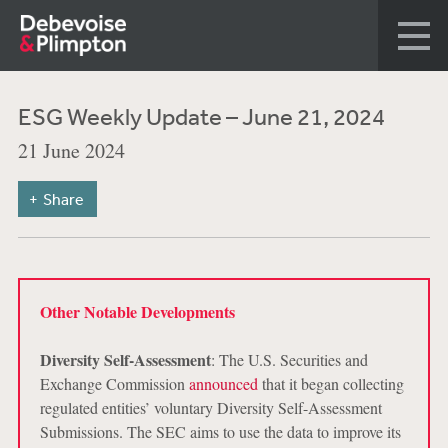
ESG Weekly Update – June 21, 2024
21 June 2024
Share
Other Notable Developments
Diversity Self-Assessment
: The U.S. Securities and
Exchange Commission
announced
that it began collecting
regulated entities’ voluntary Diversity Self-Assessment
Submissions. The SEC aims to use the data to improve its