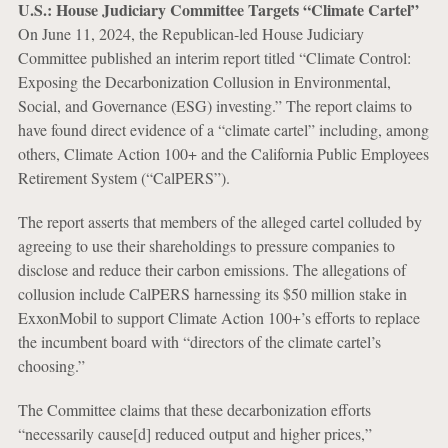
U.S.: House Judiciary Committee Targets “Climate Cartel”
On June 11, 2024, the Republican-led House Judiciary
Committee published an interim report titled “Climate Control:
Exposing the Decarbonization Collusion in Environmental,
Social, and Governance (ESG) investing.” The report claims to
have found direct evidence of a “climate cartel” including, among
others, Climate Action 100+ and the California Public Employees
Retirement System (“CalPERS”).
The report asserts that members of the alleged cartel colluded by
agreeing to use their shareholdings to pressure companies to
disclose and reduce their carbon emissions. The allegations of
collusion include CalPERS harnessing its $50 million stake in
ExxonMobil to support Climate Action 100+’s efforts to replace
the incumbent board with “directors of the climate cartel’s
choosing.”
The Committee claims that these decarbonization efforts
“necessarily cause[d] reduced output and higher prices,”