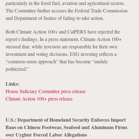
particularly in the fossil fuel, aviation and agricultural sectors.
The Committee further accuses the Federal Trade Commission
and Department of Justice of failing to take action.
Both Climate Action 100+ and CalPERS have rejected the
report’s findings. In a press statement, Climate Action 100+
stressed that, while investors are responsible for their own
investment and voting decisions, ESG investing reflects a
“common-sense approach” that has become “unduly
politicized.”
Links:
House Judiciary Committee press release
Climate Action 100+ press release
U.S.: Department of Homeland Security Enforces Import
Bans on Chinese Footwear, Seafood and Aluminum Firms
over Uyghur Forced Labor Allegations