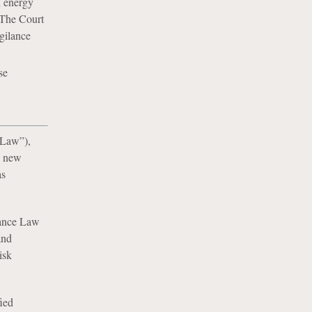
h energy
 The Court
igilance
se
 Law”),
l new
as
ilance Law
and
isk
fied