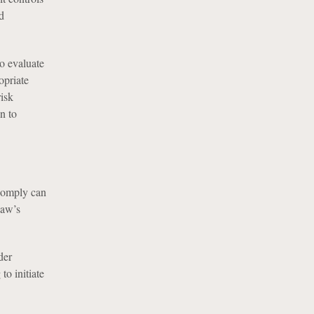
d
to evaluate
opriate
risk
n to
 comply can
Law’s
der
to initiate