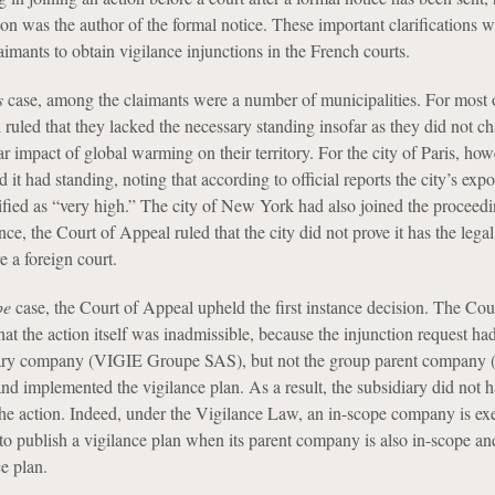
on was the author of the formal notice. These important clarifications w
laimants to obtain vigilance injunctions in the French courts.
s
case, among the claimants were a number of municipalities. For most 
ruled that they lacked the necessary standing insofar as they did not ch
ar impact of global warming on their territory. For the city of Paris, how
 it had standing, noting that according to official reports the city’s expo
lified as “very high.” The city of New York had also joined the proceedi
tance, the Court of Appeal ruled that the city did not prove it has the lega
e a foreign court.
pe
case, the Court of Appeal upheld the first instance decision. The Cou
at the action itself was inadmissible, because the injunction request ha
iary company (VIGIE Groupe SAS), but not the group parent company 
nd implemented the vigilance plan. As a result, the subsidiary did not 
the action. Indeed, under the Vigilance Law, an in-scope company is e
 to publish a vigilance plan when its parent company is also in-scope an
e plan.