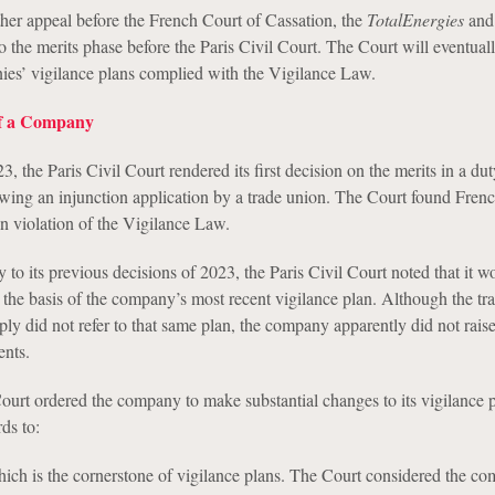
rther appeal before the French Court of Cassation, the
TotalEnergies
an
o the merits phase before the Paris Civil Court. The Court will eventual
es’ vigilance plans complied with the Vigilance Law.
of a Company
the Paris Civil Court rendered its first decision on the merits in a dut
lowing an injunction application by a trade union. The Court found Frenc
 violation of the Vigilance Law.
ry to its previous decisions of 2023, the Paris Civil Court noted that it w
 the basis of the company’s most recent vigilance plan. Although the tr
mply did not refer to that same plan, the company apparently did not rais
ents.
Court ordered the company to make substantial changes to its vigilance p
ds to:
ich is the cornerstone of vigilance plans. The Court considered the c