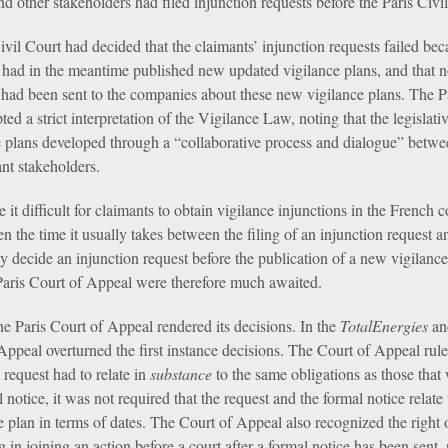
 other stakeholders had filed injunction requests before the Paris Civil
ivil Court had decided that the claimants’ injunction requests failed bec
had in the meantime published new updated vigilance plans, and that 
s had been sent to the companies about these new vigilance plans. The Pa
ed a strict interpretation of the Vigilance Law, noting that the legislativ
e plans developed through a “collaborative process and dialogue” betwe
nt stakeholders.
it difficult for claimants to obtain vigilance injunctions in the French c
ven the time it usually takes between the filing of an injunction request a
ly decide an injunction request before the publication of a new vigilanc
Paris Court of Appeal were therefore much awaited.
e Paris Court of Appeal rendered its decisions. In the
TotalEnergies
a
Appeal overturned the first instance decisions. The Court of Appeal rule
 request had to relate in
substance
to the same obligations as those that
 notice, it was not required that the request and the formal notice relate 
e plan in terms of dates. The Court of Appeal also recognized the right 
 in joining an action before a court after a formal notice has been sent, 