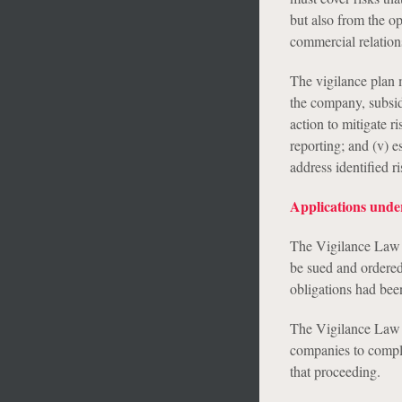
but also from the o
commercial relation
The vigilance plan m
the company, subsidi
action to mitigate r
reporting; and (v) e
address identified ri
Applications unde
The Vigilance Law p
be sued and ordered
obligations had been
The Vigilance Law a
companies to comply 
that proceeding.