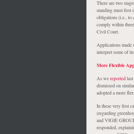
There are two stages
standing must first
obligations (i.e., t
comply within three
Civil Court.
Applications made u
interpret some of its
More Flexible App
As we
reported
last
dismissed on simila
adopted a more flex
In these very first
(regarding greenhou
and VIGIE GROUPE, f
responded, explaini