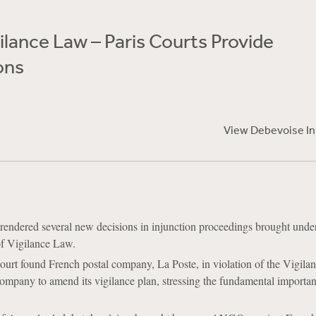
ilance Law – Paris Courts Provide
ons
View Debevoise I
 rendered several new decisions in injunction proceedings brought unde
f Vigilance Law.
ourt found French postal company, La Poste, in violation of the Vigil
ompany to amend its vigilance plan, stressing the fundamental importan