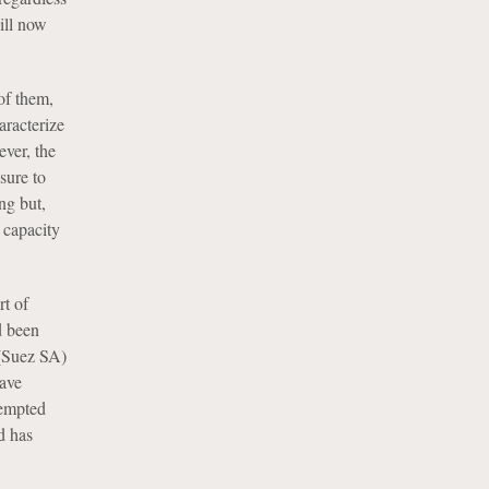
ill now
of them,
aracterize
ever, the
sure to
ng but,
l capacity
rt of
d been
(Suez SA)
have
xempted
d has