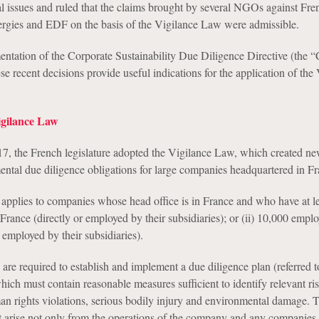
l issues and ruled that the claims brought by several NGOs against Fr
rgies and EDF on the basis of the Vigilance Law were admissible.
ntation of the Corporate Sustainability Due Diligence Directive (the
ese recent decisions provide useful indications for the application of the
gilance Law
7, the French legislature adopted the Vigilance Law, which created 
ental due diligence obligations for large companies headquartered in Fr
pplies to companies whose head office is in France and who have at lea
rance (directly or employed by their subsidiaries); or (ii) 10,000 empl
r employed by their subsidiaries).
re required to establish and implement a due diligence plan (referred t
hich must contain reasonable measures sufficient to identify relevant ri
an rights violations, serious bodily injury and environmental damage. 
at arise not only from the operations of the company and any companies i