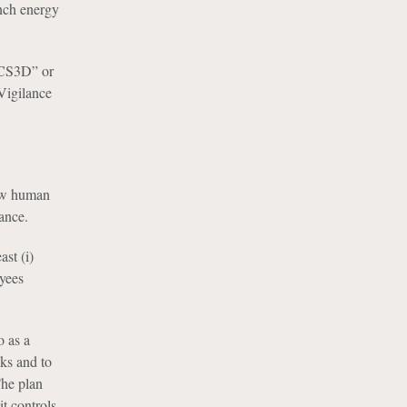
ench energy
 “CS3D” or
 Vigilance
new human
ance.
st (i)
oyees
o as a
sks and to
The plan
t controls