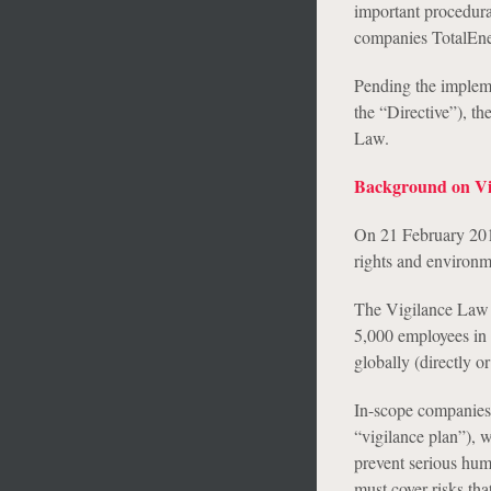
important procedura
companies TotalEne
Pending the impleme
the “Directive”), th
Law.
Background on Vi
On 21 February 201
rights and environm
The Vigilance Law a
5,000 employees in F
globally (directly o
In-scope companies a
“vigilance plan”), w
prevent serious hum
must cover risks th