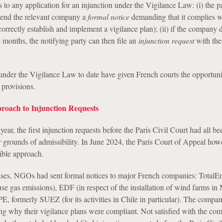
 to any application for an injunction under the Vigilance Law: (i) the p
 send the relevant company a
formal notice
demanding that it complies wi
o correctly establish and implement a vigilance plan); (ii) if the company 
 months, the notifying party can then file an
injunction request
with the
nder the Vigilance Law to date have given French courts the opportuni
 provisions.
roach to Injunction Requests
 year, the first injunction requests before the Paris Civil Court had all be
r grounds of admissibility. In June 2024, the Paris Court of Appeal how
ible approach.
 cases, NGOs had sent formal notices to major French companies: TotalE
se gas emissions), EDF (in respect of the installation of wind farms in
ormerly SUEZ (for its activities in Chile in particular). The compan
ng why their vigilance plans were compliant. Not satisfied with the co