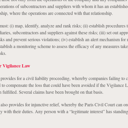
perations of subcontractors and suppliers with whom it has an establishe
ship, where the operations are connected with that relationship.
ust: (i) map, identify, analyze and rank risks; (ii) establish procedures 
aries, subcontractors and suppliers against these risks; (iii) set out appr
isks and prevent serious violations; (iv) establish an alert mechanism for 
stablish a monitoring scheme to assess the efficacy of any measures take
sks.
r Vigilance Law
rovides for a civil liability proceeding, whereby companies failing to
 to compensate the loss that could have been avoided if the Vigilance 
 fulfilled. Several claims have been brought on that basis.
lso provides for injunctive relief, whereby the Paris Civil Court can or
with their duties. Any person with a “legitimate interest” has standing 