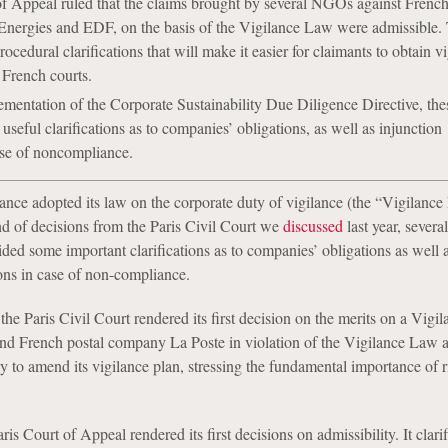
of Appeal ruled that the claims brought by several NGOs against Frenc
Energies and EDF, on the basis of the Vigilance Law were admissible.
cedural clarifications that will make it easier for claimants to obtain v
 French courts.
mentation of the Corporate Sustainability Due Diligence Directive, the
useful clarifications as to companies’ obligations, as well as injunction
ase of noncompliance.
rance adopted its law on the corporate duty of vigilance (the “Vigilance
und of decisions from the Paris Civil Court we
discussed
last year, severa
ded some important clarifications as to companies’ obligations as well 
ions in case of non-compliance.
he Paris Civil Court rendered its first decision on the merits on a Vig
nd French postal company La Poste in violation of the Vigilance Law 
 to amend its vigilance plan, stressing the fundamental importance of r
ris Court of Appeal rendered its first decisions on admissibility. It clari