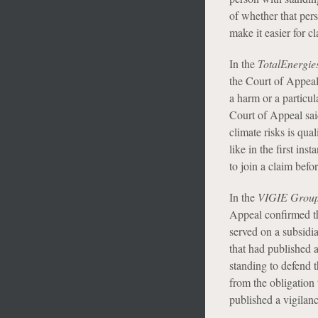
of whether that pers
make it easier for c
In the
TotalEnergie
the Court of Appeal 
a harm or a particul
Court of Appeal said
climate risks is qua
like in the first ins
to join a claim befor
In the
VIGIE Grou
Appeal confirmed th
served on a subsid
that had published a
standing to defend 
from the obligation
published a vigilanc