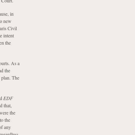
 Court.
ause, in
no new
ris Civil
e intent
en the
ourts. As a
nd the
e plan. The
nd
EDF
d that,
 were the
to the
of any
regardless