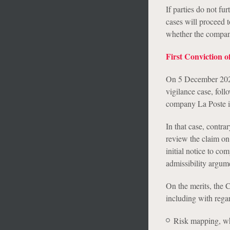
If parties do not fu
cases will proceed t
whether the compani
First Conviction 
On 5 December 2023, 
vigilance case, fol
company La Poste in
In that case, contra
review the claim on
initial notice to co
admissibility argum
On the merits, the 
including with regar
Risk mapping, wh