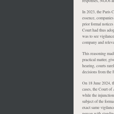
responses, NGOs and
In 2023, the Paris C
essence, companies 
prior formal notice
Court had thus adopt
was to see vigilanc
company and releva
This reasoning made 
practical matter, gi
hearing, courts rare
decisions from the 
On 18 June 2024, th
cases, the Court of 
while the injunction
subject of the formal
exact same vigilanc
person with standing