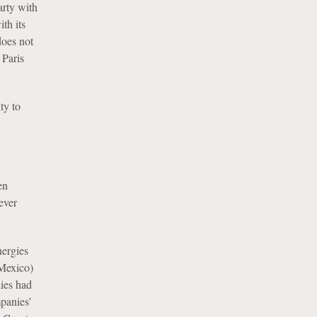
arty with
th its
does not
 Paris
ty to
en
ever
nergies
 Mexico)
ies had
mpanies’