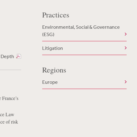
Practices
Environmental, Social & Governance
(ESG)
Litigation
n Depth
Regions
Europe
r France’s
ance Law
ce of risk