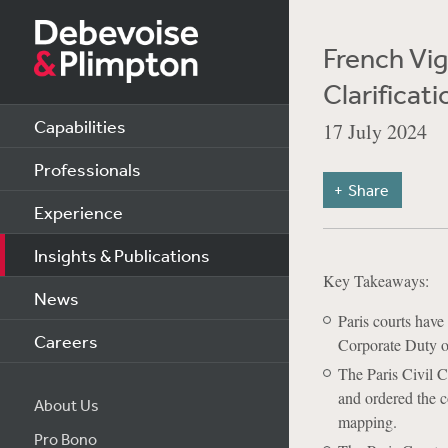
French Vig
Clarificati
Capabilities
17 July 2024
Professionals
Share
Experience
Insights & Publications
Key Takeaways:
News
Paris courts have
Careers
Corporate Duty o
The Paris Civil C
and ordered the c
About Us
mapping.
Pro Bono