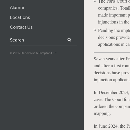
The Paris Court 
Alumni
companies, Total
made important pro
Locations
injunctions in the
Contact Us
Pending the imple
decisions provide 
Search
applications in c
© 2026 Debevoise & Plimpton LLP
Seven years after F
and after a first ro
decisions have provi
injunction applicat
In December 2023, t
case. The Court fou
ordered the company
mapping.
In June 2024, the Pa