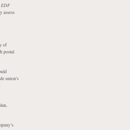
d
EDF
ly assess
y of
h postal
ould
ade union’s
e
lan,
ompany’s