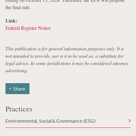
the final rule.
Link:
Federal Register Notice
This publication is for general information purposes only. It is
not intended to provide, nor is it to be used as, a substitute for
legal advice. In some jurisdictions it may be considered attorney
advertising.
Share
Practices
Environmental, Social & Governance (ESG)