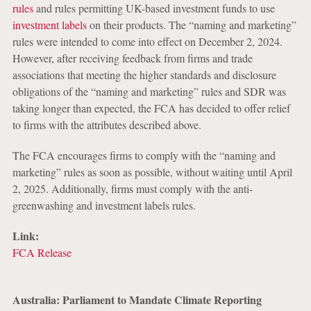
rules
and rules permitting UK-based investment funds to use
investment labels
on their products. The “naming and marketing”
rules were intended to come into effect on December 2, 2024.
However, after receiving feedback from firms and trade
associations that meeting the higher standards and disclosure
obligations of the “naming and marketing” rules and SDR was
taking longer than expected, the FCA has decided to offer relief
to firms with the attributes described above.
The FCA encourages firms to comply with the “naming and
marketing” rules as soon as possible, without waiting until April
2, 2025. Additionally, firms must comply with the anti-
greenwashing and investment labels rules.
Link:
FCA Release
Australia: Parliament to Mandate Climate Reporting