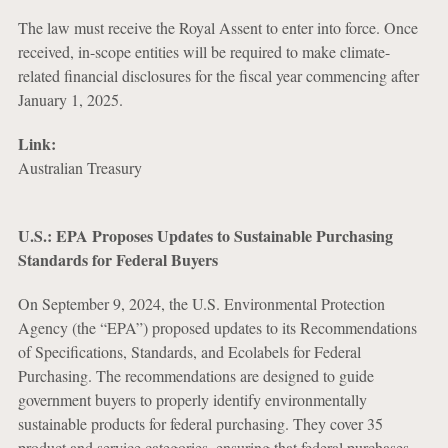
The law must receive the Royal Assent to enter into force. Once
received, in-scope entities will be required to make climate-
related financial disclosures for the fiscal year commencing after
January 1, 2025.
Link:
Australian Treasury
U.S.: EPA Proposes Updates to Sustainable Purchasing
Standards for Federal Buyers
On September 9, 2024, the U.S. Environmental Protection
Agency (the “EPA”) proposed updates to its Recommendations
of Specifications, Standards, and Ecolabels for Federal
Purchasing. The recommendations are designed to guide
government buyers to properly identify environmentally
sustainable products for federal purchasing. They cover 35
product and service categories, ensuring that federal purchases