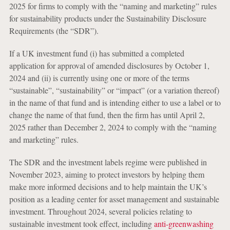
2025 for firms to comply with the “naming and marketing” rules
for sustainability products under the Sustainability Disclosure
Requirements (the “SDR”).
If a UK investment fund (i) has submitted a completed
application for approval of amended disclosures by October 1,
2024 and (ii) is currently using one or more of the terms
“sustainable”, “sustainability” or “impact” (or a variation thereof)
in the name of that fund and is intending either to use a label or to
change the name of that fund, then the firm has until April 2,
2025 rather than December 2, 2024 to comply with the “naming
and marketing” rules.
The SDR and the investment labels regime were published in
November 2023, aiming to protect investors by helping them
make more informed decisions and to help maintain the UK’s
position as a leading center for asset management and sustainable
investment. Throughout 2024, several policies relating to
sustainable investment took effect, including
anti-greenwashing