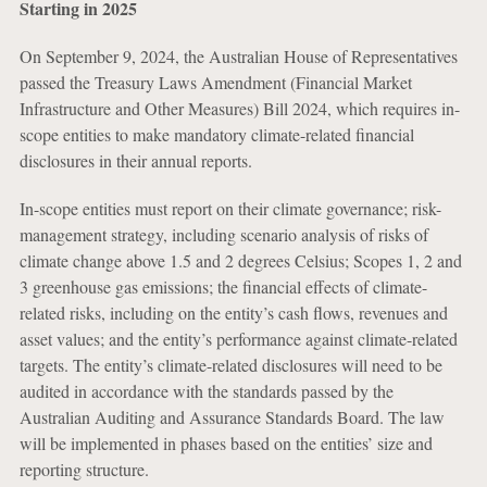
Starting in 2025
On September 9, 2024, the Australian House of Representatives
passed the Treasury Laws Amendment (Financial Market
Infrastructure and Other Measures) Bill 2024, which requires in-
scope entities to make mandatory climate-related financial
disclosures in their annual reports.
In-scope entities must report on their climate governance; risk-
management strategy, including scenario analysis of risks of
climate change above 1.5 and 2 degrees Celsius; Scopes 1, 2 and
3 greenhouse gas emissions; the financial effects of climate-
related risks, including on the entity’s cash flows, revenues and
asset values; and the entity’s performance against climate-related
targets. The entity’s climate-related disclosures will need to be
audited in accordance with the standards passed by the
Australian Auditing and Assurance Standards Board. The law
will be implemented in phases based on the entities’ size and
reporting structure.