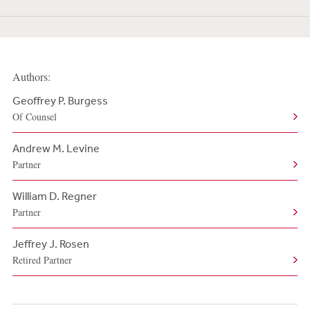
Authors:
Geoffrey P. Burgess
Of Counsel
Andrew M. Levine
Partner
William D. Regner
Partner
Jeffrey J. Rosen
Retired Partner