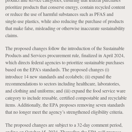
prioritize products that conserve energy, contain recycled content
or reduce the use of harmful substances such as PFAS and
single-use plastics, while also reducing the purchase of products
that make false, misleading or otherwise inaccurate sustainability
claims.
The proposed changes follow the introduction of the Sustainable
Products and Services procurement rule, finalized in April 2024,
which directs federal agencies to prioritize sustainable purchases
based on the EPA’s standards. The proposed changes (i)
introduce 14 new standards and ecolabels; (ii) expand the
recommendations to sectors including healthcare, laboratories,
and clothing and uniforms; and (iii) expand the food service ware
category to include reusable, certified compostable and recyclable
items. Additionally, the EPA proposes removing seven standards
that no longer meet the agency’s strengthened eligibility criteria.
The proposed changes are subject to a 32-day comment period,
ending on October 15, 2024. Thereafter, the EPA will propose