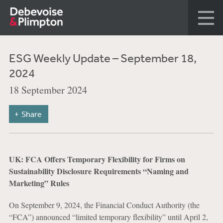
ESG Weekly Update – September 18,
2024
18 September 2024
Share
UK: FCA Offers Temporary Flexibility for Firms on
Sustainability Disclosure Requirements “Naming and
Marketing” Rules
On September 9, 2024, the Financial Conduct Authority (the
“FCA”) announced “limited temporary flexibility” until April 2,