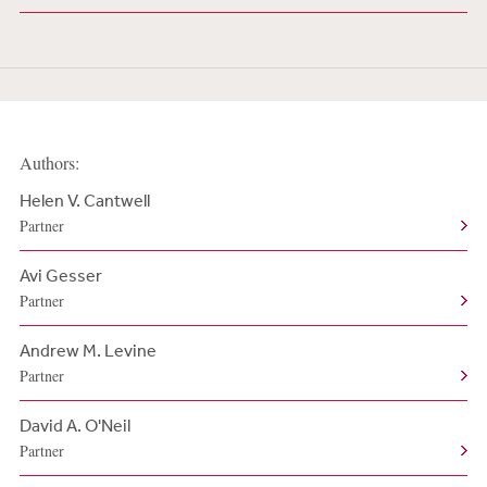
Authors:
Helen V. Cantwell
Partner
Avi Gesser
Partner
Andrew M. Levine
Partner
David A. O'Neil
Partner