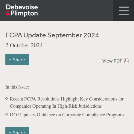
FCPA Update September 2024
2 October 2024
Share
View PDF
In this Issue:
Recent FCPA Resolutions Highlight Key Considerations for
Companies Operating In High-Risk Jurisdictions
DOJ Updates Guidance on Corporate Compliance Programs
Share