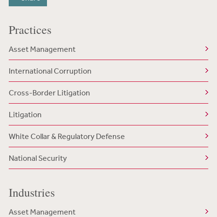
Practices
Asset Management
International Corruption
Cross-Border Litigation
Litigation
White Collar & Regulatory Defense
National Security
Industries
Asset Management