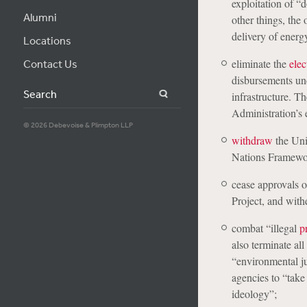
exploitation of “
Alumni
other things, the
delivery of energy
Locations
eliminate the
elec
Contact Us
disbursements und
Search
infrastructure. T
Administration’s 
© 2026 Debevoise & Plimpton LLP
withdraw
the Uni
Nations Framewo
cease approvals 
Project, and with
combat “illegal
p
also terminate all
“environmental ju
agencies to “take
ideology”;