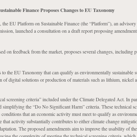
Sustainable Finance Proposes Changes to EU Taxonomy
 the EU Platform on Sustainable Finance (the “Platform”), an advisory
sion, launched a consultation on a draft report proposing amendments
ased on feedback from the market, proposes several changes, including p
s to the EU Taxonomy that can qualify as environmentally sustainable su
n of digital solutions or production of materials such as lithium, nickel 
cal screening criteria” included under the Climate Delegated Act. In part
 simplifying the “Do No Significant Harm” criteria. These technical s
the conditions that an economic activity must meet to qualify as environm
 that activity substantially contributes to either climate change mitigati
daptation. The proposed amendments aim to improve the usability of th
ing the complexity of meeting the technical screening criteria, which