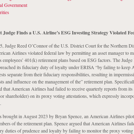
ral Government
ities
ct Judge Finds a U.S. Airline’s ESG Investing Strategy Violated F
, Judge Reed O’Connor of the U.S. District Court for the Northern Dist
rican Airlines violated federal law by permitting an asset manager to 
its employees’ 401(k) retirement plans based on ESG factors. The Judge 
reached its fiduciary duty of loyalty under ERISA “by failing to keep 
sts separate from their fiduciary responsibilities, resulting in impermissi
ests and influence on the management of the” retirement plan. Specificall
 that American Airlines had failed to receive quarterly reports from its 
r shareholder) on its proxy voting attestations, which expressly incorp
.
s brought in August 2023 by Bryan Spence, an American Airlines pilot
bers of the retirement plan. Spence argued that American Airlines fail
ary duties of prudence and loyalty by failing to monitor the proxy voting 