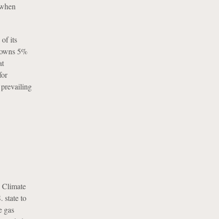
t when
of its
d owns 5%
at
for
 prevailing
 Climate
state to
e gas