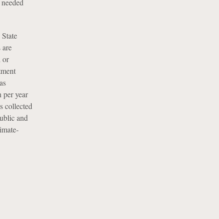
s needed
 State
 are
l or
tment
as
n per year
s collected
public and
imate-