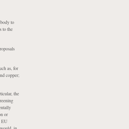
 body to
 to the
roposals
ch as, for
and copper;
icular, the
creening
entally
on or
e EU
 would, in