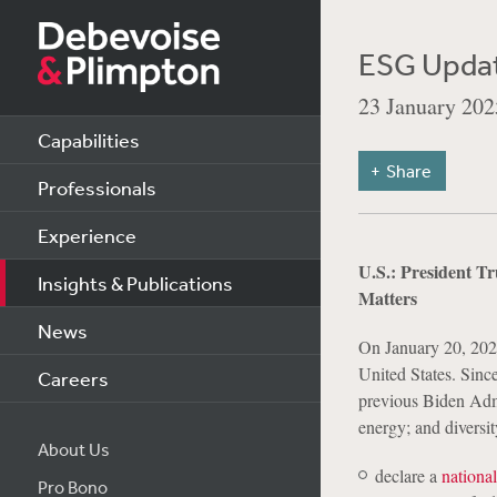
ESG Updat
23 January 202
Capabilities
Share
Professionals
Experience
U.S.: President T
Insights & Publications
Matters
News
On January 20, 2025
United States. Sinc
Careers
previous Biden Admi
energy; and diversit
About Us
declare a
nationa
Pro Bono