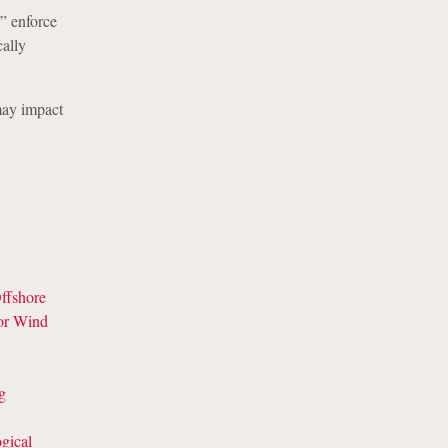
” enforce
cally
may impact
ffshore
for Wind
g
gical