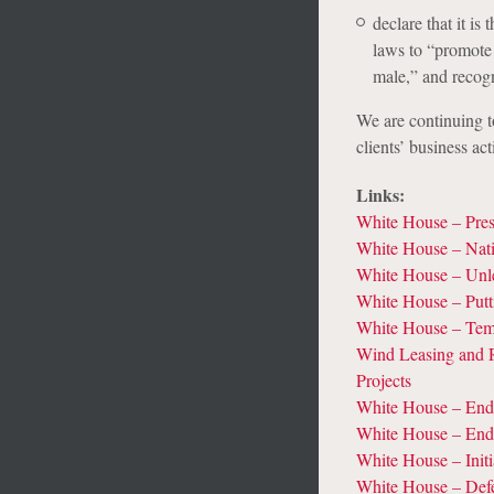
declare that it is 
laws to “promote 
male,” and recogn
We are continuing t
clients’ business act
Links:
White House – Pres
White House – Nat
White House – Unl
White House – Putt
White House – Temp
Wind Leasing and R
Projects
White House – Endi
White House – End
White House – Init
White House – Def