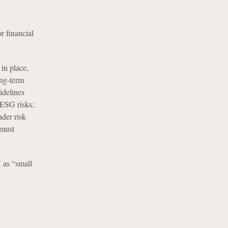
r financial
in place,
ong-term
idelines
 ESG risks;
ader risk
 must
 as “small