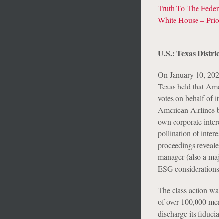
Truth To The Fede
White House – Prior
U.S.: Texas Distri
On January 10, 2025
Texas held that Ame
votes on behalf of 
American Airlines b
own corporate intere
pollination of inter
proceedings revealed
manager (also a majo
ESG considerations
The class action wa
of over 100,000 mem
discharge its fiduci