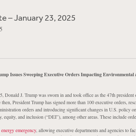
e – January 23, 2025
5
rump Issues Sweeping Executive Orders Impacting Environmental 
, Donald J. Trump was sworn in and took office as the 47th president 
e then, President Trump has signed more than 100 executive orders, res
nistration orders and introducing significant changes in U.S. policy on
y, equity, and inclusion (“DEI”), among other areas. These include order
l energy emergency
, allowing executive departments and agencies to faci