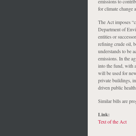
emissions to contrib
for climate change 
The Act imposes “c
Department of Envir
entities or successor
refining crude oil
understands to be a
emissions. In the ag
into the fund, with 
will be used for new
private buildings, 
driven public healt
Similar bills are p
Link:
Text of the Act