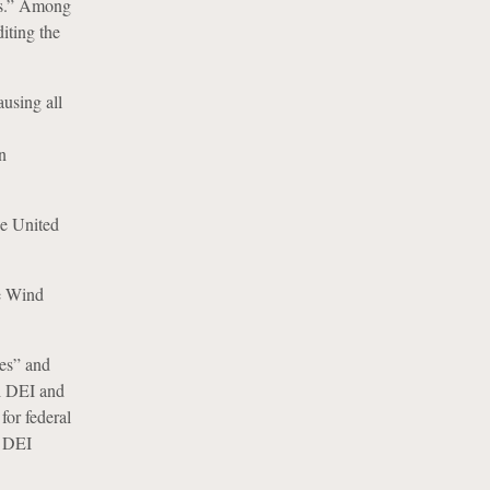
nds.” Among
iting the
using all
n
he United
e Wind
ies” and
ll DEI and
for federal
l DEI