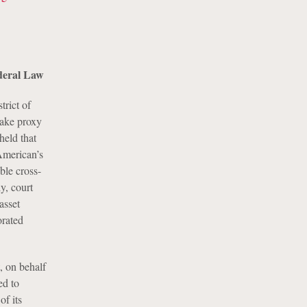
ederal Law
rict of
make proxy
held that
American’s
ble cross-
y, court
asset
orated
, on behalf
ed to
of its