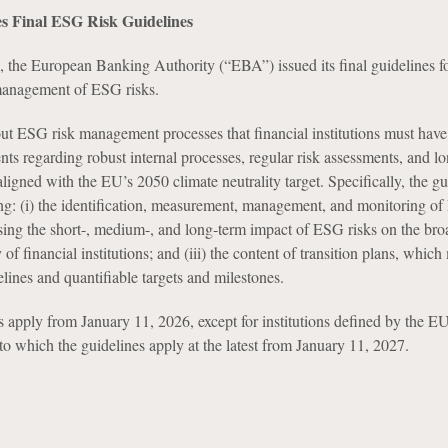
s Final ESG Risk Guidelines
 the European Banking Authority (“EBA”) issued its final guidelines fo
 management of ESG risks.
out ESG risk management processes that financial institutions must have 
ts regarding robust internal processes, regular risk assessments, and l
aligned with the EU’s 2050 climate neutrality target. Specifically, the gu
ing: (i) the identification, measurement, management, and monitoring of
sessing the short-, medium-, and long-term impact of ESG risks on the bro
of financial institutions; and (iii) the content of transition plans, which
elines and quantifiable targets and milestones.
apply from January 11, 2026, except for institutions defined by the EU
o which the guidelines apply at the latest from January 11, 2027.