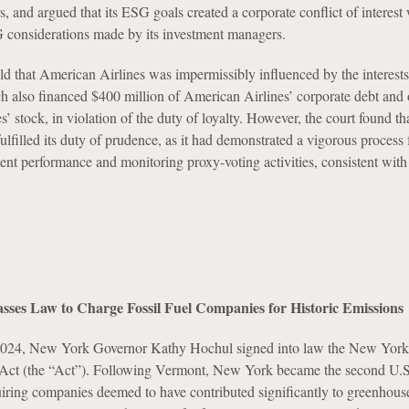
, and argued that its ESG goals created a corporate conflict of interes
considerations made by its investment managers.
 that American Airlines was impermissibly influenced by the interests 
h also financed $400 million of American Airlines’ corporate debt an
’ stock, in violation of the duty of loyalty. However, the court found th
lfilled its duty of prudence, as it had demonstrated a vigorous process 
ent performance and monitoring proxy-voting activities, consistent with
sses Law to Charge Fossil Fuel Companies for Historic Emissions
024, New York Governor Kathy Hochul signed into law the New York
ct (the “Act”). Following Vermont, New York became the second U.S. 
quiring companies deemed to have contributed significantly to greenhous