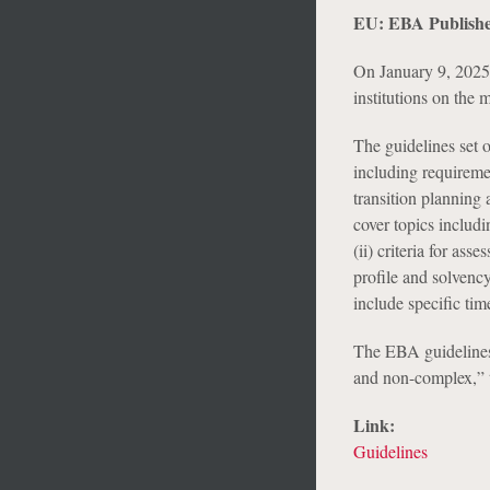
EU: EBA Publishe
On January 9, 2025,
institutions on the
The guidelines set 
including requiremen
transition planning 
cover topics includ
(ii) criteria for as
profile and solvency 
include specific tim
The EBA guidelines 
and non-complex,” t
Link:
Guidelines