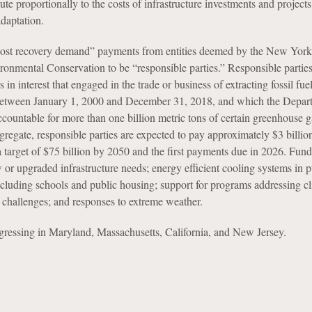
ute proportionally to the costs of infrastructure investments and project
adaptation.
ost recovery demand” payments from entities deemed by the New York
onmental Conservation to be “responsible parties.” Responsible parties
s in interest that engaged in the trade or business of extracting fossil fue
, between January 1, 2000 and December 31, 2018, and which the Depar
ccountable for more than one billion metric tons of certain greenhouse g
gregate, responsible parties are expected to pay approximately $3 billio
a target of $75 billion by 2050 and the first payments due in 2026. Fund
 or upgraded infrastructure needs; energy efficient cooling systems in 
including schools and public housing; support for programs addressing cl
h challenges; and responses to extreme weather.
rogressing in Maryland, Massachusetts, California, and New Jersey.