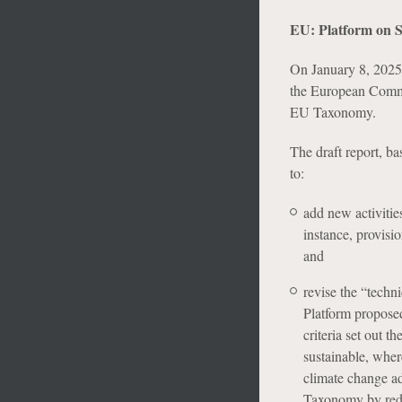
EU: Platform on 
On January 8, 2025,
the European Commis
EU Taxonomy.
The draft report, b
to:
add new activitie
instance, provisio
and
revise the “techni
Platform proposed
criteria set out 
sustainable, where
climate change a
Taxonomy by reduc