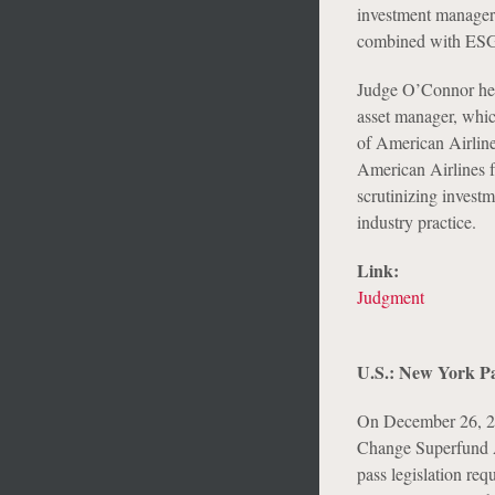
investment managers
combined with ESG 
Judge O’Connor held
asset manager, whic
of American Airlines
American Airlines fu
scrutinizing investm
industry practice.
Link:
Judgment
U.S.: New York Pa
On December 26, 2
Change Superfund A
pass legislation re