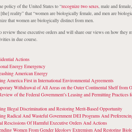
the policy of the United States to “
recognize two sexes
, male and female,
[the] reality” that “women are biologically female, and men are biologi
ize that women are biologically distinct from men.
o review these executive orders and will share our views on how they 
ivities in due course.
idential Actions
ional Energy Emergency
eashing American Energy
ing America First in International Environmental Agreements
orary Withdrawal of All Areas on the Outer Continental Shelf from O
eview of the Federal Government’s Leasing and Permitting Practices 
ng Illegal Discrimination and Restoring Merit-Based Opportunity
ing Radical And Wasteful Government DEI Programs And Preferencin
ial Rescissions Of Harmful Executive Orders And Actions
ending Women From Gender Ideology Extremism And Restoring Biolo