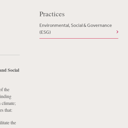
Practices
Environmental, Social & Governance
(ESG)
and Social
of the
cinding
 climate;
s that:
litate the