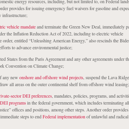
domestic energy resources, including, but not limited to, on Federal la
 order provides for issuing emergency fuel waivers for gasoline and exped
 infrastructure;
tric vehicle mandate
and terminate the Green New Deal, immediately pa
er the Inflation Reduction Act of 2022, including to electric vehicle
he order, entitled “Unleashing American Energy,” also rescinds the Bide
efforts to advance environmental justice;
ted States from the Paris Agreement and any other agreements under t
rk Convention on Climate Change;
of any new
onshore and offshore wind projects
, suspend the Lava Ridg
draw all areas on the outer continental shelf from offshore wind leasing;
rivate-sector DEI preferences
, mandates, policies, programs, and activit
DEI programs
in the federal government, which includes terminating a
stice” offices and positions, among other steps. Another order provides 
 immediate steps to end
Federal implementation
of unlawful and radica