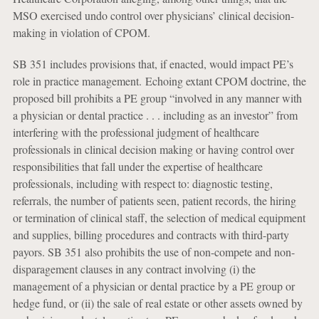
MSO exercised undo control over physicians’ clinical decision-
making in violation of CPOM.
SB 351 includes provisions that, if enacted, would impact PE’s
role in practice management. Echoing extant CPOM doctrine, the
proposed bill prohibits a PE group “involved in any manner with
a physician or dental practice . . . including as an investor” from
interfering with the professional judgment of healthcare
professionals in clinical decision making or having control over
responsibilities that fall under the expertise of healthcare
professionals, including with respect to: diagnostic testing,
referrals, the number of patients seen, patient records, the hiring
or termination of clinical staff, the selection of medical equipment
and supplies, billing procedures and contracts with third-party
payors. SB 351 also prohibits the use of non-compete and non-
disparagement clauses in any contract involving (i) the
management of a physician or dental practice by a PE group or
hedge fund, or (ii) the sale of real estate or other assets owned by