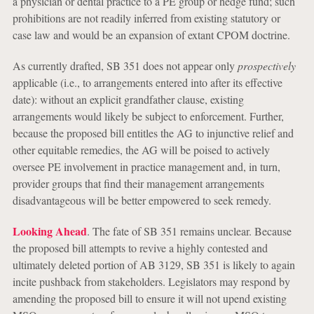
a physician or dental practice to a PE group or hedge fund; such
prohibitions are not readily inferred from existing statutory or
case law and would be an expansion of extant CPOM doctrine.
As currently drafted, SB 351 does not appear only
prospectively
applicable (i.e., to arrangements entered into after its effective
date): without an explicit grandfather clause, existing
arrangements would likely be subject to enforcement. Further,
because the proposed bill entitles the AG to injunctive relief and
other equitable remedies, the AG will be poised to actively
oversee PE involvement in practice management and, in turn,
provider groups that find their management arrangements
disadvantageous will be better empowered to seek remedy.
Looking Ahead
.
The fate of SB 351 remains unclear. Because
the proposed bill attempts to revive a highly contested and
ultimately deleted portion of AB 3129, SB 351 is likely to again
incite pushback from stakeholders. Legislators may respond by
amending the proposed bill to ensure it will not upend existing