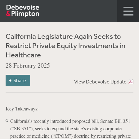
California Legislature Again Seeks to
Restrict Private Equity Investments in
Healthcare
28 February 2025
Share
View Debevoise Update
Key Takeaways:
California’s recently introduced proposed bill, Senate Bill 351
(“SB 351”), seeks to expand the state’s existing corporate
practice of medicine (“CPOM”) doctrine by restricting private