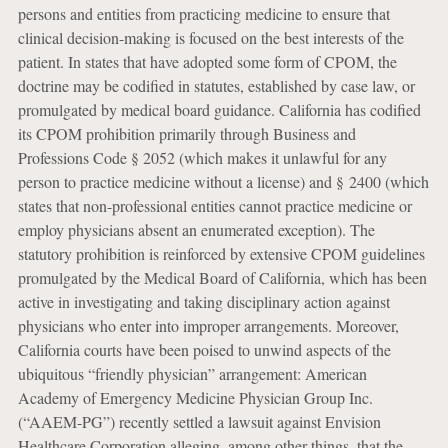
persons and entities from practicing medicine to ensure that
clinical decision-making is focused on the best interests of the
patient. In states that have adopted some form of CPOM, the
doctrine may be codified in statutes, established by case law, or
promulgated by medical board guidance. California has codified
its CPOM prohibition primarily through Business and
Professions Code § 2052 (which makes it unlawful for any
person to practice medicine without a license) and § 2400 (which
states that non-professional entities cannot practice medicine or
employ physicians absent an enumerated exception). The
statutory prohibition is reinforced by extensive CPOM guidelines
promulgated by the Medical Board of California, which has been
active in investigating and taking disciplinary action against
physicians who enter into improper arrangements. Moreover,
California courts have been poised to unwind aspects of the
ubiquitous “friendly physician” arrangement: American
Academy of Emergency Medicine Physician Group Inc.
(“AAEM-PG”) recently settled a lawsuit against Envision
Healthcare Corporation alleging, among other things, that the