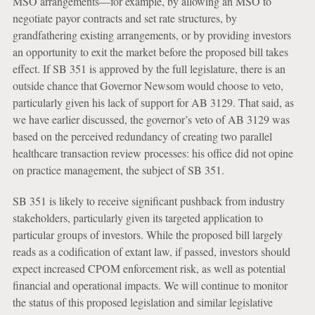
MSO arrangements—for example, by allowing an MSO to
negotiate payor contracts and set rate structures, by
grandfathering existing arrangements, or by providing investors
an opportunity to exit the market before the proposed bill takes
effect. If SB 351 is approved by the full legislature, there is an
outside chance that Governor Newsom would choose to veto,
particularly given his lack of support for AB 3129. That said, as
we have earlier discussed, the governor’s veto of AB 3129 was
based on the perceived redundancy of creating two parallel
healthcare transaction review processes: his office did not opine
on practice management, the subject of SB 351.
SB 351 is likely to receive significant pushback from industry
stakeholders, particularly given its targeted application to
particular groups of investors. While the proposed bill largely
reads as a codification of extant law, if passed, investors should
expect increased CPOM enforcement risk, as well as potential
financial and operational impacts. We will continue to monitor
the status of this proposed legislation and similar legislative