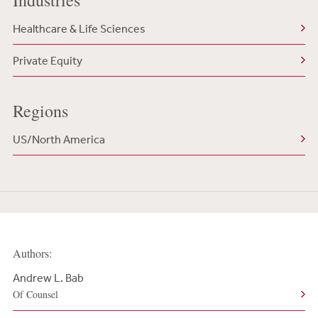
Industries
Healthcare & Life Sciences
Private Equity
Regions
US/North America
Authors:
Andrew L. Bab
Of Counsel