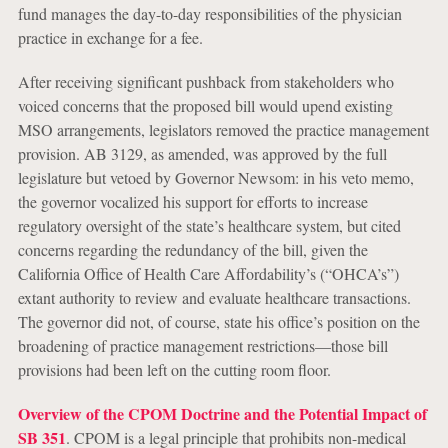
fund manages the day-to-day responsibilities of the physician
practice in exchange for a fee.
After receiving significant pushback from stakeholders who
voiced concerns that the proposed bill would upend existing
MSO arrangements, legislators removed the practice management
provision. AB 3129, as amended, was approved by the full
legislature but vetoed by Governor Newsom: in his veto memo,
the governor vocalized his support for efforts to increase
regulatory oversight of the state’s healthcare system, but cited
concerns regarding the redundancy of the bill, given the
California Office of Health Care Affordability’s (“OHCA’s”)
extant authority to review and evaluate healthcare transactions.
The governor did not, of course, state his office’s position on the
broadening of practice management restrictions—those bill
provisions had been left on the cutting room floor.
Overview of the CPOM Doctrine and the Potential Impact of
SB 351
.
CPOM is a legal principle that prohibits non-medical