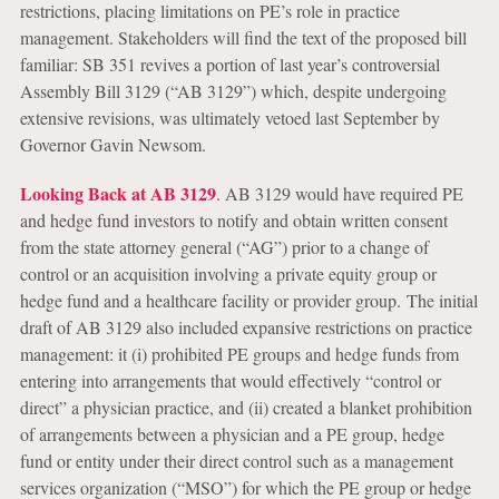
restrictions, placing limitations on PE’s role in practice
management. Stakeholders will find the text of the proposed bill
familiar: SB 351 revives a portion of last year’s controversial
Assembly Bill 3129 (“AB 3129”) which, despite undergoing
extensive revisions, was ultimately vetoed last September by
Governor Gavin Newsom.
Looking Back at AB 3129
.
AB 3129 would have required PE
and hedge fund investors to notify and obtain written consent
from the state attorney general (“AG”) prior to a change of
control or an acquisition involving a private equity group or
hedge fund and a healthcare facility or provider group. The initial
draft of AB 3129 also included expansive restrictions on practice
management: it (i) prohibited PE groups and hedge funds from
entering into arrangements that would effectively “control or
direct” a physician practice, and (ii) created a blanket prohibition
of arrangements between a physician and a PE group, hedge
fund or entity under their direct control such as a management
services organization (“MSO”) for which the PE group or hedge