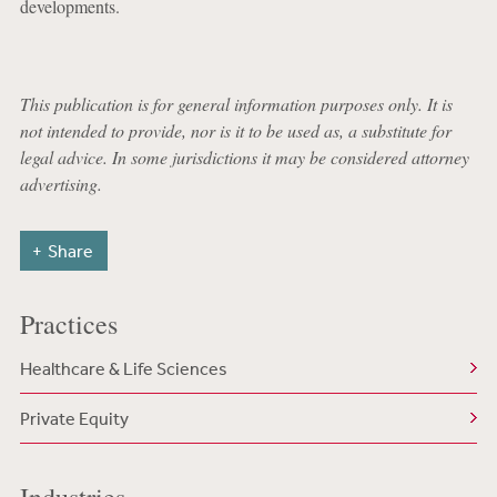
developments.
This publication is for general information purposes only. It is
not intended to provide, nor is it to be used as, a substitute for
legal advice. In some jurisdictions it may be considered attorney
advertising.
Share
Practices
Healthcare & Life Sciences
Private Equity