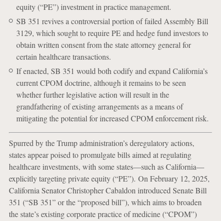
equity (“PE”) investment in practice management.
SB 351 revives a controversial portion of failed Assembly Bill
3129, which sought to require PE and hedge fund investors to
obtain written consent from the state attorney general for
certain healthcare transactions.
If enacted, SB 351 would both codify and expand California’s
current CPOM doctrine, although it remains to be seen
whether further legislative action will result in the
grandfathering of existing arrangements as a means of
mitigating the potential for increased CPOM enforcement risk.
Spurred by the Trump administration’s deregulatory actions,
states appear poised to promulgate bills aimed at regulating
healthcare investments, with some states—such as California—
explicitly targeting private equity (“PE”). On February 12, 2025,
California Senator Christopher Cabaldon introduced Senate Bill
351 (“SB 351” or the “proposed bill”), which aims to broaden
the state’s existing corporate practice of medicine (“CPOM”)