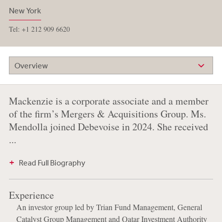
New York
Tel: +1 212 909 6620
Overview
Mackenzie is a corporate associate and a member
of the firm’s Mergers & Acquisitions Group. Ms.
Mendolla joined Debevoise in 2024. She received
...
Read Full Biography
Experience
An investor group led by Trian Fund Management, General
Catalyst Group Management and Qatar Investment Authority