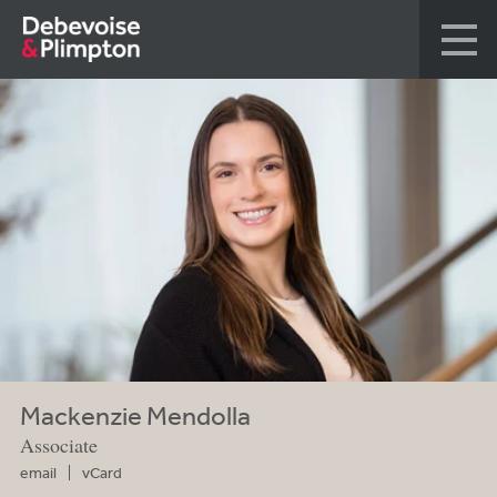
Mackenzie Mendolla
Associate
email
vCard