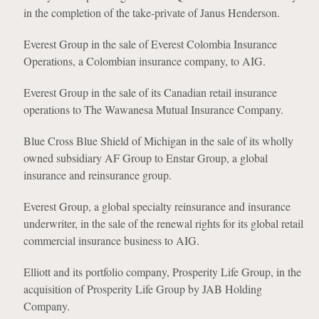
in the completion of the take-private of Janus Henderson.
Everest Group in the sale of Everest Colombia Insurance
Operations, a Colombian insurance company, to AIG.
Everest Group in the sale of its Canadian retail insurance
operations to The Wawanesa Mutual Insurance Company.
Blue Cross Blue Shield of Michigan in the sale of its wholly
owned subsidiary AF Group to Enstar Group, a global
insurance and reinsurance group.
Everest Group, a global specialty reinsurance and insurance
underwriter, in the sale of the renewal rights for its global retail
commercial insurance business to AIG.
Elliott and its portfolio company, Prosperity Life Group, in the
acquisition of Prosperity Life Group by JAB Holding
Company.