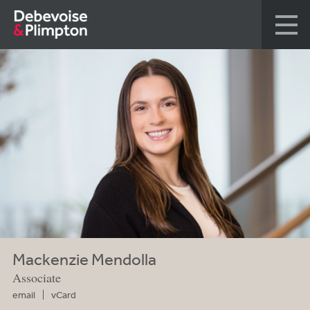
Mackenzie Mendolla
Associate
email
vCard