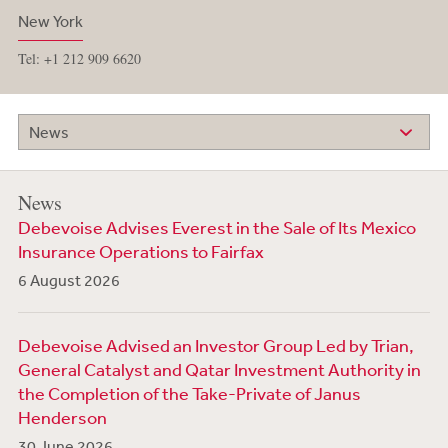
New York
Tel: +1 212 909 6620
News
News
Debevoise Advises Everest in the Sale of Its Mexico
Insurance Operations to Fairfax
6 August 2026
Debevoise Advised an Investor Group Led by Trian,
General Catalyst and Qatar Investment Authority in
the Completion of the Take-Private of Janus
Henderson
30 June 2026