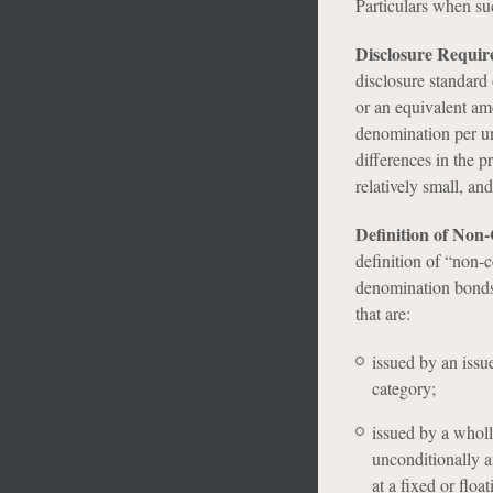
Particulars when su
Disclosure Requi
disclosure standar
or an equivalent am
denomination per uni
differences in the 
relatively small, an
Definition of Non
definition of “non-c
denomination bonds.
that are:
issued by an issu
category;
issued by a wholl
unconditionally a
at a fixed or float