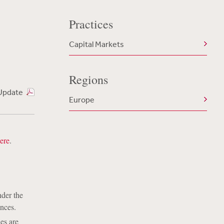
Practices
Capital Markets
Regions
Update
Europe
ere
.
nder the
ances.
es are