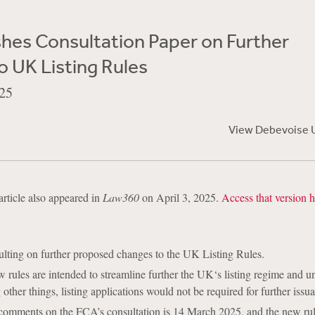
hes Consultation Paper on Further
 UK Listing Rules
25
View Debevoise 
article also appeared in
Law360
on April 3, 2025.
Access that version h
lting on further proposed changes to the UK Listing Rules.
rules are intended to streamline further the UK‘s listing regime and u
other things, listing applications would not be required for further issu
 comments on the FCA’s consultation is 14 March 2025, and the new rul