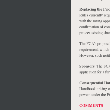
Replacing the Pri
Rules currently req
with the listing app
confirmation of comp
protect existing shar
The FCA’s proposals
requirement, which 
However, such notif
Sponsors
.
The FCA’
application for a fur
Consequential H
Handbook arising out
powers under the 
COMMENTS