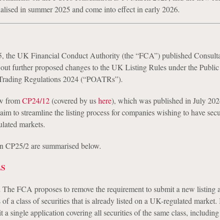
nalised in summer 2025 and come into effect in early 2026.
, the UK Financial Conduct Authority (the “FCA”) published Consulta
 out further proposed changes to the UK Listing Rules under the Public
Trading Regulations 2024 (“POATRs”).
ow from
CP24/12
(covered by us
here
), which was published in July 202
im to streamline the listing process for companies wishing to have secu
lated markets.
in CP25/2 are summarised below.
LS
.
The FCA proposes to remove the requirement to submit a new listing a
 of a class of securities that is already listed on a UK-regulated market. 
 a single application covering all securities of the same class, including