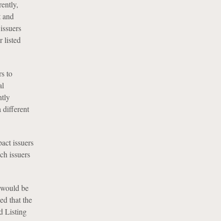
rently,
t and
issuers
 listed
s to
al
ntly
 different
act issuers
ch issuers
 would be
ed that the
d Listing