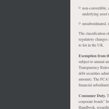
non-convertible, 
underlying asset 
unsubordinated, u
The classification o
regulatory changes 
to list in the UK.
Exemption from t
subject to annual a
Transparency Rules 
debt securities admi
amount). The FCA’s 
financial subsidiari
Consumer Duty.
T
corporate bonds” f
Handbook, regardle