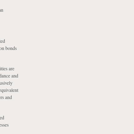
an
ted
ion bonds
ities are
idance and
usively
equivalent
ers and
ted
esses