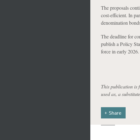
The proposals conti
cost-efficient. In pa
denomination bonds
The deadline for c
publish a Policy S
force in early 2026.
This publication is 
used as, a substitut
Share