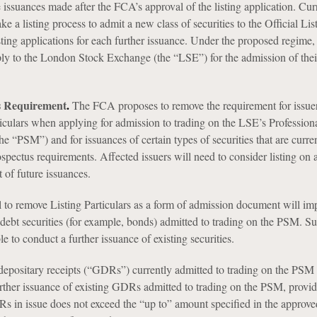
e issuances made after the FCA’s approval of the listing application. Cur
ke a listing process to admit a new class of securities to the Official Lis
sting applications for each further issuance. Under the proposed regime, 
pply to the London Stock Exchange (the “LSE”) for the admission of their
.
rs Requirement
.
The FCA proposes to remove the requirement for issuer
ticulars when applying for admission to trading on the LSE’s Profession
he “PSM”) and for issuances of certain types of securities that are curre
pectus requirements. Affected issuers will need to consider listing on a
 of future issuances.
to remove Listing Particulars as a form of admission document will imp
debt securities (for example, bonds) admitted to trading on the PSM. Su
le to conduct a further issuance of existing securities.
 depositary receipts (“GDRs”) currently admitted to trading on the PSM
urther issuance of existing GDRs admitted to trading on the PSM, provid
s in issue does not exceed the “up to” amount specified in the approve