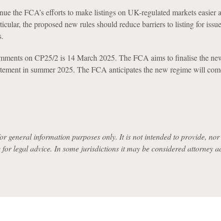
nue the FCA’s efforts to make listings on UK-regulated markets easier
rticular, the proposed new rules should reduce barriers to listing for issu
.
omments on CP25/2 is 14 March 2025. The FCA aims to finalise the ne
tatement in summer 2025. The FCA anticipates the new regime will com
for general information purposes only. It is not intended to provide, nor i
e for legal advice. In some jurisdictions it may be considered attorney a