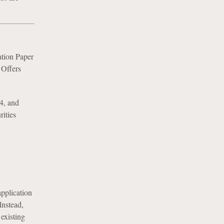
tion Paper
 Offers
4, and
rities
pplication
Instead,
 existing