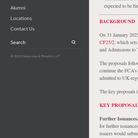
expected to be fi
Alumni
Locations
BACKGROUND
Contact Us
On 31 January 2025
CP25/2
, which sets
Search
and Admissions to 
© 2026 Debevoise & Plimpton LLP
The proposals foll
continue the FCA’s a
admitted to UK-regu
The key proposals 
KEY PROPOSA
Further Issuances
for further issuances
issuers would submit