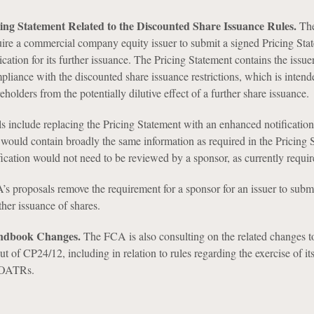
cing Statement Related to the Discounted Share Issuance Rules.
The
uire a commercial company equity issuer to submit a signed Pricing Sta
lication for its further issuance. The Pricing Statement contains the issuer
liance with the discounted share issuance restrictions, which is intend
eholders from the potentially dilutive effect of a further share issuance.
 include replacing the Pricing Statement with an enhanced notification
would contain broadly the same information as required in the Pricing 
ication would not need to be reviewed by a sponsor, as currently requir
s proposals remove the requirement for a sponsor for an issuer to submit
ther issuance of shares.
andbook Changes.
The FCA is also consulting on the related changes t
 of CP24/12, including in relation to rules regarding the exercise of i
POATRs.