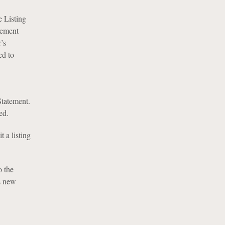
 Listing
tement
’s
ed to
Statement.
ed.
 a listing
o the
ts new