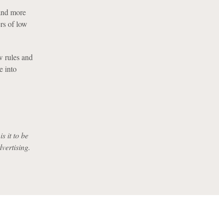
 and more
ers of low
w rules and
e into
s it to be
dvertising.