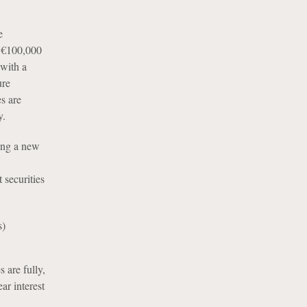
e
w €100,000
 with a
ure
s are
y.
ing a new
 securities
s)
 are fully,
ar interest