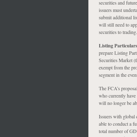
securities and futur
issuers must underta
submit additional li
will still need to a
securities to trading
Listing Particula
prepare Listing Par
Securities Market (t
exempt from the pros
segment in the event
The FCA’s proposal 
who currently have 
will no longer be ab
Issuers with global
able to conduct a f
total number of GDR