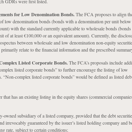
ch GDRs were first listed.
rements for Low Denomination Bonds.
The FCA proposes to align th
d of low denomination bonds (bonds with a denomination per unit belo
ount) with the standard currently applicable to wholesale bonds (bonds
t of at least €100,000 or an equivalent amount). Currently, the disclos
prospectus between wholesale and low denomination non-equity securitie
d primarily relate to the financial information and the prescribed summar
-Complex Listed Corporate Bonds.
The FCA’s proposals include add
omplex listed corporate bonds” to further encourage the listing of low
 “Non-complex listed corporate bonds” would be defined as listed debt
er that has an existing listing in the equity shares (commercial companie
y-owned subsidiary of a listed company, provided that the debt securities
nd irrevocably guaranteed by the issuer’s listed holding company and be
ing rate, subject to certain conditions;