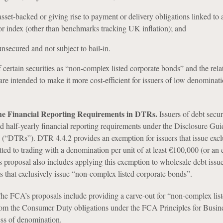
asset-backed or giving rise to payment or delivery obligations linked to 
or index (other than benchmarks tracking UK inflation); and
nsecured and not subject to bail-in.
f certain securities as “non-complex listed corporate bonds” and the rela
are intended to make it more cost-efficient for issuers of low denominat
he Financial Reporting Requirements in DTRs.
Issuers of debt secur
nd half-yearly financial reporting requirements under the Disclosure Gu
(“DTRs”). DTR 4.4.2 provides an exemption for issuers that issue excl
tted to trading with a denomination per unit of at least €100,000 (or an 
proposal also includes applying this exemption to wholesale debt issu
es that exclusively issue “non-complex listed corporate bonds”.
he FCA’s proposals include providing a carve-out for “non-complex lis
rom the Consumer Duty obligations under the FCA Principles for Busin
ss of denomination.