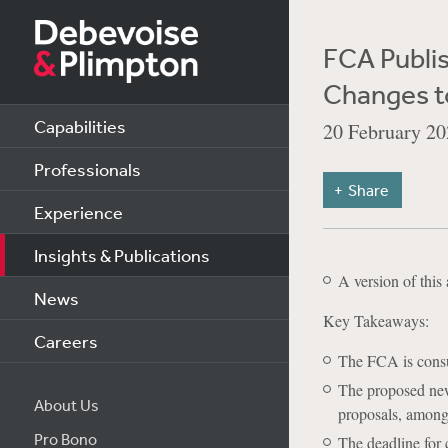
FCA Publis
Changes to
Capabilities
20 February 20
Professionals
Share
Experience
Insights & Publications
A version of this 
News
Key Takeaways:
Careers
The FCA is consu
The proposed new 
About Us
proposals, among 
Pro Bono
The deadline for