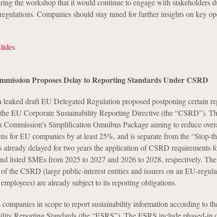
ng the workshop that it would continue to engage with stakeholders d
regulations. Companies should stay tuned for further insights on key op
ides
mission Proposes Delay to Reporting Standards Under CSRD
 leaked draft EU Delegated Regulation proposed postponing certain re
the EU Corporate Sustainability Reporting Directive (the “CSRD”). The
n Commission’s Simplification Omnibus Package aiming to reduce overa
ens for EU companies by at least 25%, and is separate from the “Stop-t
s already delayed for two years the application of CSRD requirements fo
nd listed SMEs from 2025 to 2027 and 2026 to 2028, respectively. The 
of the CSRD (large public-interest entities and issuers on an EU-regul
mployees) are already subject to its reporting obligations.
ompanies in scope to report sustainability information according to th
ility Reporting Standards (the “ESRS”). The ESRS include phased-in d