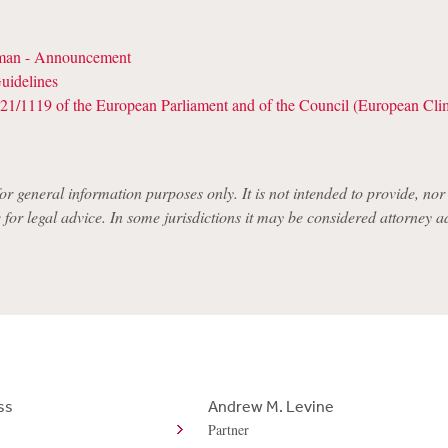
an - Announcement
uidelines
21/1119 of the European Parliament and of the Council (European Cl
for general information purposes only. It is not intended to provide, nor i
e for legal advice. In some jurisdictions it may be considered attorney a
ss
Andrew M. Levine
Partner