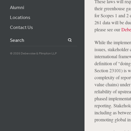
These laws will req
Alumni
their greenhouse ga
for Scopes 1 and 2 
Locations
261 data will be du
Contact Us
please see our
Debe
Search
While the implement
issues, stakeholder 
© 2026 Debevoise & Plimpton LLP
international frame
definition of “doing
Section 23101) is w
complexity of repor
value chains) under
reliability of upst
phased implementatio
reporting. Stakehol
including as betwe
promoting global in