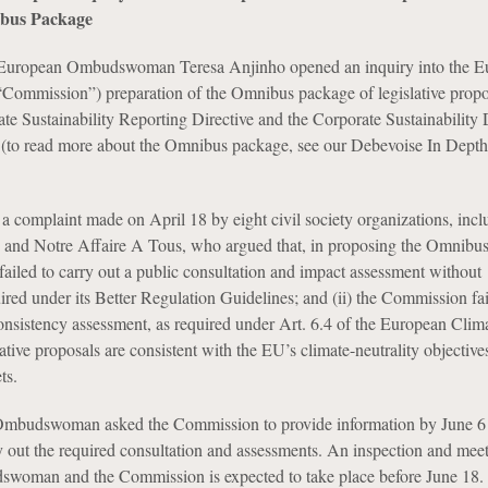
ibus Package
European Ombudswoman Teresa Anjinho opened an inquiry into the E
Commission”) preparation of the Omnibus package of legislative propo
ate Sustainability Reporting Directive and the Corporate Sustainability
 (to read more about the Omnibus package, see our Debevoise In Depth
 a complaint made on April 18 by eight civil society organizations, incl
h and Notre Affaire A Tous, who argued that, in proposing the Omnibu
failed to carry out a public consultation and impact assessment without
quired under its Better Regulation Guidelines; and (ii) the Commission fai
onsistency assessment, as required under Art. 6.4 of the European Clim
slative proposals are consistent with the EU’s climate-neutrality objective
ts.
e Ombudswoman asked the Commission to provide information by June 6 
ry out the required consultation and assessments. An inspection and mee
woman and the Commission is expected to take place before June 18.