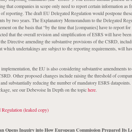
ng that companies in scope only need to report certain information as f
r of reporting. The draft EU Delegated Regulation would postpone the
ents by two years. The Explanatory Memorandum to the Delegated Regu
nement on the basis that “by the time that [companies] have to report for 
ected that the overall revision and simplification of ESRS will have been
 the Directive amending the substantive provisions of the CSRD, includ
ut which undertakings are subject to the reporting requirements, will ha
 implementation, the EU is also considering substantive amendments to
CSRD. Other proposed changes include raising the threshold of compan
and substantially reducing the number of mandatory ESRS datapoints.
kage, see our Debevoise In Depth on the topic
here
.
 Regulation (leaked copy)
Opens Inquiry into How European Commission Prepared Its Leg