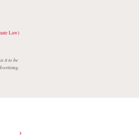
imate Law)
s it to be
dvertising.