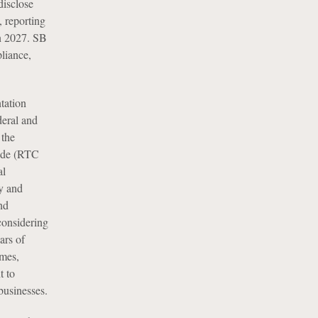
disclose
 reporting
in 2027. SB
liance,
tation
deral and
 the
 code (RTC
al
y and
nd
considering
ars of
imes,
t to
businesses.