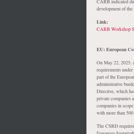
CARB indicated duri
development of the 
Link:
CARB Workshop Sl
EU: European Com
On May 22, 2025, a
requirements under 
part of the Europea
administrative burd
Directive, which ha
private companies a
companies in scope 
with more than 500 e
The CSRD requires c
European Sustainab