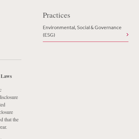
Practices
Environmental, Social & Governance
(ESG)
e Laws
c
disclosure
ted
closure
d that the
ear.