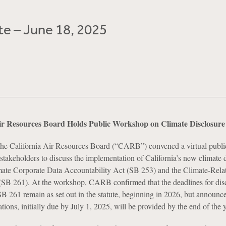
e – June 18, 2025
Air Resources Board Holds Public Workshop on Climate Disclosur
he California Air Resources Board (“CARB”) convened a virtual publi
takeholders to discuss the implementation of California’s new climate 
te Corporate Data Accountability Act (SB 253) and the Climate-Rela
(SB 261). At the workshop, CARB confirmed that the deadlines for dis
 261 remain as set out in the statute, beginning in 2026, but announce
ions, initially due by July 1, 2025, will be provided by the end of the y