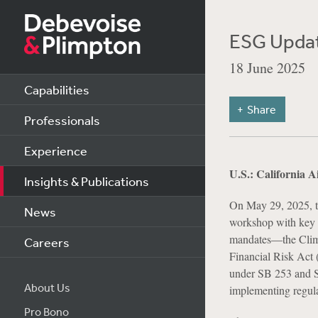
ESG Updat
18 June 2025
Capabilities
Share
Professionals
Experience
U.S.: California 
Insights & Publications
On May 29, 2025, t
News
workshop with key s
mandates—the Clima
Careers
Financial Risk Act 
under SB 253 and SB
About Us
implementing regulat
Pro Bono