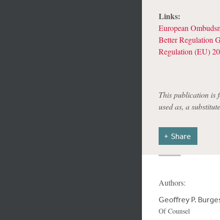
Links:
European Ombudsm
Better Regulation G
Regulation (EU) 20
This publication is 
used as, a substitut
Share
Authors:
Geoffrey P. Burge
Of Counsel