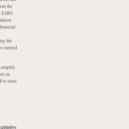
rom the
se ESRS
lation
financial
ing the
ve entered
 simplify
ies in
 For more
islative