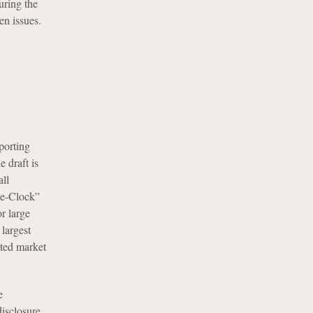
uring the
en issues.
porting
 draft is
ll
he-Clock”
r large
largest
ated market
e
isclosure