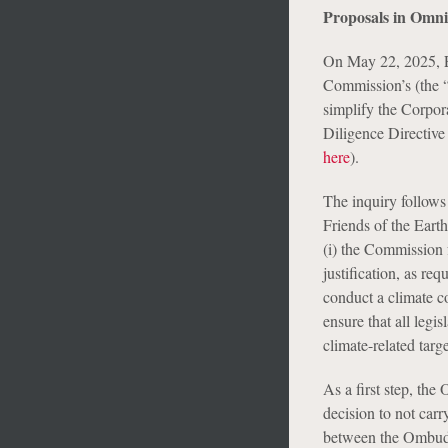
Proposals in Omn
On May 22, 2025, 
Commission’s (the “
simplify the Corpor
Diligence Directive
here
).
The inquiry follows
Friends of the Eart
(i) the Commission 
justification, as re
conduct a climate c
ensure that all legi
climate-related targe
As a first step, th
decision to not car
between the Ombuds