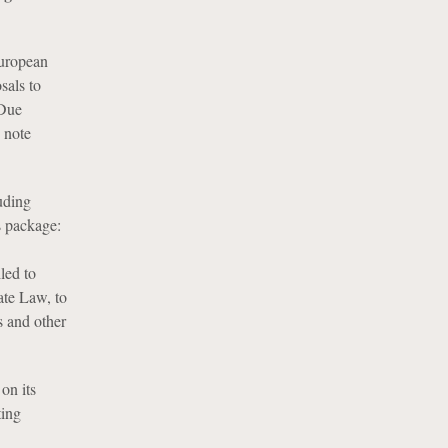
uropean
sals to
 Due
 note
uding
s package:
led to
ate Law, to
s and other
on its
ting