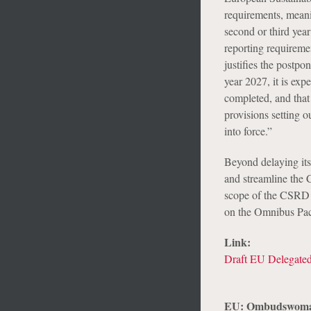
requirements, meani
second or third yea
reporting requirem
justifies the postpo
year 2027, it is exp
completed, and that
provisions setting o
into force.”
Beyond delaying its
and streamline the 
scope of the CSRD 
on the Omnibus Pac
Link:
Draft EU Delegated
EU: Ombudswoman 