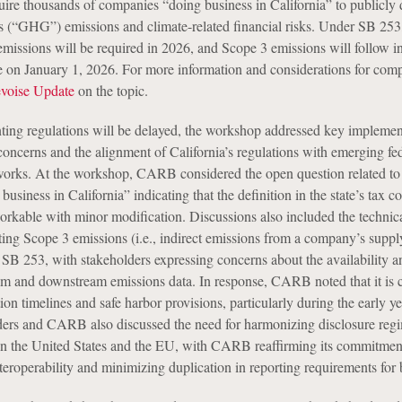
uire thousands of companies “doing business in California” to publicly 
s (“GHG”) emissions and climate-related financial risks. Under SB 253,
emissions will be required in 2026, and Scope 3 emissions will follow 
e on January 1, 2026. For more information and considerations for comp
voise Update
on the topic.
ing regulations will be delayed, the workshop addressed key implemen
concerns and the alignment of California’s regulations with emerging fe
works. At the workshop, CARB considered the open question related to
 business in California” indicating that the definition in the state’s tax
orkable with minor modification. Discussions also included the technic
ting Scope 3 emissions (i.e., indirect emissions from a company’s suppl
 SB 253, with stakeholders expressing concerns about the availability a
ream and downstream emissions data. In response, CARB noted that it is 
n timelines and safe harbor provisions, particularly during the early ye
ders and CARB also discussed the need for harmonizing disclosure reg
en the United States and the EU, with CARB reaffirming its commitmen
teroperability and minimizing duplication in reporting requirements for 