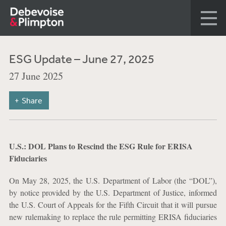
ESG Update – June 27, 2025
27 June 2025
Share
U.S.: DOL Plans to Rescind the ESG Rule for ERISA
Fiduciaries
On May 28, 2025, the U.S. Department of Labor (the “DOL”),
by notice provided by the U.S. Department of Justice, informed
the U.S. Court of Appeals for the Fifth Circuit that it will pursue
new rulemaking to replace the rule permitting ERISA fiduciaries