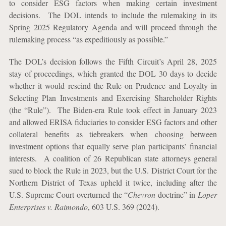
to consider ESG factors when making certain investment
decisions.
The DOL intends to include the rulemaking in its
Spring 2025 Regulatory Agenda and will proceed through the
rulemaking process “as expeditiously as possible.”
The DOL’s decision follows the Fifth Circuit’s April 28, 2025
stay of proceedings, which granted the DOL 30 days to decide
whether it would rescind the Rule on Prudence and Loyalty in
Selecting Plan Investments and Exercising Shareholder Rights
(the “Rule”).
The Biden-era Rule took effect in January 2023
and allowed ERISA fiduciaries to consider ESG factors and other
collateral benefits as tiebreakers when choosing between
investment options that equally serve plan participants’ financial
interests. A coalition of 26 Republican state attorneys general
sued to block the Rule in 2023, but the U.S. District Court for the
Northern District of Texas upheld it twice, including after the
U.S. Supreme Court overturned the “
Chevron
doctrine” in
Loper
Enterprises v. Raimondo
, 603 U.S. 369 (2024).