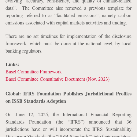
evolving “accuracy, consistency, and quality of climate-related
data”.
The Committee also removed a previous template for
reporting referred to as “facilitated emissions”, namely carbon
emissions associated with capital markets activities and trading.
There are no set timelines for implementation of the disclosure
framework, which must be done at the national level, by local
banking regulators.
Links:
Basel Committee Framework
Basel Committee Consultative Document (Nov. 2023)
Global: IFRS Foundation Publishes Jurisdictional Profiles
on ISSB Standards Adoption
On June 12, 2025, the International Financial Reporting
Standards Foundation (the “IFRS”) announced that 36
jurisdictions have or will incorporate the IFRS Sustainability
Disclosure Standards (the “ISSB Standards”) into their regulatory