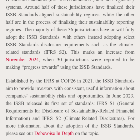
systems. Around half of these jurisdictions have finalized their
ISSB Standards-aligned sustainability regimes, while the other
half are in the process of finalizing their sustainability reporting
regimes. The majority of these 36 jurisdictions have or will fully
adopt the ISSB Standards, with others instead adopting select
ISSB Standards disclosure requirements such as the climate-
related standards (IFRS S2). This marks an increase from
November 2024
, when 30 jurisdictions were reported to be
making “progress towards” using the ISSB Standards.
Established by the IFRS at COP26 in 2021, the ISSB Standards
aim to provide investors with consistent, useful information about
companies’ sustainability risks and opportunities. In June 2023,
the ISSB released its first set of standards: IFRS S1 (General
Requirements for Disclosure of Sustainability-Related Financial
Information) and IFRS S2 (Climate-Related Disclosures). For
more information about the adoption of the ISSB Standards,
please see our
Debevoise In Depth
on the topic.