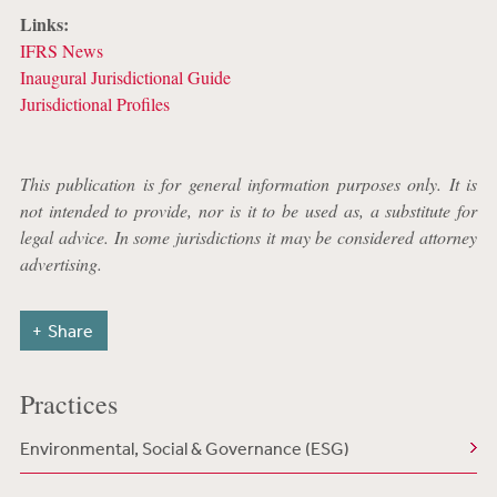
Links:
IFRS News
Inaugural Jurisdictional Guide
Jurisdictional Profiles
This publication is for general information purposes only. It is
not intended to provide, nor is it to be used as, a substitute for
legal advice. In some jurisdictions it may be considered attorney
advertising.
Share
Practices
Environmental, Social & Governance (ESG)