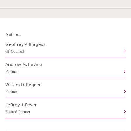
Authors:
Geoffrey P. Burgess
Of Counsel
Andrew M. Levine
Partner
William D. Regner
Partner
Jeffrey J. Rosen
Retired Partner