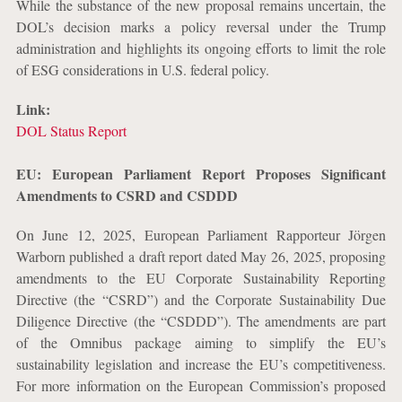
While the substance of the new proposal remains uncertain, the
DOL’s decision marks a policy reversal under the Trump
administration and highlights its ongoing efforts to limit the role
of ESG considerations in U.S. federal policy.
Link:
DOL Status Report
EU: European Parliament Report Proposes Significant
Amendments to CSRD and CSDDD
On June 12, 2025, European Parliament Rapporteur Jörgen
Warborn published a draft report dated May 26, 2025, proposing
amendments to the EU Corporate Sustainability Reporting
Directive (the “CSRD”) and the Corporate Sustainability Due
Diligence Directive (the “CSDDD”). The amendments are part
of the Omnibus package aiming to simplify the EU’s
sustainability legislation and increase the EU’s competitiveness.
For more information on the European Commission’s proposed