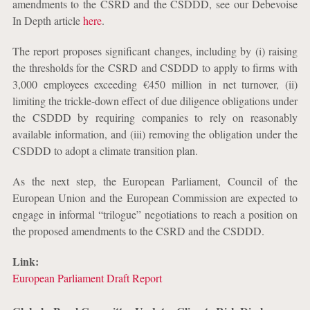
amendments to the CSRD and the CSDDD, see our Debevoise
In Depth article
here
.
The report proposes significant changes, including by (i) raising
the thresholds for the CSRD and CSDDD to apply to firms with
3,000 employees exceeding €450 million in net turnover, (ii)
limiting the trickle-down effect of due diligence obligations under
the CSDDD by requiring companies to rely on reasonably
available information, and (iii) removing the obligation under the
CSDDD to adopt a climate transition plan.
As the next step, the European Parliament, Council of the
European Union and the European Commission are expected to
engage in informal “trilogue” negotiations to reach a position on
the proposed amendments to the CSRD and the CSDDD.
Link:
European Parliament Draft Report