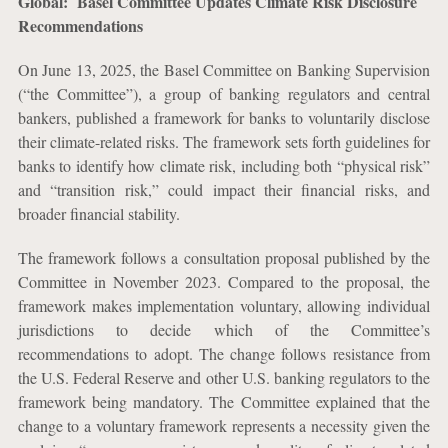
Global: Basel Committee Updates Climate Risk Disclosure
Recommendations
On June 13, 2025, the Basel Committee on Banking Supervision
(“the Committee”), a group of banking regulators and central
bankers, published a framework for banks to voluntarily disclose
their climate-related risks. The framework sets forth guidelines for
banks to identify how climate risk, including both “physical risk”
and “transition risk,” could impact their financial risks, and
broader financial stability.
The framework follows a consultation proposal published by the
Committee in November 2023. Compared to the proposal, the
framework makes implementation voluntary, allowing individual
jurisdictions to decide which of the Committee’s
recommendations to adopt. The change follows resistance from
the U.S. Federal Reserve and other U.S. banking regulators to the
framework being mandatory. The Committee explained that the
change to a voluntary framework represents a necessity given the