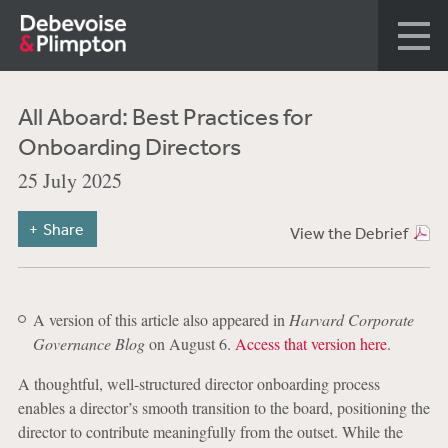
All Aboard: Best Practices for
Onboarding Directors
25 July 2025
Share
View the Debrief
A version of this article also appeared in
Harvard Corporate
Governance Blog
on August 6.
Access that version here
.
A thoughtful, well-structured director onboarding process
enables a director’s smooth transition to the board, positioning the
director to contribute meaningfully from the outset. While the