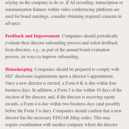
relying on the company to do so. If AI recording, transcription or
summarization features within video conferencing platforms are
used for board meetings, consider obtaining required consents in
advance.
Feedback and Improvement
. Companies should periodically
evaluate their director onboarding process and solicit feedback
from directors, e.g., as part of the annual board evaluation
process, on ways to improve onboarding.
Housekeeping
. Companies should be prepared to comply with
SEC disclosure requirements upon a director’s appointment.
Once a new director is elected, a Form 8-K is due within four
business days. In addition, a Form 3 is due within 10 days of the
election of the director, and, if the director is receiving equity
awards, a Form 4 is due within two business days (and possibly
before the Form 3 is due). Companies should confirm that a new
director has the necessary EDGAR filing codes. This may
require coordination with another company where the director