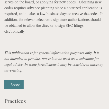
serves on the board, or applying for new codes. Obtaining new
codes requires advance planning since a notarized application is
required, and it takes a few business days to receive the codes. In
addition, the relevant electronic signature authorizations should
be obtained to allow the director to sign SEC filings
electronically.
This publication is for general information purposes only. It is
not intended to provide, nor is it to be used as, a substitute for
legal advice. In some jurisdictions it may be considered attorney
advertising.
Share
Practices