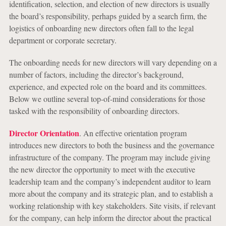
identification, selection, and election of new directors is usually
the board’s responsibility, perhaps guided by a search firm, the
logistics of onboarding new directors often fall to the legal
department or corporate secretary.
The onboarding needs for new directors will vary depending on a
number of factors, including the director’s background,
experience, and expected role on the board and its committees.
Below we outline several top-of-mind considerations for those
tasked with the responsibility of onboarding directors.
Director Orientation
. An effective orientation program
introduces new directors to both the business and the governance
infrastructure of the company. The program may include giving
the new director the opportunity to meet with the executive
leadership team and the company’s independent auditor to learn
more about the company and its strategic plan, and to establish a
working relationship with key stakeholders. Site visits, if relevant
for the company, can help inform the director about the practical