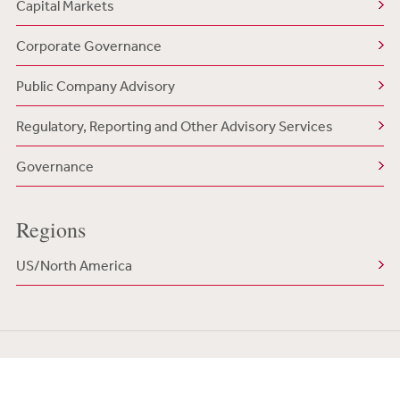
Capital Markets
Corporate Governance
Public Company Advisory
Regulatory, Reporting and Other Advisory Services
Governance
Regions
US/North America