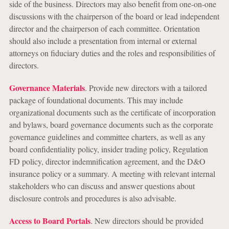
side of the business. Directors may also benefit from one-on-one
discussions with the chairperson of the board or lead independent
director and the chairperson of each committee. Orientation
should also include a presentation from internal or external
attorneys on fiduciary duties and the roles and responsibilities of
directors.
Governance Materials
. Provide new directors with a tailored
package of foundational documents. This may include
organizational documents such as the certificate of incorporation
and bylaws, board governance documents such as the corporate
governance guidelines and committee charters, as well as any
board confidentiality policy, insider trading policy, Regulation
FD policy, director indemnification agreement, and the D&O
insurance policy or a summary. A meeting with relevant internal
stakeholders who can discuss and answer questions about
disclosure controls and procedures is also advisable.
Access to Board Portals
. New directors should be provided