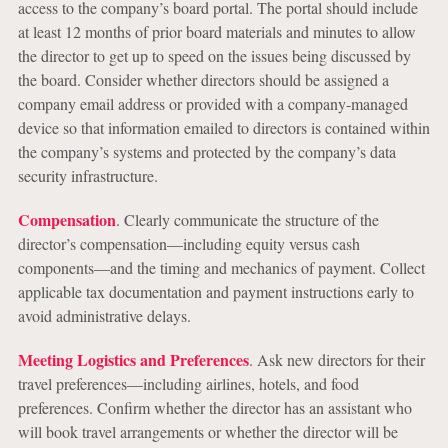
access to the company’s board portal. The portal should include
at least 12 months of prior board materials and minutes to allow
the director to get up to speed on the issues being discussed by
the board. Consider whether directors should be assigned a
company email address or provided with a company-managed
device so that information emailed to directors is contained within
the company’s systems and protected by the company’s data
security infrastructure.
Compensation
. Clearly communicate the structure of the
director’s compensation—including equity versus cash
components—and the timing and mechanics of payment. Collect
applicable tax documentation and payment instructions early to
avoid administrative delays.
Meeting Logistics and Preferences
. Ask new directors for their
travel preferences—including airlines, hotels, and food
preferences. Confirm whether the director has an assistant who
will book travel arrangements or whether the director will be