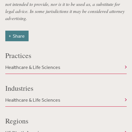
not intended to provide, nor is it to be used as, a substitute for
legal advice. In some jurisdictions it may be considered attorney
advertising.
Share
Practices
Healthcare & Life Sciences
Industries
Healthcare & Life Sciences
Regions