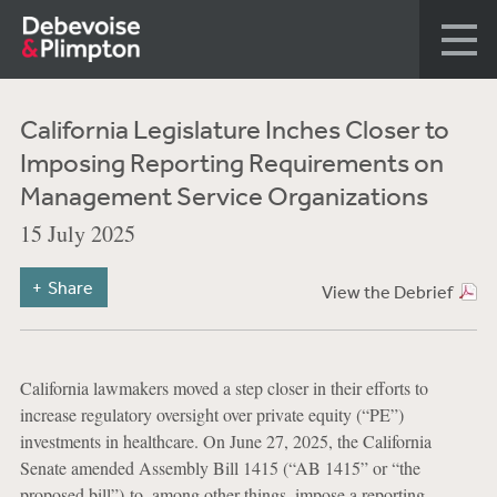
California Legislature Inches Closer to
Imposing Reporting Requirements on
Management Service Organizations
15 July 2025
Share
View the Debrief
California lawmakers moved a step closer in their efforts to
increase regulatory oversight over private equity (“PE”)
investments in healthcare. On June 27, 2025, the California
Senate amended Assembly Bill 1415 (“AB 1415” or “the
proposed bill”) to, among other things, impose a reporting