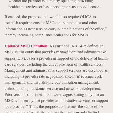
whether the provider is currently operating, providing
healthcare services or has a pending or suspended license.
If enacted, the proposed bill would also require OHCA to
establish requirements for MSOs to “submit data and other
information as necessary to carry out the functions of the office,”
thereby increasing compliance obligations for MSOs.
Updated MSO Definition
. As amended, AB 1415 defines an
MSO as “an entity that provides management and administrative
support services for a provider in support of the delivery of health
care services, excluding the direct provision of health services.”
Management and administrative support services are described as
including (i) provider rate negotiation and/or (ii) revenue cycle
management, and may also include utilization management,
claims handling, customer service and network development.
Prior versions of the definition were vague, stating only that an
MSO is “an entity that provides administrative services or support
for a provider.” Thus, the proposed bill refines the scope of the
definition and clarifies that entities that perform only limited