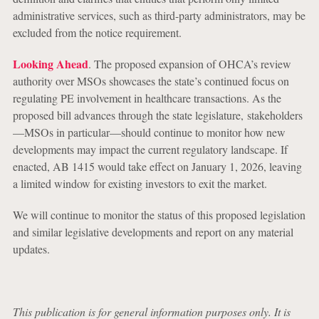
administrative services, such as third-party administrators, may be
excluded from the notice requirement.
Looking Ahead
. The proposed expansion of OHCA’s review
authority over MSOs showcases the state’s continued focus on
regulating PE involvement in healthcare transactions. As the
proposed bill advances through the state legislature, stakeholders
—MSOs in particular—should continue to monitor how new
developments may impact the current regulatory landscape. If
enacted, AB 1415 would take effect on January 1, 2026, leaving
a limited window for existing investors to exit the market.
We will continue to monitor the status of this proposed legislation
and similar legislative developments and report on any material
updates.
This publication is for general information purposes only. It is