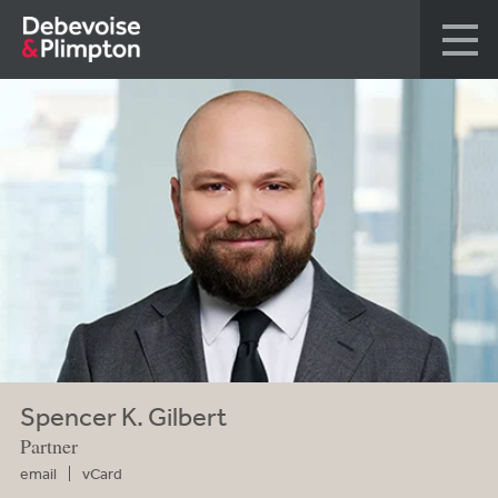
Spencer K. Gilbert
Partner
email
vCard