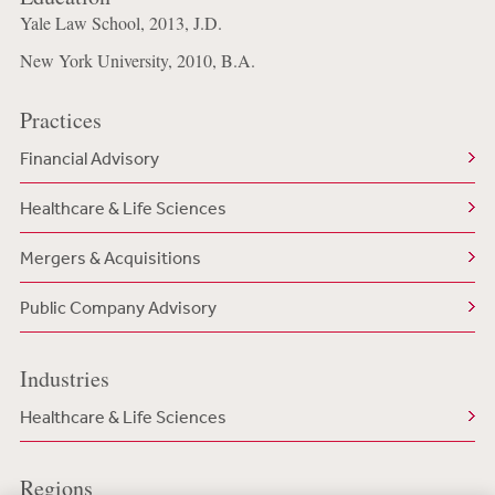
Yale Law School, 2013, J.D.
New York University, 2010, B.A.
Practices
Financial Advisory
Healthcare & Life Sciences
Mergers & Acquisitions
Public Company Advisory
Industries
Healthcare & Life Sciences
Regions