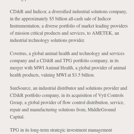
CD&R and Indicor, a diversified industrial solutions company,
in the approximately $5 billion all-cash sale of Indicor
Instrumentation, a diverse portfolio of market leading providers
of mission critical products and services, to AMETEK, an
industrial technology solutions provider.
Covetrus, a global animal health and technology and services
company and a CD&R and TPG portfolio company, in its
merger with MWI Animal Health, a global provider of animal
health products, valuing MWI at $3.5 billion.
SunSource, an industrial distributor and solutions provider and
CD&R portfolio company, in its acquisition of Vytl Controls
Group, a global provider of flow control distribution, service,
repair and manufacturing solutions from, MiddleGround
Capital.
TPG in its long-term strategic investment management