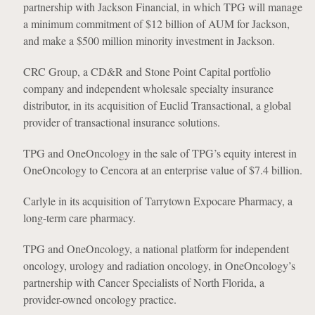
partnership with Jackson Financial, in which TPG will manage
a minimum commitment of $12 billion of AUM for Jackson,
and make a $500 million minority investment in Jackson.
CRC Group, a CD&R and Stone Point Capital portfolio
company and independent wholesale specialty insurance
distributor, in its acquisition of Euclid Transactional, a global
provider of transactional insurance solutions.
TPG and OneOncology in the sale of TPG’s equity interest in
OneOncology to Cencora at an enterprise value of $7.4 billion.
Carlyle in its acquisition of Tarrytown Expocare Pharmacy, a
long-term care pharmacy.
TPG and OneOncology, a national platform for independent
oncology, urology and radiation oncology, in OneOncology’s
partnership with Cancer Specialists of North Florida, a
provider-owned oncology practice.