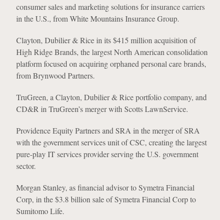
consumer sales and marketing solutions for insurance carriers
in the U.S., from White Mountains Insurance Group.
Clayton, Dubilier & Rice in its $415 million acquisition of
High Ridge Brands, the largest North American consolidation
platform focused on acquiring orphaned personal care brands,
from Brynwood Partners.
TruGreen, a Clayton, Dubilier & Rice portfolio company, and
CD&R in TruGreen’s merger with Scotts LawnService.
Providence Equity Partners and SRA in the merger of SRA
with the government services unit of CSC, creating the largest
pure-play IT services provider serving the U.S. government
sector.
Morgan Stanley, as financial advisor to Symetra Financial
Corp, in the $3.8 billion sale of Symetra Financial Corp to
Sumitomo Life.