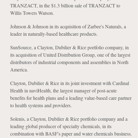
TRANZACT, in the $1.3 billion sale of TRANZACT to
Willis Towers Watson.
Johnson & Johnson in its acquisition of Zarbee's Naturals, a
leader in naturally-based healthcare products.
SunSource, a Clayton, Dubilier & Rice portfolio company, in
its acquisition of United Distribution Group, one of the largest
distributors of industrial components and assemblies in North
America.
Clayton, Dubilier & Rice in its joint investment with Cardinal
Health in naviHealth, the largest manager of post-acute
benefits for health plans and a leading value-based care partner
to health systems and providers.
Solenis, a Clayton, Dubilier & Rice portfolio company and a
leading global producer of specialty chemicals, in its
combination with BASF's paper and water chemicals business.