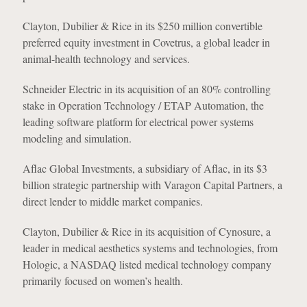
Clayton, Dubilier & Rice in its $250 million convertible
preferred equity investment in Covetrus, a global leader in
animal-health technology and services.
Schneider Electric in its acquisition of an 80% controlling
stake in Operation Technology / ETAP Automation, the
leading software platform for electrical power systems
modeling and simulation.
Aflac Global Investments, a subsidiary of Aflac, in its $3
billion strategic partnership with Varagon Capital Partners, a
direct lender to middle market companies.
Clayton, Dubilier & Rice in its acquisition of Cynosure, a
leader in medical aesthetics systems and technologies, from
Hologic, a NASDAQ listed medical technology company
primarily focused on women’s health.