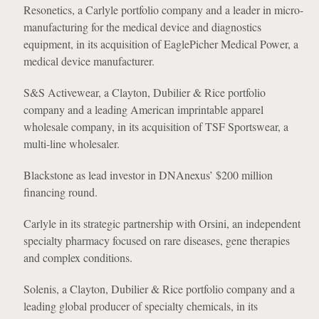
Resonetics, a Carlyle portfolio company and a leader in micro-
manufacturing for the medical device and diagnostics
equipment, in its acquisition of EaglePicher Medical Power, a
medical device manufacturer.
S&S Activewear, a Clayton, Dubilier & Rice portfolio
company and a leading American imprintable apparel
wholesale company, in its acquisition of TSF Sportswear, a
multi-line wholesaler.
Blackstone as lead investor in DNAnexus’ $200 million
financing round.
Carlyle in its strategic partnership with Orsini, an independent
specialty pharmacy focused on rare diseases, gene therapies
and complex conditions.
Solenis, a Clayton, Dubilier & Rice portfolio company and a
leading global producer of specialty chemicals, in its