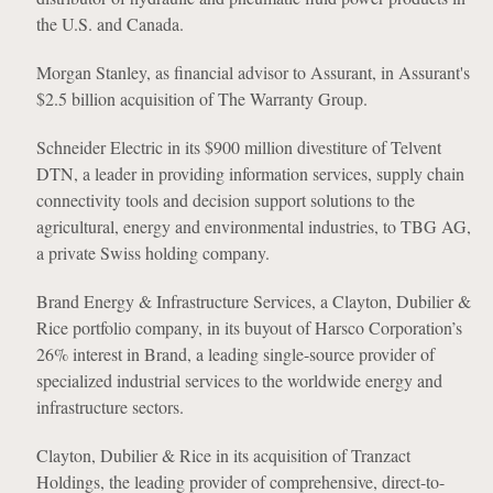
the U.S. and Canada.
Morgan Stanley, as financial advisor to Assurant, in Assurant's
$2.5 billion acquisition of The Warranty Group.
Schneider Electric in its $900 million divestiture of Telvent
DTN, a leader in providing information services, supply chain
connectivity tools and decision support solutions to the
agricultural, energy and environmental industries, to TBG AG,
a private Swiss holding company.
Brand Energy & Infrastructure Services, a Clayton, Dubilier &
Rice portfolio company, in its buyout of Harsco Corporation’s
26% interest in Brand, a leading single-source provider of
specialized industrial services to the worldwide energy and
infrastructure sectors.
Clayton, Dubilier & Rice in its acquisition of Tranzact
Holdings, the leading provider of comprehensive, direct-to-