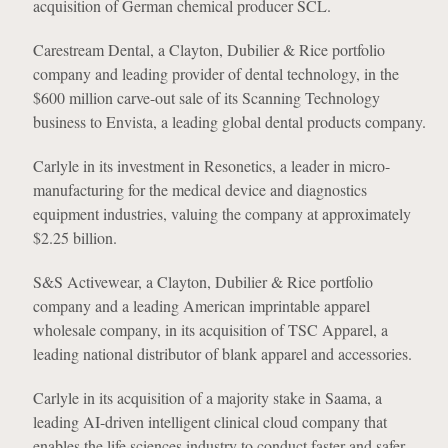
acquisition of German chemical producer SCL.
Carestream Dental, a Clayton, Dubilier & Rice portfolio
company and leading provider of dental technology, in the
$600 million carve-out sale of its Scanning Technology
business to Envista, a leading global dental products company.
Carlyle in its investment in Resonetics, a leader in micro-
manufacturing for the medical device and diagnostics
equipment industries, valuing the company at approximately
$2.25 billion.
S&S Activewear, a Clayton, Dubilier & Rice portfolio
company and a leading American imprintable apparel
wholesale company, in its acquisition of TSC Apparel, a
leading national distributor of blank apparel and accessories.
Carlyle in its acquisition of a majority stake in Saama, a
leading AI-driven intelligent clinical cloud company that
enables the life sciences industry to conduct faster and safer