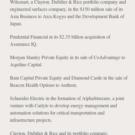
Wilsonart, a Clayton, Dubilier & Rice portfolio company and
engineered surfaces company, in the $150 million sale of its
Asia Business to Aica Kogyo and the Development Bank of
Japan.
Prudential Financial in its $2.35 billion acquisition of
Assurance IQ.
Morgan Stanley Private Equity in its sale of CoAdvantage to
Aquiline Capital.
Bain Capital Private Equity and Diamond Castle in the sale of
Beacon Health Options to Anthem.
Schneider Electric in the formation of AlphaStruxure, a joint
venture with Carlyle to develop energy management and
automation solutions for critical transportation and
infrastructure projects.
Clayton, Dubilier & Rice and its portfolio company,