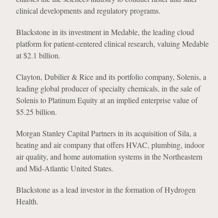
clinical developments and regulatory programs.
Blackstone in its investment in Medable, the leading cloud
platform for patient-centered clinical research, valuing Medable
at $2.1 billion.
Clayton, Dubilier & Rice and its portfolio company, Solenis, a
leading global producer of specialty chemicals, in the sale of
Solenis to Platinum Equity at an implied enterprise value of
$5.25 billion.
Morgan Stanley Capital Partners in its acquisition of Sila, a
heating and air company that offers HVAC, plumbing, indoor
air quality, and home automation systems in the Northeastern
and Mid-Atlantic United States.
Blackstone as a lead investor in the formation of Hydrogen
Health.