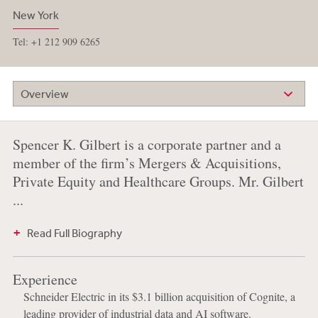
New York
Tel: +1 212 909 6265
Overview
Spencer K. Gilbert is a corporate partner and a
member of the firm’s Mergers & Acquisitions,
Private Equity and Healthcare Groups. Mr. Gilbert
...
Read Full Biography
Experience
Schneider Electric in its $3.1 billion acquisition of Cognite, a
leading provider of industrial data and AI software.