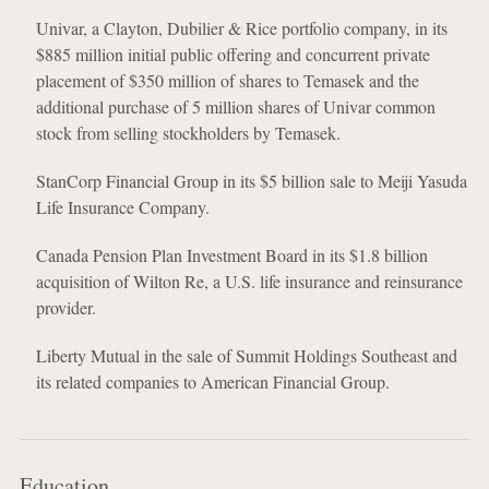
Univar, a Clayton, Dubilier & Rice portfolio company, in its
$885 million initial public offering and concurrent private
placement of $350 million of shares to Temasek and the
additional purchase of 5 million shares of Univar common
stock from selling stockholders by Temasek.
StanCorp Financial Group in its $5 billion sale to Meiji Yasuda
Life Insurance Company.
Canada Pension Plan Investment Board in its $1.8 billion
acquisition of Wilton Re, a U.S. life insurance and reinsurance
provider.
Liberty Mutual in the sale of Summit Holdings Southeast and
its related companies to American Financial Group.
Education