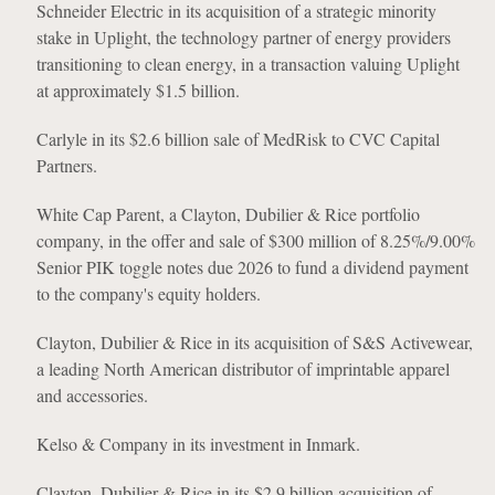
Schneider Electric in its acquisition of a strategic minority
stake in Uplight, the technology partner of energy providers
transitioning to clean energy, in a transaction valuing Uplight
at approximately $1.5 billion.
Carlyle in its $2.6 billion sale of MedRisk to CVC Capital
Partners.
White Cap Parent, a Clayton, Dubilier & Rice portfolio
company, in the offer and sale of $300 million of 8.25%/9.00%
Senior PIK toggle notes due 2026 to fund a dividend payment
to the company's equity holders.
Clayton, Dubilier & Rice in its acquisition of S&S Activewear,
a leading North American distributor of imprintable apparel
and accessories.
Kelso & Company in its investment in Inmark.
Clayton, Dubilier & Rice in its $2.9 billion acquisition of