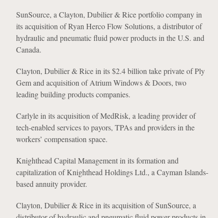
SunSource, a Clayton, Dubilier & Rice portfolio company in
its acquisition of Ryan Herco Flow Solutions, a distributor of
hydraulic and pneumatic fluid power products in the U.S. and
Canada.
Clayton, Dubilier & Rice in its $2.4 billion take private of Ply
Gem and acquisition of Atrium Windows & Doors, two
leading building products companies.
Carlyle in its acquisition of MedRisk, a leading provider of
tech-enabled services to payors, TPAs and providers in the
workers’ compensation space.
Knighthead Capital Management in its formation and
capitalization of Knighthead Holdings Ltd., a Cayman Islands-
based annuity provider.
Clayton, Dubilier & Rice in its acquisition of SunSource, a
distributor of hydraulic and pneumatic fluid power products in