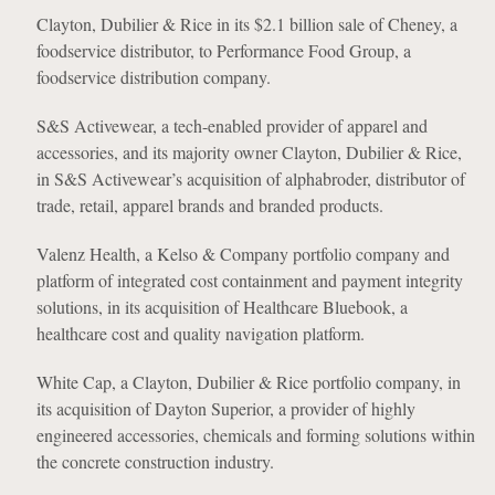
Clayton, Dubilier & Rice in its $2.1 billion sale of Cheney, a
foodservice distributor, to Performance Food Group, a
foodservice distribution company.
S&S Activewear, a tech-enabled provider of apparel and
accessories, and its majority owner Clayton, Dubilier & Rice,
in S&S Activewear’s acquisition of alphabroder, distributor of
trade, retail, apparel brands and branded products.
Valenz Health, a Kelso & Company portfolio company and
platform of integrated cost containment and payment integrity
solutions, in its acquisition of Healthcare Bluebook, a
healthcare cost and quality navigation platform.
White Cap, a Clayton, Dubilier & Rice portfolio company, in
its acquisition of Dayton Superior, a provider of highly
engineered accessories, chemicals and forming solutions within
the concrete construction industry.