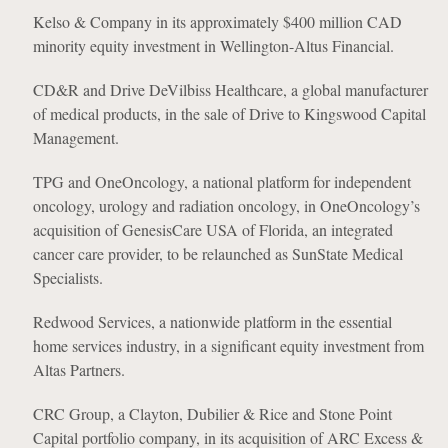
Kelso & Company in its approximately $400 million CAD
minority equity investment in Wellington-Altus Financial.
CD&R and Drive DeVilbiss Healthcare, a global manufacturer
of medical products, in the sale of Drive to Kingswood Capital
Management.
TPG and OneOncology, a national platform for independent
oncology, urology and radiation oncology, in OneOncology’s
acquisition of GenesisCare USA of Florida, an integrated
cancer care provider, to be relaunched as SunState Medical
Specialists.
Redwood Services, a nationwide platform in the essential
home services industry, in a significant equity investment from
Altas Partners.
CRC Group, a Clayton, Dubilier & Rice and Stone Point
Capital portfolio company, in its acquisition of ARC Excess &