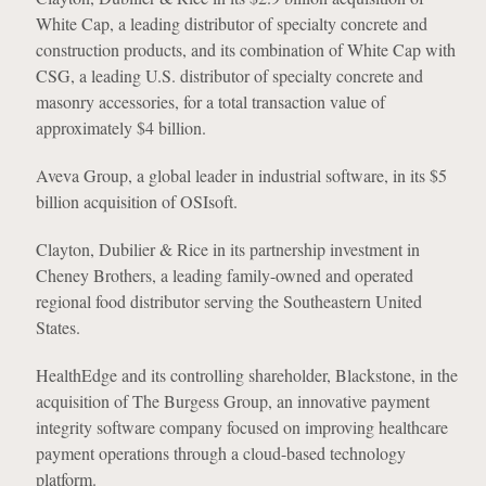
White Cap, a leading distributor of specialty concrete and
construction products, and its combination of White Cap with
CSG, a leading U.S. distributor of specialty concrete and
masonry accessories, for a total transaction value of
approximately $4 billion.
Aveva Group, a global leader in industrial software, in its $5
billion acquisition of OSIsoft.
Clayton, Dubilier & Rice in its partnership investment in
Cheney Brothers, a leading family-owned and operated
regional food distributor serving the Southeastern United
States.
HealthEdge and its controlling shareholder, Blackstone, in the
acquisition of The Burgess Group, an innovative payment
integrity software company focused on improving healthcare
payment operations through a cloud-based technology
platform.