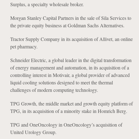
Surplus, a specialty wholesale broker.
Morgan Stanley Capital Partners in the sale of Sila Services to
the private equity business at Goldman Sachs Alternatives.
Tractor Supply Company in its acquisition of Allivet, an online
pet pharmacy.
Schneider Electric, a global leader in the digital transformation
of energy management and automation, in its acquisition of a
controlling interest in Motivair, a global provider of advanced
liquid cooling solutions designed to meet the thermal
challenges of modern computing technology.
TPG Growth, the middle market and growth equity platform of
TPG, in its acquisition of a minority stake in Homrich Berg.
TPG and OneOncology in OneOncology’s acquisition of
United Urology Group.