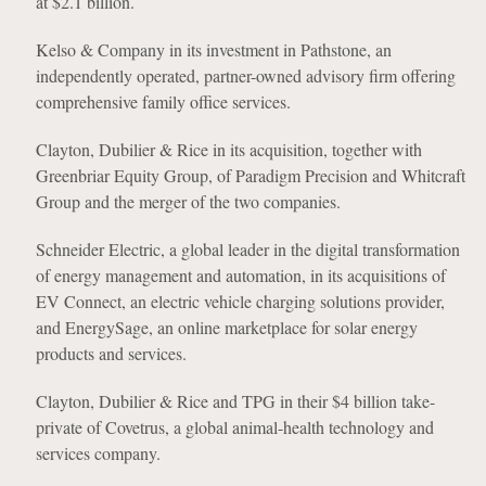
at $2.1 billion.
Kelso & Company in its investment in Pathstone, an
independently operated, partner-owned advisory firm offering
comprehensive family office services.
Clayton, Dubilier & Rice in its acquisition, together with
Greenbriar Equity Group, of Paradigm Precision and Whitcraft
Group and the merger of the two companies.
Schneider Electric, a global leader in the digital transformation
of energy management and automation, in its acquisitions of
EV Connect, an electric vehicle charging solutions provider,
and EnergySage, an online marketplace for solar energy
products and services.
Clayton, Dubilier & Rice and TPG in their $4 billion take-
private of Covetrus, a global animal-health technology and
services company.