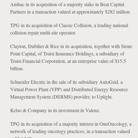
Ambac in its acquisition of a majority stake in Beat Capital
Partners in a transaction valued at approximately $282 million.
TPG in its acquisition of Classic Collision, a leading national
collision repair multi-site operator.
Clayton, Dubilier & Rice in its acquisition, together with Stone
Point Capital, of Truist Insurance Holdings, a subsidiary of
Truist Financial Corporation, at an enterprise value of $15.5
billion.
Schneider Electric in the sale of its subsidiary AutoGrid, a
Virtual Power Plant (VPP) and Distributed Energy Resource
Management System (DERMS) provider, to Uplight.
Kelso & Company in its investment in Valenz.
TPG in its acquisition of a majority interest in OneOncology, a
network of leading oncology practices, in a transaction valued