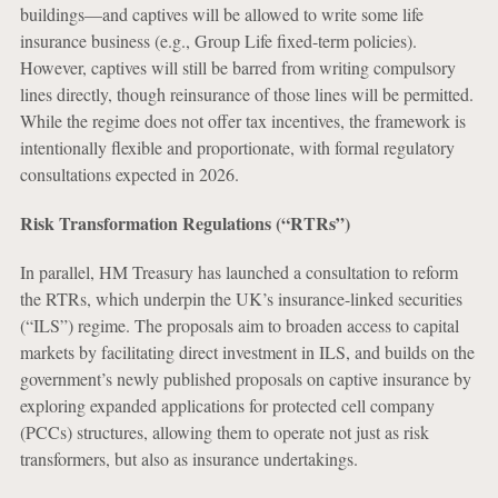
buildings—and captives will be allowed to write some life
insurance business (e.g., Group Life fixed-term policies).
However, captives will still be barred from writing compulsory
lines directly, though reinsurance of those lines will be permitted.
While the regime does not offer tax incentives, the framework is
intentionally flexible and proportionate, with formal regulatory
consultations expected in 2026.
Risk Transformation Regulations (“RTRs”)
In parallel, HM Treasury has launched a consultation to reform
the RTRs, which underpin the UK’s insurance-linked securities
(“ILS”) regime. The proposals aim to broaden access to capital
markets by facilitating direct investment in ILS, and builds on the
government’s newly published proposals on captive insurance by
exploring expanded applications for protected cell company
(PCCs) structures, allowing them to operate not just as risk
transformers, but also as insurance undertakings.