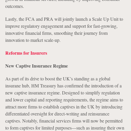
outcomes.
Lastly, the FCA and PRA will jointly launch a Scale Up Unit to
improve regulatory engagement and support for fast-growing,
innovative financial firms, smoothing their journey from
innovation to market scale-up.
Reforms for Insurers
New Captive Insurance Regime
As part of its drive to boost the UK’s standing as a global
insurane hub, HM Treasury has confirmed the introduction of a
new captive insurance regime. Designed to simplify regulation
and lower capital and reporting requirements, the regime aims to
attract more firms to establish captives in the UK by introducing
differentiated oversight for direct-writing and reinsurance
captives. Notably, financial services firms will now be permitted
to form captives for limited purposes—such as insuring their own