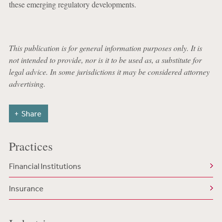
these emerging regulatory developments.
This publication is for general information purposes only. It is
not intended to provide, nor is it to be used as, a substitute for
legal advice. In some jurisdictions it may be considered attorney
advertising.
Share
Practices
Financial Institutions
Insurance