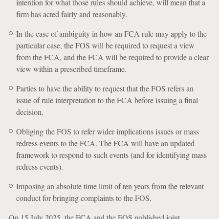
intention for what those rules should achieve, will mean that a
firm has acted fairly and reasonably.
In the case of ambiguity in how an FCA rule may apply to the
particular case, the FOS will be required to request a view
from the FCA, and the FCA will be required to provide a clear
view within a prescribed timeframe.
Parties to have the ability to request that the FOS refers an
issue of rule interpretation to the FCA before issuing a final
decision.
Obliging the FOS to refer wider implications issues or mass
redress events to the FCA. The FCA will have an updated
framework to respond to such events (and for identifying mass
redress events).
Imposing an absolute time limit of ten years from the relevant
conduct for bringing complaints to the FOS.
On 15 July 2025, the FCA and the FOS published joint