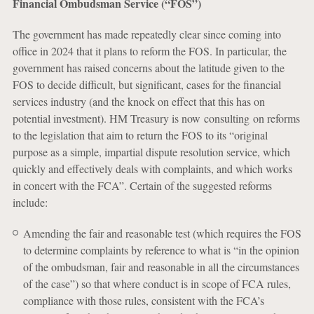
Financial Ombudsman Service (“FOS”)
The government has made repeatedly clear since coming into
office in 2024 that it plans to reform the FOS. In particular, the
government has raised concerns about the latitude given to the
FOS to decide difficult, but significant, cases for the financial
services industry (and the knock on effect that this has on
potential investment). HM Treasury is now consulting on reforms
to the legislation that aim to return the FOS to its “original
purpose as a simple, impartial dispute resolution service, which
quickly and effectively deals with complaints, and which works
in concert with the FCA”. Certain of the suggested reforms
include:
Amending the fair and reasonable test (which requires the FOS
to determine complaints by reference to what is “in the opinion
of the ombudsman, fair and reasonable in all the circumstances
of the case”) so that where conduct is in scope of FCA rules,
compliance with those rules, consistent with the FCA’s