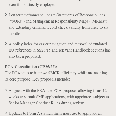
even if not directly employed.
Longer timeframes to update Statements of Responsibilities
(“SORs”) and Management Responsibility Maps (“MRMs”)
and extending criminal record check validity from three to six
months.
A policy index for easier navigation and removal of outdated
EU references in SS28/15 and relevant Handbook sections has
also been proposed.
FCA Consultation (CP25/22):
The FCA aims to improve SMCR efficiency while maintaining
its core purpose. Key proposals include:
Aligned with the PRA, the FCA proposes allowing firms 12
weeks to submit SMF applications, with appointees subject to
Senior Manager Conduct Rules during review.
Updates to Form A (which firms must use to apply for an