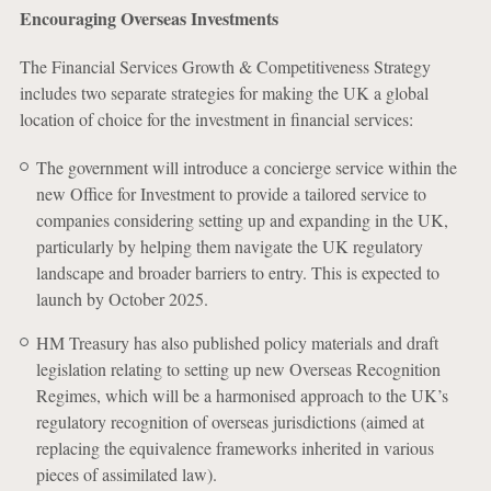
Encouraging Overseas Investments
The Financial Services Growth & Competitiveness Strategy
includes two separate strategies for making the UK a global
location of choice for the investment in financial services:
The government will introduce a concierge service within the
new Office for Investment to provide a tailored service to
companies considering setting up and expanding in the UK,
particularly by helping them navigate the UK regulatory
landscape and broader barriers to entry. This is expected to
launch by October 2025.
HM Treasury has also published policy materials and draft
legislation relating to setting up new Overseas Recognition
Regimes, which will be a harmonised approach to the UK’s
regulatory recognition of overseas jurisdictions (aimed at
replacing the equivalence frameworks inherited in various
pieces of assimilated law).