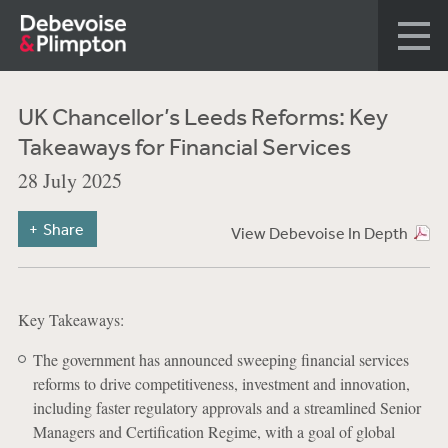
UK Chancellor’s Leeds Reforms: Key
Takeaways for Financial Services
28 July 2025
Share
View Debevoise In Depth
Key Takeaways:
The government has announced sweeping financial services
reforms to drive competitiveness, investment and innovation,
including faster regulatory approvals and a streamlined Senior
Managers and Certification Regime, with a goal of global