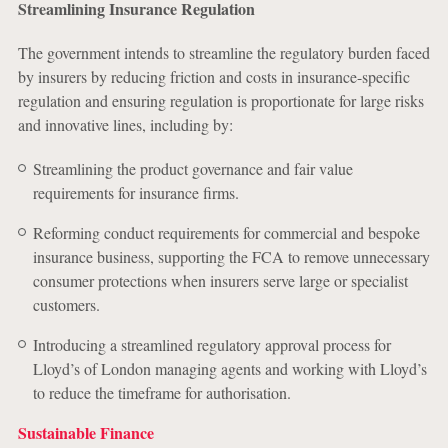
Streamlining Insurance Regulation
The government intends to streamline the regulatory burden faced
by insurers by reducing friction and costs in insurance-specific
regulation and ensuring regulation is proportionate for large risks
and innovative lines, including by:
Streamlining the product governance and fair value
requirements for insurance firms.
Reforming conduct requirements for commercial and bespoke
insurance business, supporting the FCA to remove unnecessary
consumer protections when insurers serve large or specialist
customers.
Introducing a streamlined regulatory approval process for
Lloyd’s of London managing agents and working with Lloyd’s
to reduce the timeframe for authorisation.
Sustainable Finance