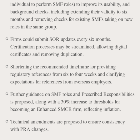
individual to perform SMF roles) to improve its usability, and
background checks, including extending their validity to six
months and removing checks for existing SMFs taking on new
roles in the same group.
Firms could submit SOR updates every six months.
Certification processes may be streamlined, allowing digital
certificates and removing duplication.
Shortening the recommended timeframe for providing
regulatory references from six to four weeks and clarifying
expectations for references from overseas employers.
Further guidance on SMF roles and Prescribed Responsibilities
is proposed, along with a 30% increase to thresholds for
becoming an Enhanced SMCR firm, reflecting inflation.
Technical amendments are proposed to ensure consistency
with PRA changes.