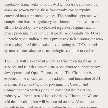
regulatory frameworks to be created temporarily, and once use
cases are proven viable, these frameworks can be rapidly
converted into permanent regimes. This sandbox approach will
complement broader regulatory transformation, for instance the
efforts to develop new cryptoasset regulatory regimes and to
revise prudential rules for digital assets. Additionally, the FCA’s
Supercharged Sandbox plays a pivotal role in facilitating the real-
time testing of AI-driven solutions, ensuring the UK’s financial
system remains adaptive as technologies continue to evolve.
The FCA will also appoint a new AI Champion for financial
services and launch a Smart Data Accelerator to support policy
development and Open Finance testing. The Champion is
expected to be a “catalyst for the adoption and innovation of AI
in financial services” and the government’s Growth and
Competitiveness Strategy has indicated that the insurance
industry will be an area of focus for the AI Champion. We are
told that the champion will be focused on how AI can drive
growth in financial services, including by improving consumer