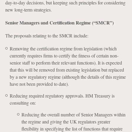
day-to-day decisions, but keeping such principles for considering
new long-term strategies.
Senior Managers and Certification Regime (“SMCR”)
The proposals relating to the SMCR include:
Removing the certification regime from legislation (which
currently requires firms to certify the fitness of certain non-
senior staff to perform their relevant functions). It is expected
that this will be removed from existing legislation but replaced
by a new regulatory regime (although the details of this regime
have not been provided to date).
Reducing required regulatory approvals. HM Treasury is
consulting on:
Reducing the overall number of Senior Managers within
the regime and giving the UK regulators greater
flexibility in specifying the list of functions that require