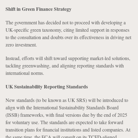
Shift in Green Finance Strategy
The government has decided not to proceed with developing a
UK-specific green taxonomy, citing limited support in responses
to the consultation and doubts over its effectiveness in driving net
zero investment.
Instead, efforts will shift toward supporting market-led solutions,
tackling greenwashing, and aligning reporting standards with
international norms.
UK Sustainability Reporting Standards
New standards (to be known as UK SRS) will be introduced to
align with the International Sustainability Standards Board
(ISSB) frameworks, with final versions due by the end of 2025
for voluntary use. The standards are expected to take forward
transition plans for financial institutions and listed companies. At
the same time, the FCA will consult on its TCFD-aligned