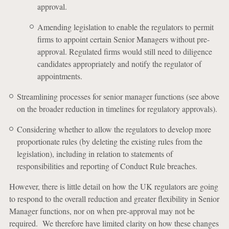
approval.
Amending legislation to enable the regulators to permit
firms to appoint certain Senior Managers without pre-
approval. Regulated firms would still need to diligence
candidates appropriately and notify the regulator of
appointments.
Streamlining processes for senior manager functions (see above
on the broader reduction in timelines for regulatory approvals).
Considering whether to allow the regulators to develop more
proportionate rules (by deleting the existing rules from the
legislation), including in relation to statements of
responsibilities and reporting of Conduct Rule breaches.
However, there is little detail on how the UK regulators are going
to respond to the overall reduction and greater flexibility in Senior
Manager functions, nor on when pre-approval may not be
required. We therefore have limited clarity on how these changes