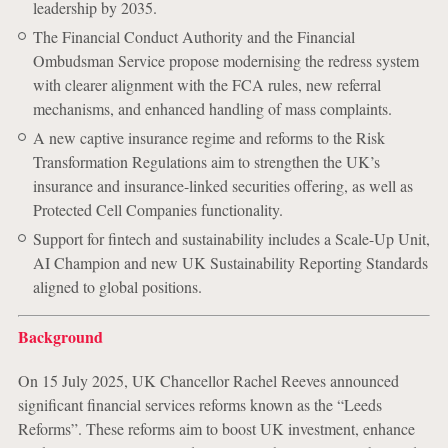
leadership by 2035.
The Financial Conduct Authority and the Financial
Ombudsman Service propose modernising the redress system
with clearer alignment with the FCA rules, new referral
mechanisms, and enhanced handling of mass complaints.
A new captive insurance regime and reforms to the Risk
Transformation Regulations aim to strengthen the UK’s
insurance and insurance-linked securities offering, as well as
Protected Cell Companies functionality.
Support for fintech and sustainability includes a Scale-Up Unit,
AI Champion and new UK Sustainability Reporting Standards
aligned to global positions.
Background
On 15 July 2025, UK Chancellor Rachel Reeves announced
significant financial services reforms known as the “Leeds
Reforms”. These reforms aim to boost UK investment, enhance