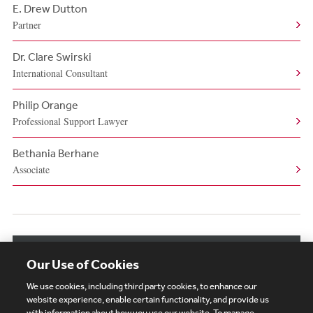
E. Drew Dutton
Partner
Dr. Clare Swirski
International Consultant
Philip Orange
Professional Support Lawyer
Bethania Berhane
Associate
View More Authors
Our Use of Cookies
We use cookies, including third party cookies, to enhance our
website experience, enable certain functionality, and provide us
with information about how you use our website. To manage