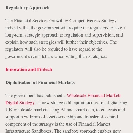
Regulatory Approach
The Financial Services Growth & Competitiveness Strategy
indicates that the government will require the regulators to take a
long-term strategic approach to regulation and supervision, and
explain how such strategies will further their objectives. The
regulators will also be required to have regard to the
government’s remit letters when setting their strategies.
Innovation and Fintech
Digitalisation of Financial Markets
The government has published a
Wholesale Financial Markets
Digital Strategy
- a new strategic blueprint focused on digitalising
UK wholesale markets using AI and smart data, to cut costs and
support new forms of asset ownership and transfer. A central
component of the strategy is the use of Financial Market
Infrastructure Sandboxes. The sandbox approach enables new