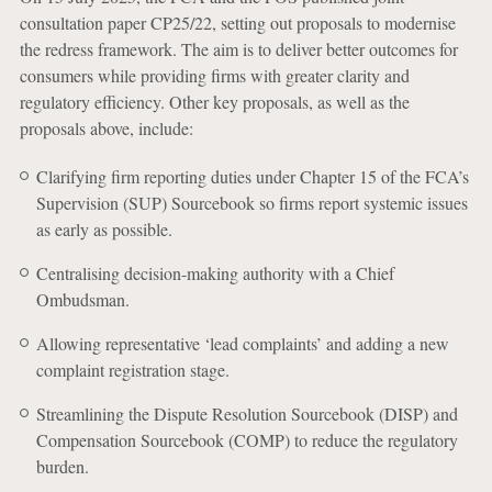
consultation paper CP25/22, setting out proposals to modernise
the redress framework. The aim is to deliver better outcomes for
consumers while providing firms with greater clarity and
regulatory efficiency. Other key proposals, as well as the
proposals above, include:
Clarifying firm reporting duties under Chapter 15 of the FCA’s
Supervision (SUP) Sourcebook so firms report systemic issues
as early as possible.
Centralising decision-making authority with a Chief
Ombudsman.
Allowing representative ‘lead complaints’ and adding a new
complaint registration stage.
Streamlining the Dispute Resolution Sourcebook (DISP) and
Compensation Sourcebook (COMP) to reduce the regulatory
burden.