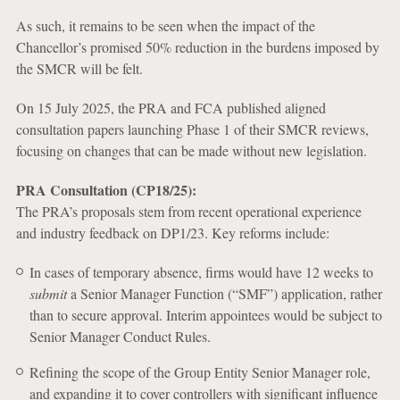
As such, it remains to be seen when the impact of the
Chancellor’s promised 50% reduction in the burdens imposed by
the SMCR will be felt.
On 15 July 2025, the PRA and FCA published aligned
consultation papers launching Phase 1 of their SMCR reviews,
focusing on changes that can be made without new legislation.
PRA Consultation (CP18/25):
The PRA’s proposals stem from recent operational experience
and industry feedback on DP1/23. Key reforms include:
In cases of temporary absence, firms would have 12 weeks to
submit
a Senior Manager Function (“SMF”) application, rather
than to secure approval. Interim appointees would be subject to
Senior Manager Conduct Rules.
Refining the scope of the Group Entity Senior Manager role,
and expanding it to cover controllers with significant influence