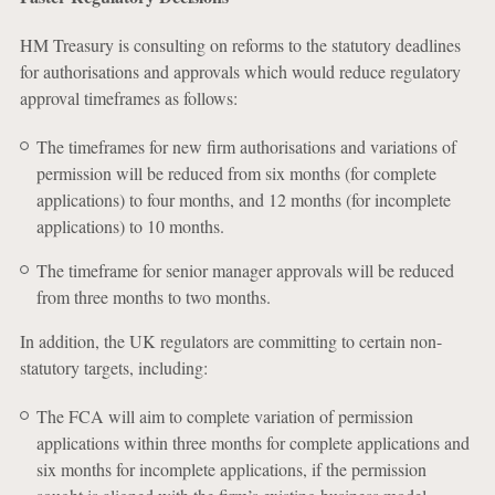
HM Treasury is consulting on reforms to the statutory deadlines
for authorisations and approvals which would reduce regulatory
approval timeframes as follows:
The timeframes for new firm authorisations and variations of
permission will be reduced from six months (for complete
applications) to four months, and 12 months (for incomplete
applications) to 10 months.
The timeframe for senior manager approvals will be reduced
from three months to two months.
In addition, the UK regulators are committing to certain non-
statutory targets, including:
The FCA will aim to complete variation of permission
applications within three months for complete applications and
six months for incomplete applications, if the permission