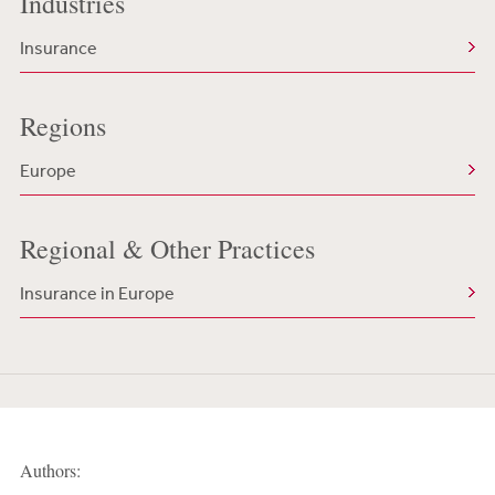
Industries
Insurance
Regions
Europe
Regional & Other Practices
Insurance in Europe
Authors: