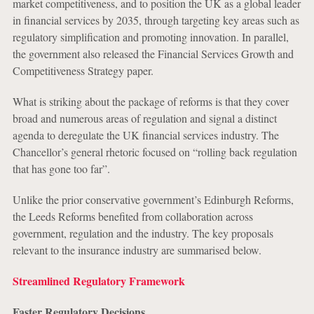
market competitiveness, and to position the UK as a global leader
in financial services by 2035, through targeting key areas such as
regulatory simplification and promoting innovation. In parallel,
the government also released the Financial Services Growth and
Competitiveness Strategy paper.
What is striking about the package of reforms is that they cover
broad and numerous areas of regulation and signal a distinct
agenda to deregulate the UK financial services industry. The
Chancellor’s general rhetoric focused on “rolling back regulation
that has gone too far”.
Unlike the prior conservative government’s Edinburgh Reforms,
the Leeds Reforms benefited from collaboration across
government, regulation and the industry. The key proposals
relevant to the insurance industry are summarised below.
Streamlined Regulatory Framework
Faster Regulatory Decisions