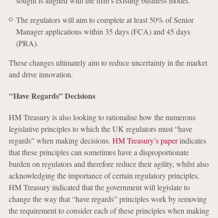
sought is aligned with the firm’s existing business model.
The regulators will aim to complete at least 50% of Senior
Manager applications within 35 days (FCA) and 45 days
(PRA).
These changes ultimately aim to reduce uncertainty in the market
and drive innovation.
"Have Regards” Decisions
HM Treasury is also looking to rationalise how the numerous
legislative principles to which the UK regulators must “have
regards” when making decisions.
HM Treasury’s paper
indicates
that these principles can sometimes have a disproportionate
burden on regulators and therefore reduce their agility, whilst also
acknowledging the importance of certain regulatory principles.
HM Treasury indicated that the government will legislate to
change the way that “have regards” principles work by removing
the requirement to consider each of these principles when making