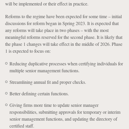
will be implemented or their effect in practice.
Reforms to the regime have been expected for some time – initial
discussions for reform began in Spring 2023. It is expected that
any reforms will take place in two phases – with the most
meaningful reforms reserved for the second phase. It is likely that
the phase 1 changes will take effect in the middle of 2026. Phase
1 is expected to focus on:
Reducing duplicative processes when certifying individuals for
multiple senior management functions.
Streamlining annual fit and proper checks.
Better defining certain functions.
Giving firms more time to update senior manager
responsibilities, submitting approvals for temporary or interim
senior management functions, and updating the directory of
certified staff.