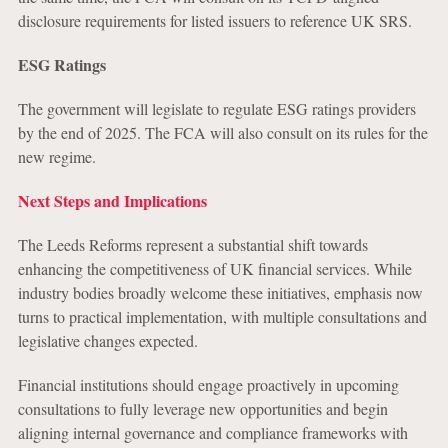
disclosure requirements for listed issuers to reference UK SRS.
ESG Ratings
The government will legislate to regulate ESG ratings providers
by the end of 2025. The FCA will also consult on its rules for the
new regime.
Next Steps and Implications
The Leeds Reforms represent a substantial shift towards
enhancing the competitiveness of UK financial services. While
industry bodies broadly welcome these initiatives, emphasis now
turns to practical implementation, with multiple consultations and
legislative changes expected.
Financial institutions should engage proactively in upcoming
consultations to fully leverage new opportunities and begin
aligning internal governance and compliance frameworks with