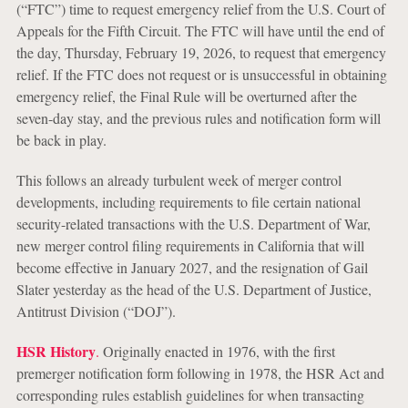
(“FTC”) time to request emergency relief from the U.S. Court of
Appeals for the Fifth Circuit. The FTC will have until the end of
the day, Thursday, February 19, 2026, to request that emergency
relief. If the FTC does not request or is unsuccessful in obtaining
emergency relief, the Final Rule will be overturned after the
seven-day stay, and the previous rules and notification form will
be back in play.
This follows an already turbulent week of merger control
developments, including requirements to file certain national
security-related transactions with the U.S. Department of War,
new merger control filing requirements in California that will
become effective in January 2027, and the resignation of Gail
Slater yesterday as the head of the U.S. Department of Justice,
Antitrust Division (“DOJ”).
HSR History
.
Originally enacted in 1976, with the first
premerger notification form following in 1978, the HSR Act and
corresponding rules establish guidelines for when transacting