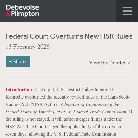
Federal Court Overturns New HSR Rules
13 February 2026
Share
View the Debrief
Introduction
.
Last night, U.S. District Judge Jeremy D.
Kernodle overturned the recently revised rules of the Hart-Scott-
Rodino Act (“HSR Act”) in
Chamber of Commerce of the
United States of America, et al., v. Federal Trade Commission
. If
the ruling is not stayed, it will affect merger filings under the
HSR Act. The Court stayed the applicability of the order for
seven days, allowing the U.S. Federal Trade Commission