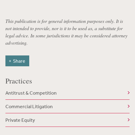
This publication is for general information purposes only. It is
not intended to provide, nor is it to be used as, a substitute for
legal advice. In some jurisdictions it may be considered attorney
advertising.
Share
Practices
Antitrust & Competition
Commercial Litigation
Private Equity