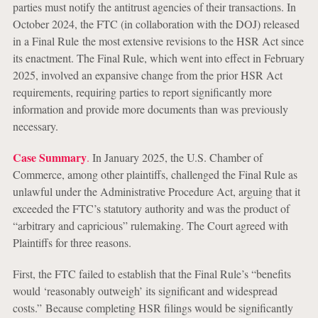
parties must notify the antitrust agencies of their transactions. In
October 2024, the FTC (in collaboration with the DOJ) released
in a Final Rule the most extensive revisions to the HSR Act since
its enactment. The Final Rule, which went into effect in February
2025, involved an expansive change from the prior HSR Act
requirements, requiring parties to report significantly more
information and provide more documents than was previously
necessary.
Case Summary
.
In January 2025, the U.S. Chamber of
Commerce, among other plaintiffs, challenged the Final Rule as
unlawful under the Administrative Procedure Act, arguing that it
exceeded the FTC’s statutory authority and was the product of
“arbitrary and capricious” rulemaking. The Court agreed with
Plaintiffs for three reasons.
First, the FTC failed to establish that the Final Rule’s “benefits
would ‘reasonably outweigh’ its significant and widespread
costs.” Because completing HSR filings would be significantly