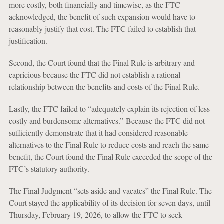
more costly, both financially and timewise, as the FTC
acknowledged, the benefit of such expansion would have to
reasonably justify that cost. The FTC failed to establish that
justification.
Second, the Court found that the Final Rule is arbitrary and
capricious because the FTC did not establish a rational
relationship between the benefits and costs of the Final Rule.
Lastly, the FTC failed to “adequately explain its rejection of less
costly and burdensome alternatives.” Because the FTC did not
sufficiently demonstrate that it had considered reasonable
alternatives to the Final Rule to reduce costs and reach the same
benefit, the Court found the Final Rule exceeded the scope of the
FTC’s statutory authority.
The Final Judgment “sets aside and vacates” the Final Rule. The
Court stayed the applicability of its decision for seven days, until
Thursday, February 19, 2026, to allow the FTC to seek