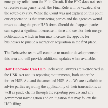
emergency relief from the Fifth Circuit. If the FTC does not seek
or receive emergency relief, the Final Rule will be vacated after
the seven-day stay. While the Court was not explicit on this point,
our expectation is that transacting parties and the agencies would
revert to using the prior HSR form. Should that happen, parties
can expect a significant decrease in time and cost for their merger
notifications, which in turn may increase the appetite for
businesses to pursue a merger or acquisition in the first place.
The Debevoise team will continue to monitor developments in
this area and will provide additional updates when available.
How Debevoise Can Help
.
Debevoise lawyers are well-versed in
the HSR Act and its reporting requirements, both under the
former HSR Act and the amended HSR Act. We are available to
advise parties regarding the applicability of their transactions, as
well as guide clients through the reporting process and any
government investigation and/or litigation that may follow the
HSR filing.