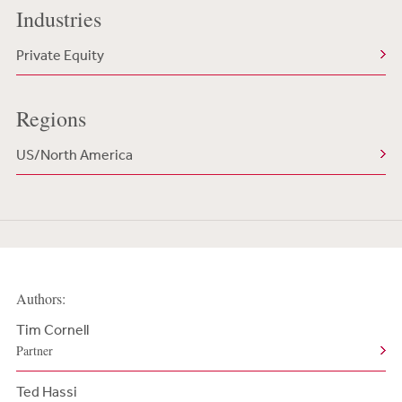
Industries
Private Equity
Regions
US/North America
Authors:
Tim Cornell
Partner
Ted Hassi