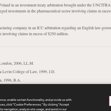
Poland in an investment treaty arbitration brought under the UNCITR
lleged investments in the pharmaceutical sector involving claims in exces
acturing company in an ICC arbitration regarding an English law-gove
te involving claims in excess of $250 million.
 London, 2006, LL.M.
da Levin College of Law, 1999, J.D.
da, 1996, B.A.
nce, enable certain functionality, and provide us with
te Map
Legal
Cookies Policy
Privacy
UK Modern S
es, click "Cookie Preferences." By clicking "Accept
te navigation, analyze site usage, and assist in our
Debevoise Login
Debevoise Login (2)
Login Help
D