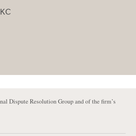
n KC
nal Dispute Resolution Group and of the firm’s