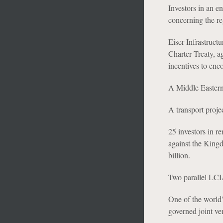
Investors in an e
concerning the reg
Eiser Infrastruct
Charter Treaty, a
incentives to enc
A Middle Eastern i
A transport proj
25 investors in 
against the Kingd
billion.
Two parallel LCIA
One of the world’
governed joint ven