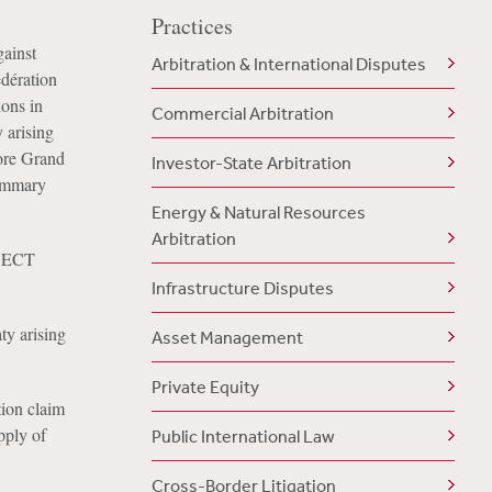
Practices
gainst
Arbitration & International Disputes
dération
ions in
Commercial Arbitration
 arising
pore Grand
Investor-State Arbitration
summary
Energy & Natural Resources
Arbitration
n ECT
Infrastructure Disputes
ty arising
Asset Management
Private Equity
ion claim
pply of
Public International Law
Cross-Border Litigation