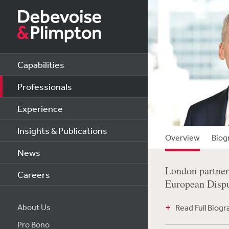
Capabilities
Professionals
Experience
Insights & Publications
Overview
Biog
News
London partner 
Careers
European Disput
About Us
Read Full Biog
Pro Bono