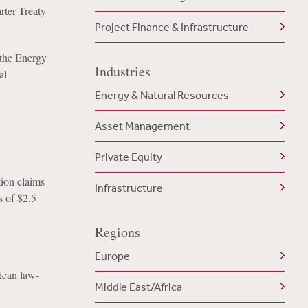
rter Treaty
Project Finance & Infrastructure
 the Energy
Industries
al
Energy & Natural Resources
Asset Management
Private Equity
ion claims
Infrastructure
s of $2.5
Regions
Europe
ican law-
Middle East/Africa