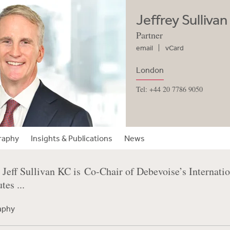
Jeffrey Sulliva
Partner
email
vCard
London
Tel: +44 20 7786 9050
raphy
Insights & Publications
News
Jeff Sullivan KC is Co-Chair of Debevoise’s Internatio
es ...
raphy