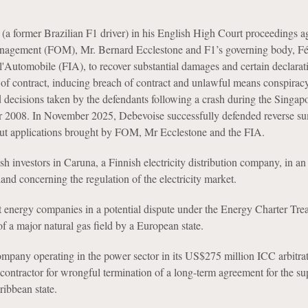
(a former Brazilian F1 driver) in his English High Court proceedings a
agement (FOM), Mr. Bernard Ecclestone and F1’s governing body, Fé
 l'Automobile (FIA), to recover substantial damages and certain declarat
 of contract, inducing breach of contract and unlawful means conspiracy
d decisions taken by the defendants following a crash during the Singa
r 2008. In November 2025, Debevoise successfully defended reverse 
out applications brought by FOM, Mr Ecclestone and the FIA.
 investors in Caruna, a Finnish electricity distribution company, in a
land concerning the regulation of the electricity market.
t energy companies in a potential dispute under the Energy Charter Trea
of a major natural gas field by a European state.
pany operating in the power sector in its US$275 million ICC arbitrat
 contractor for wrongful termination of a long-term agreement for the su
aribbean state.