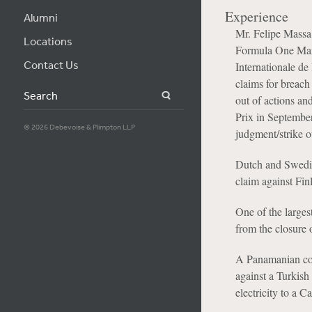
Experience
Alumni
Mr. Felipe Massa 
Locations
Formula One Man
Contact Us
Internationale de
claims for breach
Search
out of actions an
Prix in Septembe
© 2026 Debevoise & Plimpton LLP
judgment/strike 
Dutch and Swedish
claim against Fin
One of the larges
from the closure 
A Panamanian com
against a Turkish
electricity to a C