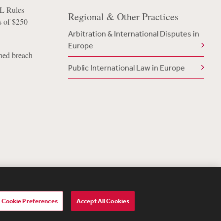
AL Rules
Regional & Other Practices
s of $250
Arbitration & International Disputes in
Europe
rned breach
Public International Law in Europe
Cookie Preferences
Accept All Cookies
lavery Act Transparency Statement
ebevoise Women's Review