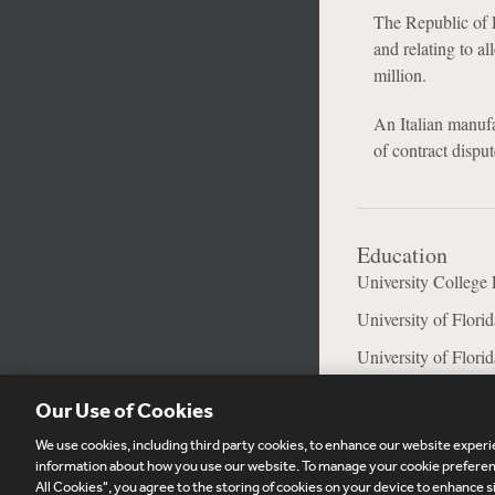
The Republic of 
and relating to a
million.
An Italian manuf
of contract dispu
Education
University College
University of Flori
University of Flori
Our Use of Cookies
We use cookies, including third party cookies, to enhance our website experie
Subscribe
Si
information about how you use our website. To manage your cookie preferenc
All Cookies", you agree to the storing of cookies on your device to enhance si
Visitor Login