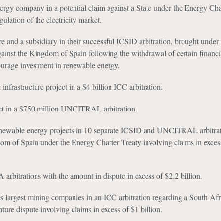
nergy company in a potential claim against a State under the Energy Cha
ulation of the electricity market.
ure and a subsidiary in their successful ICSID arbitration, brought under
gainst the Kingdom of Spain following the withdrawal of certain financi
ourage investment in renewable energy.
nfrastructure project in a $4 billion ICC arbitration.
ect in a $750 million UNCITRAL arbitration.
renewable energy projects in 10 separate ICSID and UNCITRAL arbitrat
om of Spain under the Energy Charter Treaty involving claims in exces
 arbitrations with the amount in dispute in excess of $2.2 billion.
s largest mining companies in an ICC arbitration regarding a South Afr
ture dispute involving claims in excess of $1 billion.