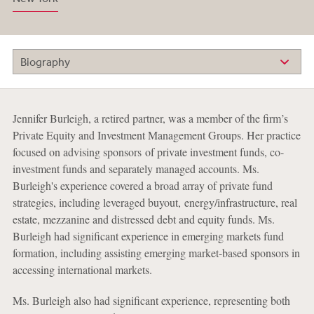
Biography
Jennifer Burleigh, a retired partner, was a member of the firm’s
Private Equity and Investment Management Groups. Her practice
focused on advising sponsors of private investment funds, co-
investment funds and separately managed accounts. Ms.
Burleigh's experience covered a broad array of private fund
strategies, including leveraged buyout, energy/infrastructure, real
estate, mezzanine and distressed debt and equity funds. Ms.
Burleigh had significant experience in emerging markets fund
formation, including assisting emerging market-based sponsors in
accessing international markets.
Ms. Burleigh also had significant experience, representing both