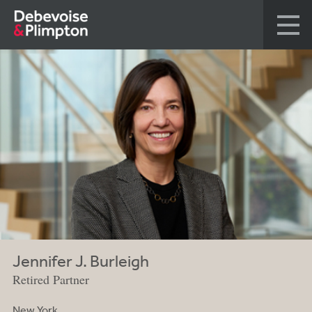
Jennifer J. Burleigh
Retired Partner
New York