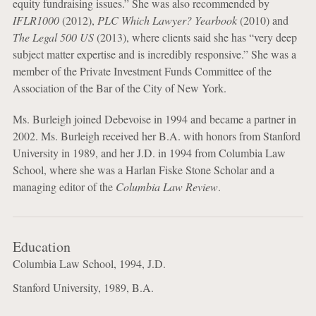
equity fundraising issues.” She was also recommended by
IFLR1000
(2012),
PLC Which Lawyer? Yearbook
(2010) and
The Legal 500 US
(2013), where clients said she has “very deep
subject matter expertise and is incredibly responsive.” She was a
member of the Private Investment Funds Committee of the
Association of the Bar of the City of New York.
Ms. Burleigh joined Debevoise in 1994 and became a partner in
2002. Ms. Burleigh received her B.A. with honors from Stanford
University in 1989, and her J.D. in 1994 from Columbia Law
School, where she was a Harlan Fiske Stone Scholar and a
managing editor of the
Columbia Law Review
.
Education
Columbia Law School, 1994, J.D.
Stanford University, 1989, B.A.