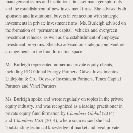
management teams and institutions, in asset manager spin-outs
and the establishment of new investment firms. She advised both
sponsors and institutional buyers in connection with strategic
investments in private investment firms. Ms. Burleigh advised on
the formation of “permanent capital” vehicles and evergreen
investment vehicles, as well as the establishment of employee
investment programs. She also advised on strategic joint venture
arrangements in the fund formation space.
Ms. Burleigh represented numerous private equity clients,
including EIG Global Energy Partners, Gávea Investimentos,
Littlejohn & Co., Odyssey Investment Partners, Tenex Capital
Partners and Vinci Partners.
Ms. Burleigh spoke and wrote regularly on topics in the private
equity industry, and was recognized as a leading practitioner in
private equity fund formation by
Chambers Global
(2014)
and
Chambers USA
(2014), where sources said she had
“outstanding technical knowledge of market and legal private