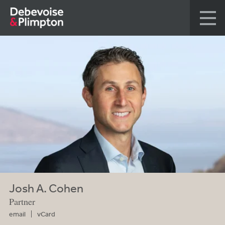
Josh A. Cohen
Partner
email
vCard