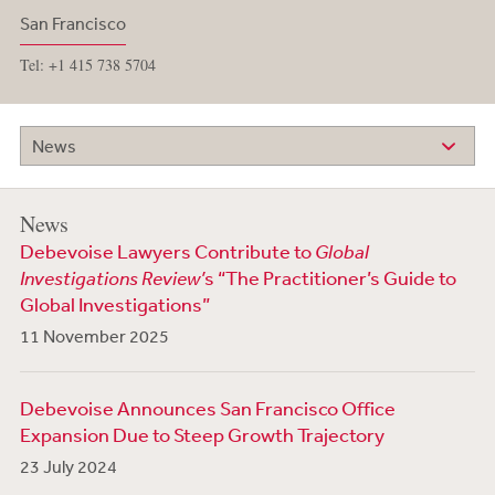
San Francisco
Tel: +1 415 738 5704
News
News
Debevoise Lawyers Contribute to
Global
Investigations Review’
s “The Practitioner’s Guide to
Global Investigations”
11 November 2025
Debevoise Announces San Francisco Office
Expansion Due to Steep Growth Trajectory
23 July 2024