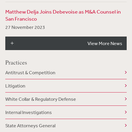
Matthew Delja Joins Debevoise as M&A Counsel in
San Francisco
27 November 2023
View More News
Practices
Antitrust & Competition
Litigation
White Collar & Regulatory Defense
Internal Investigations
State Attorneys General