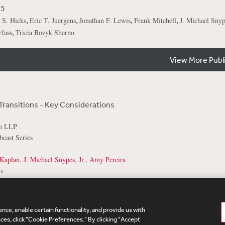
25
,
,
,
,
 S. Hicks
Eric T. Juergens
Jonathan F. Lewis
Frank Mitchell
J. Michael Snype
,
fass
Tricia Bozyk Sherno
View More Publ
Transitions - Key Considerations
on LLP
cast Series
Kaplan
,
J. Michael Snypes, Jr.
,
Amy Pereira
s
nce, enable certain functionality, and provide us with
te Map
Legal
Cookies Policy
Privacy
UK Modern S
es, click "Cookie Preferences." By clicking "Accept