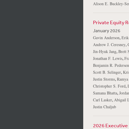
Alison E. Buckley-Ser
Private Equity 
January 2026
,
Gavin Anderson
Erik
,
Andrew J. Ceresney
,
Jin-Hyuk Jang
Brett 
,
Jonathan F. Lewis
Fr
Benjamin R. Pedersen
,
Scott B. Selinger
Kri
,
Justin Storms
Ramya 
,
Christopher S. Ford
,
Samana Bhatta
Jorda
,
Carl Lasker
Abigail L
Justin Chaljub
2026 Executive