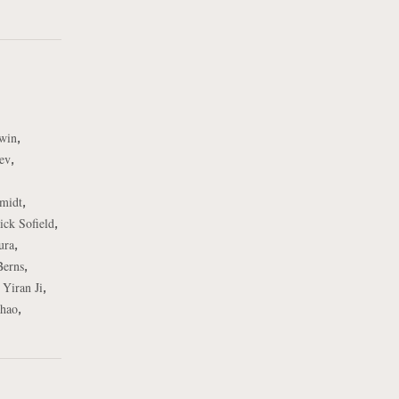
,
rwin
,
ev
,
midt
,
ick Sofield
,
ura
,
Berns
,
,
Yiran Ji
,
hao