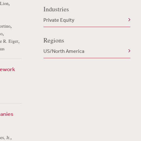
,
 Lion
Industries
Private Equity
,
ortino
,
no
Regions
,
e R. Eiger
mas
US/North America
mework
panies
,
s, Jr.