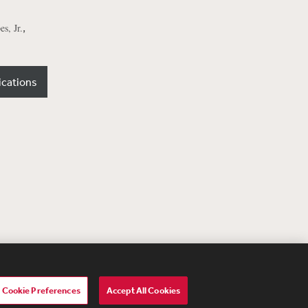
,
s, Jr.
ications
Cookie Preferences
Accept All Cookies
lavery Act Transparency Statement