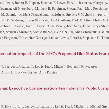
,
,
,
,
r J. Irwin
Robert B. Kaplan
Jonathan F. Lewis
Erez Liebermann
Marilyn A.
,
,
,
,
,
Newman
Ali Nierenberg
Matthew B. Parelman
Sheena Paul
Marc Ponchione
,
,
,
,
 M. Schmidt
Krishna Skandakumar
Kristin A. Snyder
J. Michael Snypes, Jr.
,
,
,
,
ndy D. Widman
Shawn Xiao Yang
Paul Eastham
Mark D. Flinn
Philip A. F
,
,
,
,
Michael C. Godbe
Jared I. Kagan
Anna Moody
Kate Saba
Tricia Bozyk Sher
,
,
,
,
,
lch
Stanislav Shishkin
Nicole Bieber
Justin Chaljub
Anna Chirniciuc
Daniell
,
,
,
,
ch Ferguson
Christopher Gossage
Samuel Lewis
Flora Li
Stephanie D. Tho
nsation Impacts of the SEC’s Proposed Filer Status Fra
,
,
,
,
 T. Juergens
Jonathan F. Lewis
Frank Mitchell
Benjamin R. Pedersen
,
,
Alison E. Buckley-Serfass
Amy Pereira
rnal
: Executive Compensation Reminders for Public Com
,
,
,
,
 S. Hicks
Eric T. Juergens
Jonathan F. Lewis
Frank Mitchell
J. Michael Snype