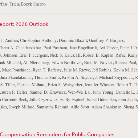
,
fass
Tricia Bozyk Sherno
Report: 2026 Outlook
,
,
,
,
 J. Andrén
Christopher Anthony
Dominic Blaxill
Geoffrey P. Burgess
,
,
,
,
Charu A. Chandrasekhar
Paul Eastham
Jane Engelhardt
Avi Gesser
Peter J. I
,
,
,
,
S. Johnson
Eric T. Juergens
Nick S. Kaluk III
Robert B. Kaplan
Rafael Kariy
,
,
,
,
,
ank Mitchell
Ali Nierenberg
Edwin Northover
Brett M. Novick
Sheena Paul
,
,
,
,
,
Marc Ponchione
Ryan T. Rafferty
Julie M. Riewe
Jeff Robins
Kevin M. Sch
,
,
,
,
shna Skandakumar
Thomas Smith
Kristin A. Snyder
J. Michael Snypes, Jr.
R
,
,
,
,
S. Tiller
Patricia Volhard
Erica S. Weisgerber
Jennifer Wheater
Robert T. D
,
,
,
,
Lauren P. Heller
Samuel D. Krawiecz
Wen-Wei Lai
John Young
Danielle L. 
,
,
,
,
n Corrente Beck
Julia Czyzowicz
Emily Espinel
Isabel Gutenplan
John Jacob
,
,
,
,
,
iles
Joseph Millard
Samantha Rahmin
Alfie Scott
Adam Shankman
Sheng S
 Compensation Reminders for Public Companies