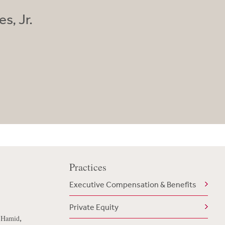
s, Jr.
Practices
Executive Compensation & Benefits
Private Equity
,
n Hamid