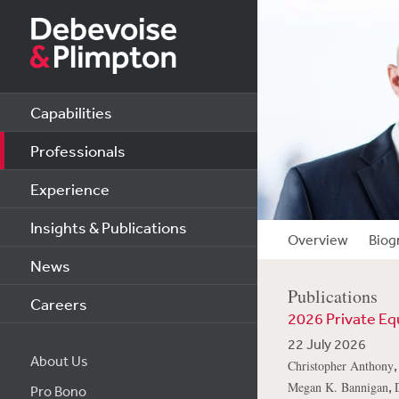
Capabilities
Professionals
Experience
Insights & Publications
Overview
Biog
News
Publications
Careers
2026 Private Eq
22 July 2026
About Us
Christopher Anthony
,
Megan K. Bannigan
Pro Bono