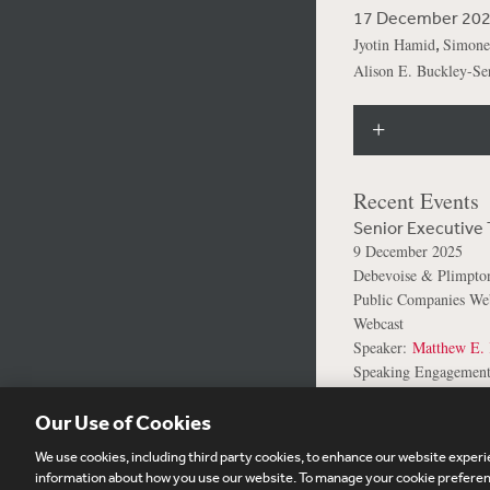
17 December 20
,
Jyotin Hamid
Simone
Alison E. Buckley-Ser
Recent Events
Senior Executive 
9 December 2025
Debevoise & Plimpt
Public Companies Web
Webcast
Speaker:
Matthew E. 
Speaking Engagement
Our Use of Cookies
We use cookies, including third party cookies, to enhance our website experie
Subscribe
Si
information about how you use our website. To manage your cookie preferenc