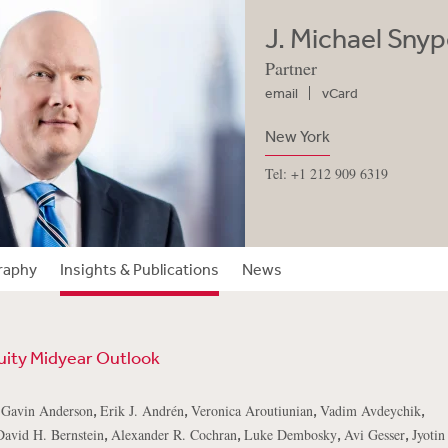
J. Michael Snype
Partner
email
vCard
New York
Tel: +1 212 909 6319
raphy
Insights & Publications
News
uity Midyear Outlook
,
,
,
,
,
Gavin Anderson
Erik J. Andrén
Veronica Aroutiunian
Vadim Avdeychik
,
,
,
,
David H. Bernstein
Alexander R. Cochran
Luke Dembosky
Avi Gesser
Jyoti