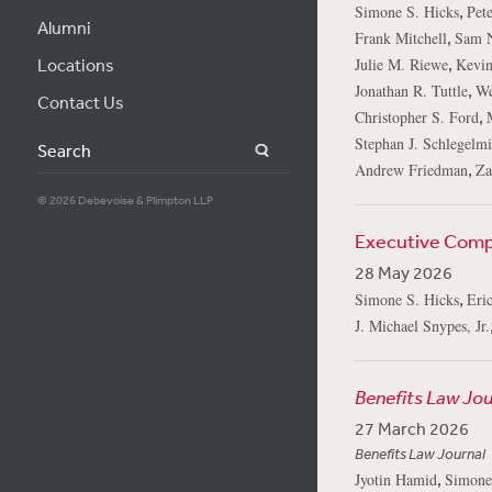
,
Simone S. Hicks
Pete
Alumni
,
Frank Mitchell
Sam 
,
Locations
Julie M. Riewe
Kevin
,
Jonathan R. Tuttle
We
Contact Us
,
Christopher S. Ford
Stephan J. Schlegelmi
Search
,
Andrew Friedman
Za
© 2026 Debevoise & Plimpton LLP
Executive Compe
28 May 2026
,
Simone S. Hicks
Eric
J. Michael Snypes, Jr.
Benefits Law Jou
27 March 2026
Benefits Law Journal
,
Jyotin Hamid
Simone