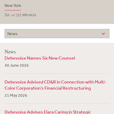
New York
Tel: +1 212 909 6614
News
News
Debevoise Names Six New Counsel
30 June 2026
Debevoise Advised CD&R in Connection with Multi-
Color Corporation’s Financial Restructuring
21 May 2026
Debevoise Advises Elara Caring in Strategic