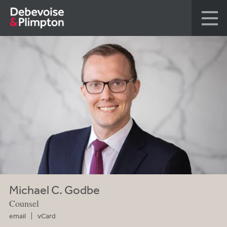
Michael C. Godbe
Counsel
email
vCard