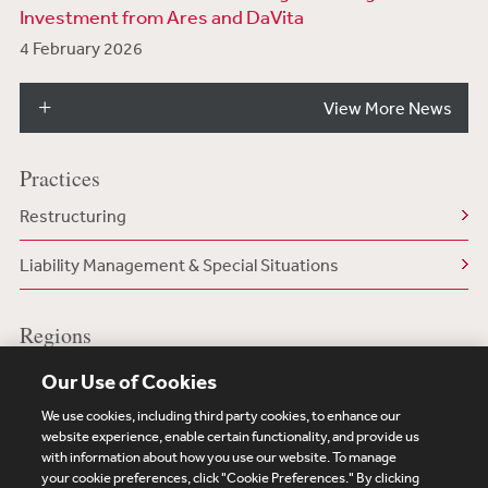
Investment from Ares and DaVita
4 February 2026
View More News
Practices
Restructuring
Liability Management & Special Situations
Regions
US/North America
Our Use of Cookies
We use cookies, including third party cookies, to enhance our
website experience, enable certain functionality, and provide us
with information about how you use our website. To manage
your cookie preferences, click "Cookie Preferences." By clicking