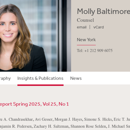
Molly Baltimor
Counsel
email
vCard
New York
Tel: +1 212 909 6075
raphy
Insights & Publications
News
eport Spring 2025, Vol 25, No 1
,
,
,
,
u A. Chandrasekhar
Avi Gesser
Morgan J. Hayes
Simone S. Hicks
Eric T. J
,
,
,
njamin R. Pedersen
Zachary H. Saltzman
Shannon Rose Selden
J. Michael Sn