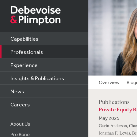
Capabilities
Professionals
Experience
Insights & Publications
Overview
Biog
News
Publications
Careers
Private Equity R
May 2025
About Us
,
Gavin Anderson
Char
,
Jonathan F. Lewis
Be
Pro Bono