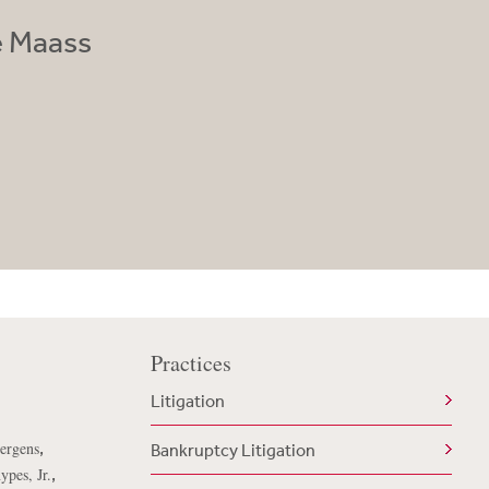
e Maass
Practices
Litigation
,
uergens
Bankruptcy Litigation
,
ypes, Jr.