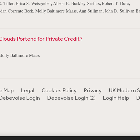
,
,
,
,
. Tiller
Erica S. Weisgerber
Alison E. Buckley-Serfass
Robert T. Dura
,
,
,
rdan Corrente Beck
Molly Baltimore Maass
Ann Stillman
John D. Sullivan B
louds Portend for Private Credit?
Molly Baltimore Maass
te Map
Legal
Cookies Policy
Privacy
UK Modern S
Debevoise Login
Debevoise Login (2)
Login Help
D