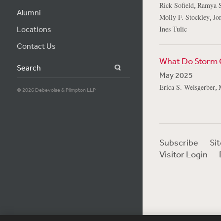
,
Rick Sofield
Ramya S
Alumni
,
Molly F. Stockley
Jo
Locations
Ines Tulic
Contact Us
What Do Storm C
Search
May 2025
,
Erica S. Weisgerber
© 2026 Debevoise & Plimpton LLP
Subscribe
Si
Visitor Login