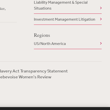
Liability Management & Special
Situations
,
aker
Investment Management Litigation
Regions
US/North America
lavery Act Transparency Statement
ebevoise Women's Review