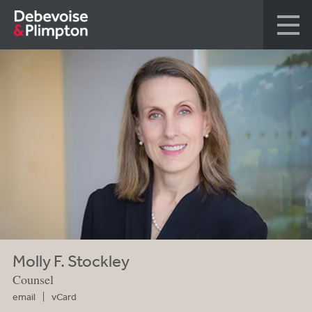
Molly F. Stockley
Counsel
email
vCard