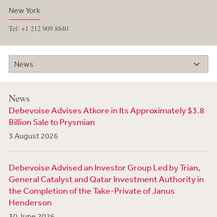
New York
Tel: +1 212 909 8840
News
News
Debevoise Advises Atkore in Its Approximately $3.8
Billion Sale to Prysmian
3 August 2026
Debevoise Advised an Investor Group Led by Trian,
General Catalyst and Qatar Investment Authority in
the Completion of the Take-Private of Janus
Henderson
30 June 2026