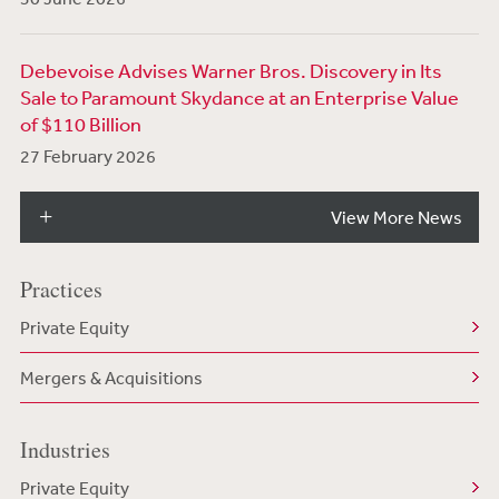
Debevoise Advises Warner Bros. Discovery in Its
Sale to Paramount Skydance at an Enterprise Value
of $110 Billion
27 February 2026
View More News
Practices
Private Equity
Mergers & Acquisitions
Industries
Private Equity