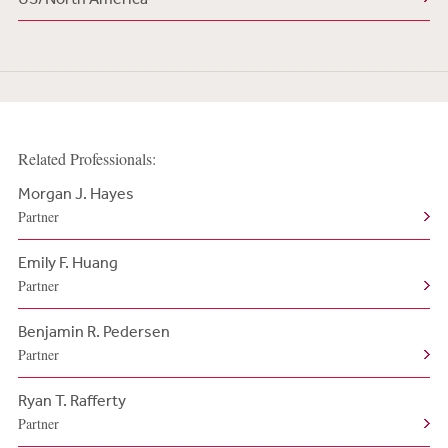
Related Professionals:
Morgan J. Hayes
Partner
Emily F. Huang
Partner
Benjamin R. Pedersen
Partner
Ryan T. Rafferty
Partner