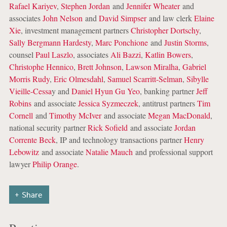
Rafael Kariyev
,
Stephen Jordan
and
Jennifer Wheater
and
associates
John Nelson
and
David Simpser
and law clerk
Elaine
Xie
, investment management partners
Christopher Dortschy
,
Sally Bergmann Hardesty
,
Marc Ponchione
and
Justin Storms
,
counsel
Paul Laszlo
, associates
Ali Bazzi
,
Katlin Bowers
,
Christophe Hennico
,
Brett Johnson
,
Lawson Miralha
,
Gabriel
Morris Rudy
,
Eric Olmesdahl
,
Samuel Scarritt-Selman
,
Sibylle
Vieille-Cessa
y and
Daniel Hyun Gu Yeo
, banking partner
Jeff
Robins
and associate
Jessica Syzmeczek
, antitrust partners
Tim
Cornell
and
Timothy McIver
and associate
Megan MacDonald
,
national security partner
Rick Sofield
and associate
Jordan
Corrente Beck
, IP and technology transactions partner
Henry
Lebowitz
and associate
Natalie Mauch
and professional support
lawyer
Philip Orange
.
Share