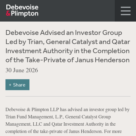
Debevoise Advised an Investor Group
Led by Trian, General Catalyst and Qatar
Investment Authority in the Completion
of the Take-Private of Janus Henderson
30 June 2026
Share
Debevoise & Plimpton LLP has advised an investor group led by
Trian Fund Management, L.P., General Catalyst Group
Management, LLC and Qatar Investment Authority in the
completion of the take-private of Janus Henderson. For more