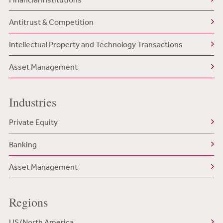
Antitrust & Competition
Intellectual Property and Technology Transactions
Asset Management
Industries
Private Equity
Banking
Asset Management
Regions
US/North America