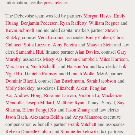
information, see the
press release
.
The Debevoise team was led by partners
Morgan Hayes
,
Emily
Huang
,
Benjamin Pedersen
,
Ryan Rafferty
,
William Regner
and
Kevin Schmidt
and included capital markets partner
Steven
Slutzky
, counsel
Vera Losonci
, associates
Emily Cohen
,
Chris
Gallucci
,
Sofia Lazzaro
,
Amy Pereira
and
Maayan Stein
and law
clerk
Samantha Hui
, finance partner
Alan Davies
, counsel
Gary
Murphy
, associates
Missy Aja
,
Ronan Campbell
,
Miles Harrison
,
Max Lovrin
,
Noah Schaffir
and
Hanson Yu
and law clerks
Lok
Ngai Ho
,
Danielle Ramsay
and
Hannah Wolfe
, M&A partner
Dominic Blaxill
, counsel
Jan Buschmann
,
Sarah Jacobson
and
Molly Stockley
, associates
Elizabeth Aiken
,
Fengjian
Ao
,
Andrew Hong
,
Rosanne Lariven
,
Victoria Li
,
Mackenzie
Mendolla
,
Joseph Millard
,
Matthew Ryan
, Tanaya Sanyal,
Saya
Sharma
,
Ellena Fengqi Xu
and
Jason Zhang
and law clerks
Jason Bach
,
Alexandra Edidin
and
Anya Mansoor
, executive
compensation & benefits partner
Frank Mitchell
and associates
Rebeka Danielle Cohan
and
Simmie Jenkelowitz
, tax partners