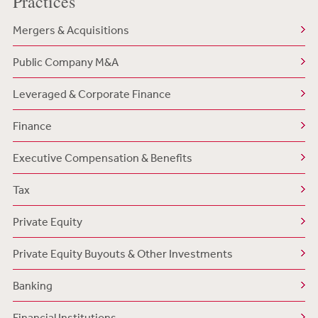
Practices
Mergers & Acquisitions
Public Company M&A
Leveraged & Corporate Finance
Finance
Executive Compensation & Benefits
Tax
Private Equity
Private Equity Buyouts & Other Investments
Banking
Financial Institutions