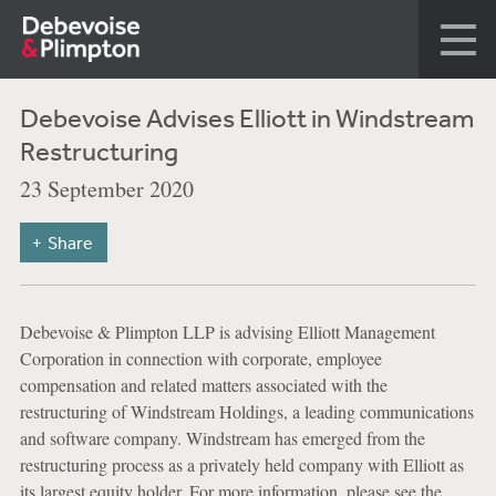
Debevoise Advises Elliott in Windstream
Restructuring
23 September 2020
Share
Debevoise & Plimpton LLP is advising Elliott Management
Corporation in connection with corporate, employee
compensation and related matters associated with the
restructuring of Windstream Holdings, a leading communications
and software company. Windstream has emerged from the
restructuring process as a privately held company with Elliott as
its largest equity holder. For more information, please see the