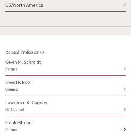
US/North America
Related Professionals:
Kevin M. Schmidt
Partner
David P. Iozzi
Counsel
Lawrence K. Cagney
Of Counsel
Frank Mitchell
Partner