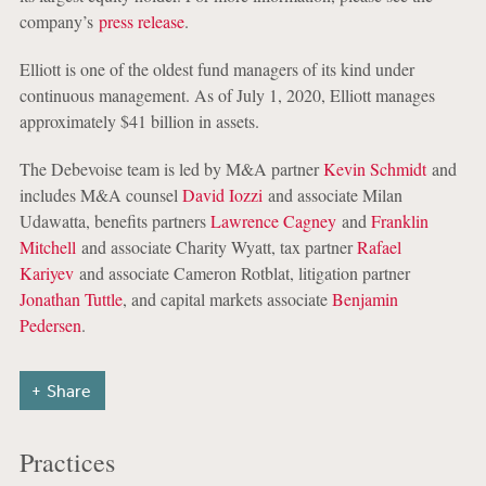
company’s
press release
.
Elliott is one of the oldest fund managers of its kind under
continuous management. As of July 1, 2020, Elliott manages
approximately $41 billion in assets.
The Debevoise team is led by M&A partner
Kevin Schmidt
and
includes M&A counsel
David Iozzi
and associate Milan
Udawatta, benefits partners
Lawrence Cagney
and
Franklin
Mitchell
and associate Charity Wyatt, tax partner
Rafael
Kariyev
and associate Cameron Rotblat, litigation partner
Jonathan Tuttle
, and capital markets associate
Benjamin
Pedersen
.
Share
Practices