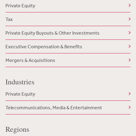
Private Equity
Tax
Private Equity Buyouts & Other Investments
Executive Compensation & Benefits
Mergers & Acquisitions
Industries
Private Equity
Telecommunications, Media & Entertainment
Regions