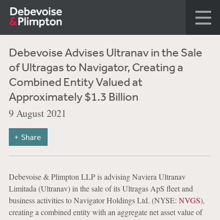
Debevoise Advises Ultranav in the Sale
of Ultragas to Navigator, Creating a
Combined Entity Valued at
Approximately $1.3 Billion
9 August 2021
Share
Debevoise & Plimpton LLP is advising Naviera Ultranav
Limitada (Ultranav) in the sale of its Ultragas ApS fleet and
business activities to Navigator Holdings Ltd. (NYSE:
NVGS
),
creating a combined entity with an aggregate net asset value of