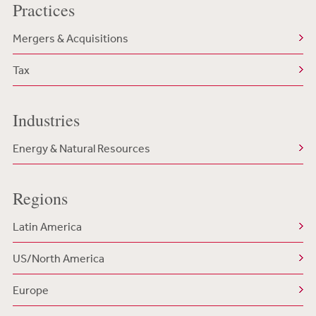
Practices
Mergers & Acquisitions
Tax
Industries
Energy & Natural Resources
Regions
Latin America
US/North America
Europe