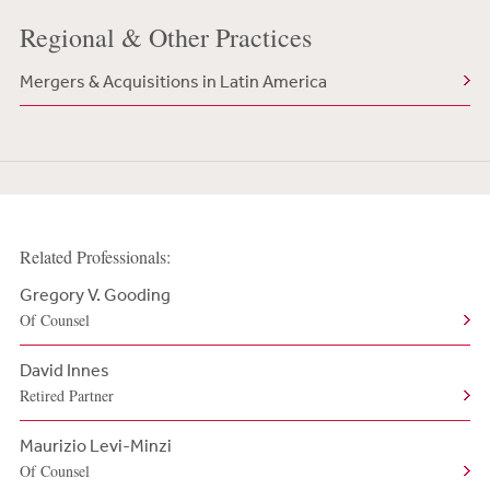
Regional & Other Practices
Mergers & Acquisitions in Latin America
Related Professionals:
Gregory V. Gooding
Of Counsel
David Innes
Retired Partner
Maurizio Levi-Minzi
Of Counsel