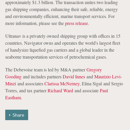
approximately $1.3 billion. The transaction unites two leading
gas shipping companies, enhancing their safe, reliable, energy
and environmentally efficient, marine transport services. For
more information, please see the
press release
.
Ultranav is a privately owned shipping group with offices in 15
countries. Navigator owns and operates the world's largest fleet
of handysize liquefied gas carriers and a global leader in the
seaborne transportation services of petrochemical gases.
The Debevoise team is led by M&A partner
Gregory
Gooding
and includes partners
David Innes
and
Maurizio Levi-
Minzi
and associates
Clarissa McNerney
, Elina Sigal and Sergio
Torres, and tax partner
Richard Ward
and associate
Paul
Eastham
.
Share