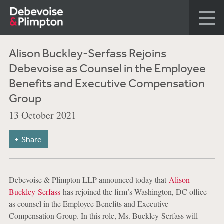
Alison Buckley-Serfass Rejoins
Debevoise as Counsel in the Employee
Benefits and Executive Compensation
Group
13 October 2021
Share
Debevoise & Plimpton LLP announced today that
Alison
Buckley-Serfass
has rejoined the firm’s Washington, DC office
as counsel in the Employee Benefits and Executive
Compensation Group. In this role, Ms. Buckley-Serfass will