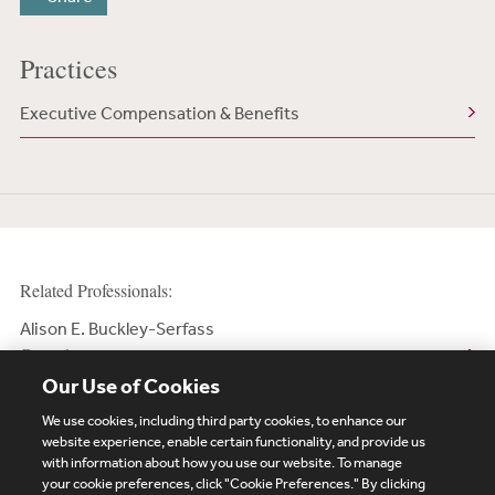
Practices
Executive Compensation & Benefits
Related Professionals:
Alison E. Buckley-Serfass
Counsel
Our Use of Cookies
We use cookies, including third party cookies, to enhance our
website experience, enable certain functionality, and provide us
with information about how you use our website. To manage
your cookie preferences, click "Cookie Preferences." By clicking