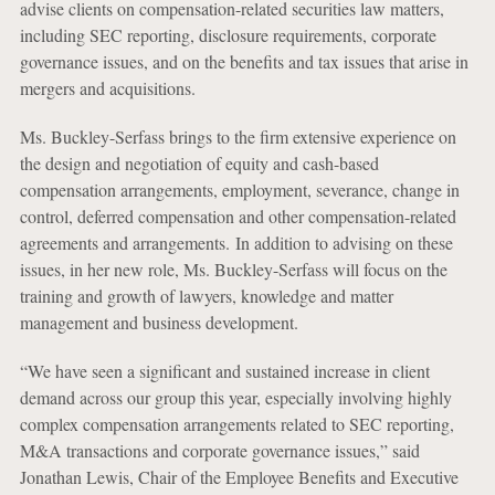
advise clients on compensation-related securities law matters,
including SEC reporting, disclosure requirements, corporate
governance issues, and on the benefits and tax issues that arise in
mergers and acquisitions.
Ms. Buckley-Serfass brings to the firm extensive experience on
the design and negotiation of equity and cash-based
compensation arrangements, employment, severance, change in
control, deferred compensation and other compensation-related
agreements and arrangements. In addition to advising on these
issues, in her new role, Ms. Buckley-Serfass will focus on the
training and growth of lawyers, knowledge and matter
management and business development.
“We have seen a significant and sustained increase in client
demand across our group this year, especially involving highly
complex compensation arrangements related to SEC reporting,
M&A transactions and corporate governance issues,” said
Jonathan Lewis, Chair of the Employee Benefits and Executive