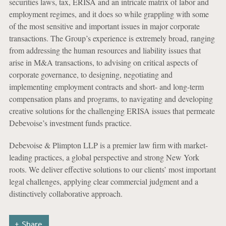
securities laws, tax, ERISA and an intricate matrix of labor and
employment regimes, and it does so while grappling with some
of the most sensitive and important issues in major corporate
transactions. The Group’s experience is extremely broad, ranging
from addressing the human resources and liability issues that
arise in M&A transactions, to advising on critical aspects of
corporate governance, to designing, negotiating and
implementing employment contracts and short- and long-term
compensation plans and programs, to navigating and developing
creative solutions for the challenging ERISA issues that permeate
Debevoise’s investment funds practice.
Debevoise & Plimpton LLP is a premier law firm with market-
leading practices, a global perspective and strong New York
roots. We deliver effective solutions to our clients’ most important
legal challenges, applying clear commercial judgment and a
distinctively collaborative approach.
Share