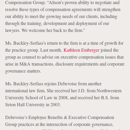
Compensation Group. “Alison’s proven ability to negotiate and
resolve these types of compensation agreements will strengthen
our ability to meet the growing needs of our clients, including
through the training, development and deployment of our
lawyers. We welcome her back to the firm.”
Ms. Buckley-Serfass’s return to the firm is at a time of growth for
the practice group. Last month,
Kathleen Emberger
joined the
group as counsel to advise on executive compensation issues that
arise in M&A transactions, disclosure requirements and corporate
governance matters.
Ms. Buckley-Serfass rejoins Debevoise from another
international law firm. She received her J.D. from Northwestern
University School of Law in 2008, and received her B.S. from
Seton Hall University in 2003.
Debevoise’s Employee Benefits & Executive Compensation
Group practices at the intersection of corporate governance,