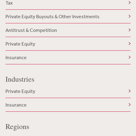
Tax
Private Equity Buyouts & Other Investments
Antitrust & Competition
Private Equity
Insurance
Industries
Private Equity
Insurance
Regions