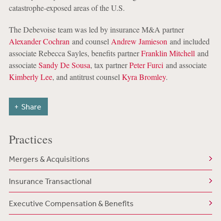
catastrophe-exposed areas of the U.S.
The Debevoise team was led by insurance M&A partner
Alexander Cochran
and counsel
Andrew Jamieson
and included
associate Rebecca Sayles, benefits partner
Franklin Mitchell
and
associate
Sandy De Sousa
, tax partner
Peter Furci
and associate
Kimberly Lee
, and antitrust counsel
Kyra Bromley
.
Share
Practices
Mergers & Acquisitions
Insurance Transactional
Executive Compensation & Benefits