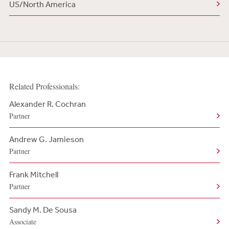
US/North America
Related Professionals:
Alexander R. Cochran
Partner
Andrew G. Jamieson
Partner
Frank Mitchell
Partner
Sandy M. De Sousa
Associate