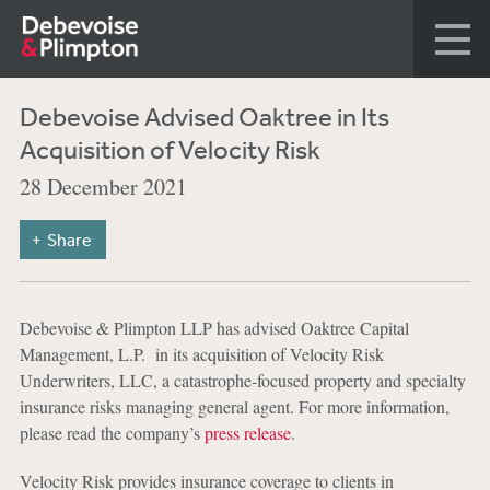
Debevoise Advised Oaktree in Its
Acquisition of Velocity Risk
28 December 2021
Share
Debevoise & Plimpton LLP has advised Oaktree Capital
Management, L.P. in its acquisition of Velocity Risk
Underwriters, LLC, a catastrophe-focused property and specialty
insurance risks managing general agent. For more information,
please read the company’s
press release
.
Velocity Risk provides insurance coverage to clients in