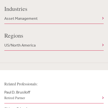
Industries
Asset Management
Regions
US/North America
Related Professionals:
Paul D. Brusiloff
Retired Partner