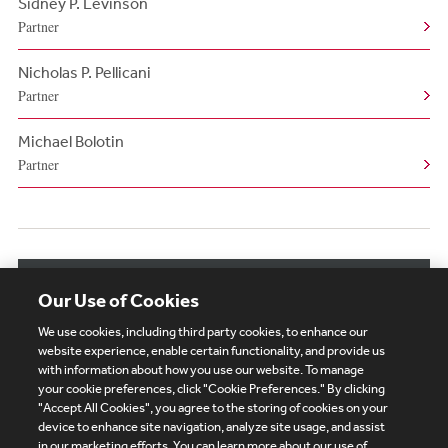
Sidney P. Levinson
Partner
Nicholas P. Pellicani
Partner
Michael Bolotin
Partner
View More Related Professionals
Our Use of Cookies
We use cookies, including third party cookies, to enhance our
website experience, enable certain functionality, and provide us
with information about how you use our website. To manage
your cookie preferences, click "Cookie Preferences." By clicking
Subscribe
Site Map
Legal
Cookies Policy
"Accept All Cookies", you agree to the storing of cookies on your
device to enhance site navigation, analyze site usage, and assist
Privacy
in our marketing efforts. You can learn more about our use of