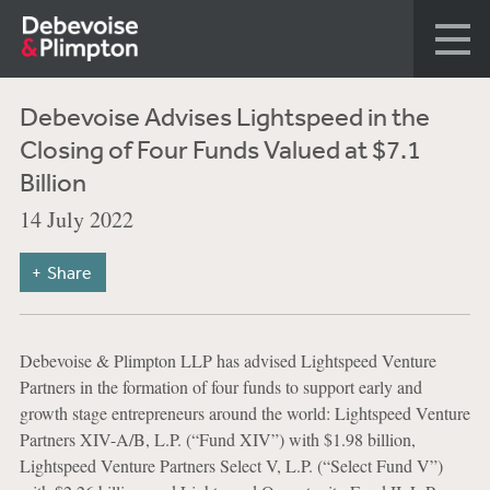
Debevoise Advises Lightspeed in the
Closing of Four Funds Valued at $7.1
Billion
14 July 2022
Share
Debevoise & Plimpton LLP has advised Lightspeed Venture
Partners in the formation of four funds to support early and
growth stage entrepreneurs around the world: Lightspeed Venture
Partners XIV-A/B, L.P. (“Fund XIV”) with $1.98 billion,
Lightspeed Venture Partners Select V, L.P. (“Select Fund V”)