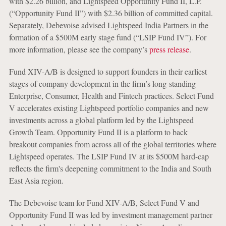
with $2.26 billion, and Lightspeed Opportunity Fund II, L.P.
(“Opportunity Fund II”) with $2.36 billion of committed capital.
Separately, Debevoise advised Lightspeed India Partners in the
formation of a $500M early stage fund (“LSIP Fund IV”). For
more information, please see the company’s
press release
.
Fund XIV-A/B is designed to support founders in their earliest
stages of company development in the firm’s long-standing
Enterprise, Consumer, Health and Fintech practices. Select Fund
V accelerates existing Lightspeed portfolio companies and new
investments across a global platform led by the Lightspeed
Growth Team. Opportunity Fund II is a platform to back
breakout companies from across all of the global territories where
Lightspeed operates. The LSIP Fund IV at its $500M hard-cap
reflects the firm's deepening commitment to the India and South
East Asia region.
The Debevoise team for Fund XIV-A/B, Select Fund V and
Opportunity Fund II was led by investment management partner