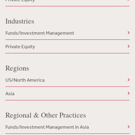
Industries
Funds/Investment Management
Private Equity
Regions
US/North America
Asia
Regional & Other Practices
Funds/Investment Management in Asia