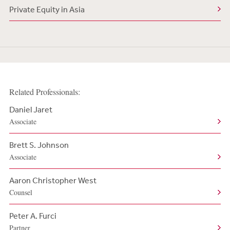
Private Equity in Asia
Related Professionals:
Daniel Jaret
Associate
Brett S. Johnson
Associate
Aaron Christopher West
Counsel
Peter A. Furci
Partner