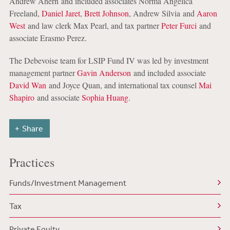
Andrew Ahern and included associates Norma Angelica
Freeland,
Daniel Jaret
,
Brett Johnson
, Andrew Silvia and
Aaron
West
and law clerk Max Pearl, and tax partner
Peter Furci
and
associate Erasmo Perez.
The Debevoise team for LSIP Fund IV was led by investment
management partner
Gavin Anderson
and included associate
David Wan
and Joyce Quan, and international tax counsel
Mai
Shapiro
and associate
Sophia Huang
.
Share
Practices
Funds/Investment Management
Tax
Private Equity