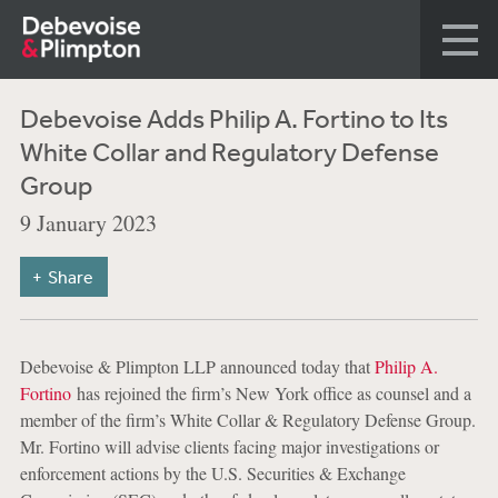
Debevoise Adds Philip A. Fortino to Its
White Collar and Regulatory Defense
Group
9 January 2023
Share
Debevoise & Plimpton LLP announced today that
Philip A.
Fortino
has rejoined the firm’s New York office as counsel and a
member of the firm’s White Collar & Regulatory Defense Group.
Mr. Fortino will advise clients facing major investigations or
enforcement actions by the U.S. Securities & Exchange