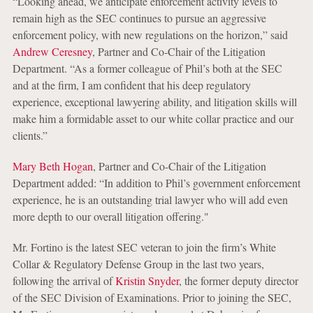
“Looking ahead, we anticipate enforcement activity levels to
remain high as the SEC continues to pursue an aggressive
enforcement policy, with new regulations on the horizon,” said
Andrew Ceresney
, Partner and Co-Chair of the Litigation
Department. “As a former colleague of Phil’s both at the SEC
and at the firm, I am confident that his deep regulatory
experience, exceptional lawyering ability, and litigation skills will
make him a formidable asset to our white collar practice and our
clients.”
Mary Beth Hogan
, Partner and Co-Chair of the Litigation
Department added: “In addition to Phil’s government enforcement
experience, he is an outstanding trial lawyer who will add even
more depth to our overall litigation offering."
Mr. Fortino is the latest SEC veteran to join the firm’s White
Collar & Regulatory Defense Group in the last two years,
following the arrival of
Kristin Snyder
, the former deputy director
of the SEC Division of Examinations. Prior to joining the SEC,