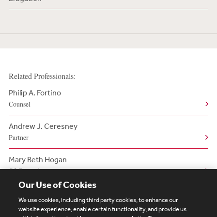
Related Professionals:
Philip A. Fortino
Counsel
Andrew J. Ceresney
Partner
Mary Beth Hogan
Of Counsel
Our Use of Cookies
We use cookies, including third party cookies, to enhance our
website experience, enable certain functionality, and provide us