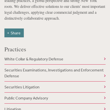
leading practices, a global perspective and strong New York
roots. We deliver effective solutions to our clients’ most important
legal challenges, applying clear commercial judgment and a
distinctively collaborative approach.
Share
Practices
White Collar & Regulatory Defense
Securities Examinations, Investigations and Enforcement
Defense
Securities Litigation
Public Company Advisory
Litigation