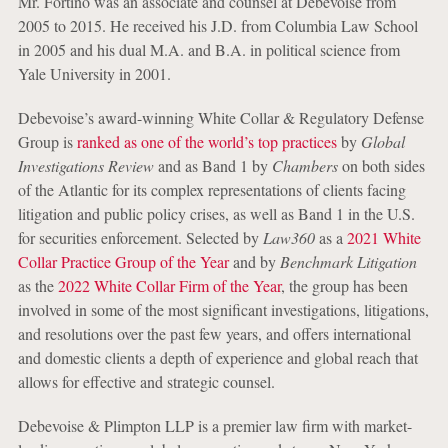
Mr. Fortino was an associate and counsel at Debevoise from
2005 to 2015. He received his J.D. from Columbia Law School
in 2005 and his dual M.A. and B.A. in political science from
Yale University in 2001.
Debevoise’s award-winning White Collar & Regulatory Defense
Group is
ranked as one of the world’s top practices
by
Global
Investigations Review
and as Band 1 by
Chambers
on both sides
of the Atlantic for its complex representations of clients facing
litigation and public policy crises, as well as Band 1 in the U.S.
for securities enforcement. Selected by
Law360
as a
2021 White
Collar Practice Group of the Year
and by
Benchmark Litigation
as the
2022 White Collar Firm of the Year
, the group has been
involved in some of the most significant investigations, litigations,
and resolutions over the past few years, and offers international
and domestic clients a depth of experience and global reach that
allows for effective and strategic counsel.
Debevoise & Plimpton LLP is a premier law firm with market-