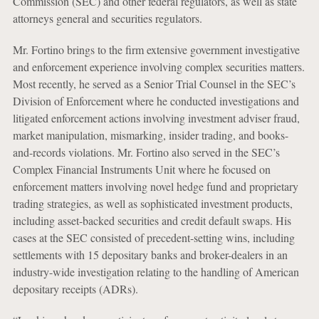
Commission (SEC) and other federal regulators, as well as state
attorneys general and securities regulators.
Mr. Fortino brings to the firm extensive government investigative
and enforcement experience involving complex securities matters.
Most recently, he served as a Senior Trial Counsel in the SEC’s
Division of Enforcement where he conducted investigations and
litigated enforcement actions involving investment adviser fraud,
market manipulation, mismarking, insider trading, and books-
and-records violations. Mr. Fortino also served in the SEC’s
Complex Financial Instruments Unit where he focused on
enforcement matters involving novel hedge fund and proprietary
trading strategies, as well as sophisticated investment products,
including asset-backed securities and credit default swaps. His
cases at the SEC consisted of precedent-setting wins, including
settlements with 15 depositary banks and broker-dealers in an
industry-wide investigation relating to the handling of American
depositary receipts (ADRs).