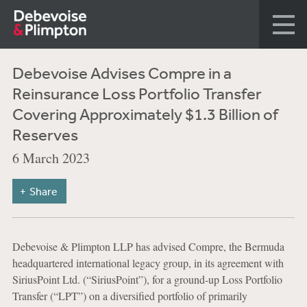
Debevoise Advises Compre in a
Reinsurance Loss Portfolio Transfer
Covering Approximately $1.3 Billion of
Reserves
6 March 2023
Share
Debevoise & Plimpton LLP has advised Compre, the Bermuda
headquartered international legacy group, in its agreement with
SiriusPoint Ltd. (“SiriusPoint”), for a ground-up Loss Portfolio
Transfer (“LPT”) on a diversified portfolio of primarily