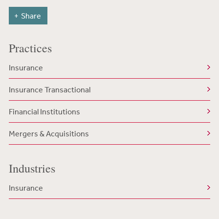
Share
Practices
Insurance
Insurance Transactional
Financial Institutions
Mergers & Acquisitions
Industries
Insurance