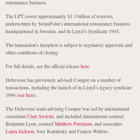
reinsurance business.
The LPT covers approximately $1.3 billion of reserves,
underwritten by SiriusPoint’s international reinsurance business
headquartered in Sweden, and its Lloyd’s Syndicate 1945.
The transaction’s inception is subject to regulatory approvals and
other conditions of closing.
For full details, see the official release
here
.
Debevoise has previously advised Compre on a number of
transactions, including the launch of its Lloyd’s legacy syndicate
1994 (
see here
).
The Debevoise team advising Compre was led by international
consultant
Clare Swirski
, and included international counsel
Benjamin Lyon, counsel
Matthew Parelman
, and associates
Laura Jackson
, Joey Kaminsky and Francis Walters.