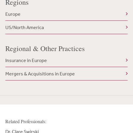
Regions
Europe
US/North America
Regional & Other Practices
Insurance in Europe
Mergers & Acquisitions in Europe
Related Professionals:
Dr. Clare Swirski