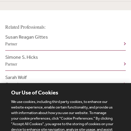
Related Professionals:
Susan Reagan Gittes
Partner
Simone S. Hicks
Partner
Sarah Wolf
Counsel
Our Use of Cookies
We use cookies, including third party cookies, to enhance our
website experience, enable certain functionality, and provide us
with information about how you use our website. To manage
your cookie preferences, click "Cookie Preferences." By clicking
Subscribe
Site Map
Legal
Cookies Policy
"Accept All Cookies", you agree to the storing of cookies on your
device to enhance site navigation, analyze site usage, and assist