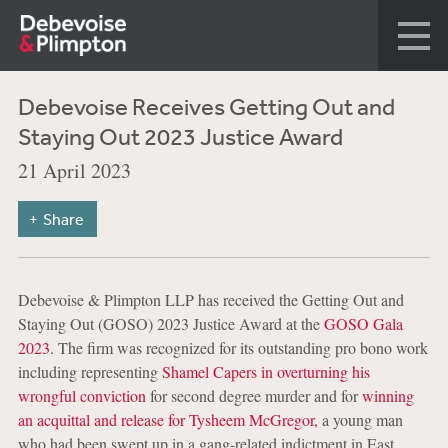
Debevoise Receives Getting Out and
Staying Out 2023 Justice Award
21 April 2023
Share
Debevoise & Plimpton LLP has received the Getting Out and
Staying Out (GOSO) 2023 Justice Award at the
GOSO Gala
2023
. The firm was recognized for its outstanding pro bono work
including representing
Shamel Capers in overturning his
wrongful conviction
for second degree murder and for
winning
an acquittal and release for Tysheem McGregor,
a young man
who had been swept up in a gang-related indictment in East