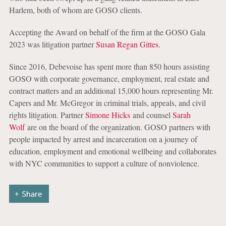
Harlem, both of whom are GOSO clients.
Accepting the Award on behalf of the firm at the GOSO Gala
2023 was litigation partner
Susan Regan Gittes.
Since 2016, Debevoise has spent more than 850 hours assisting
GOSO with corporate governance, employment, real estate and
contract matters and an additional 15,000 hours representing Mr.
Capers and Mr. McGregor in criminal trials, appeals, and civil
rights litigation. Partner
Simone Hicks
and counsel
Sarah
Wolf
are on the board of the organization. GOSO partners with
people impacted by arrest and incarceration on a journey of
education, employment and emotional wellbeing and collaborates
with NYC communities to support a culture of nonviolence.
Share