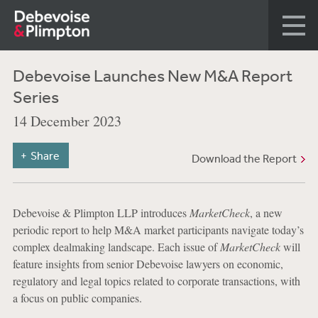
Debevoise Launches New M&A Report
Series
14 December 2023
Share
Download the Report
Debevoise & Plimpton LLP introduces
MarketCheck
, a new
periodic report to help M&A market participants navigate today’s
complex dealmaking landscape. Each issue of
MarketCheck
will
feature insights from senior Debevoise lawyers on economic,
regulatory and legal topics related to corporate transactions, with
a focus on public companies.