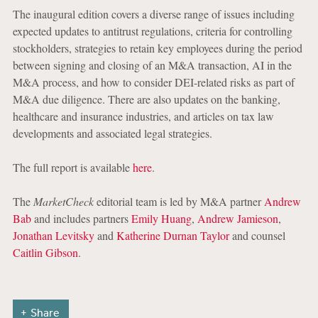
The inaugural edition covers a diverse range of issues including
expected updates to antitrust regulations, criteria for controlling
stockholders, strategies to retain key employees during the period
between signing and closing of an M&A transaction, AI in the
M&A process, and how to consider DEI-related risks as part of
M&A due diligence. There are also updates on the banking,
healthcare and insurance industries, and articles on tax law
developments and associated legal strategies.
The full report is available
here
.
The
MarketCheck
editorial team is led by M&A partner
Andrew
Bab
and includes partners
Emily Huang
,
Andrew Jamieson
,
Jonathan Levitsky
and
Katherine Durnan Taylor
and counsel
Caitlin Gibson
.
Share