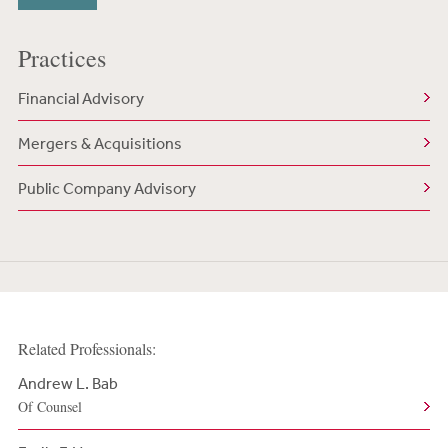
Practices
Financial Advisory
Mergers & Acquisitions
Public Company Advisory
Related Professionals:
Andrew L. Bab
Of Counsel