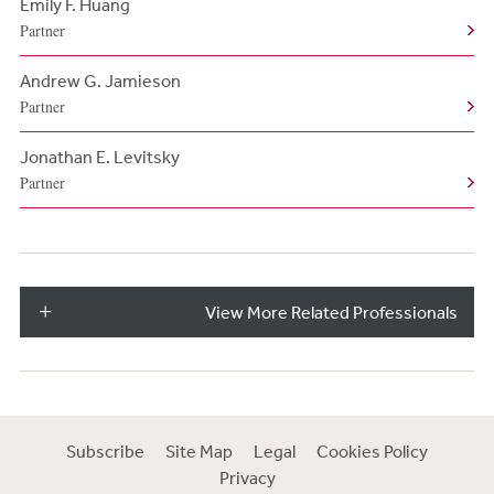
Emily F. Huang
Partner
Andrew G. Jamieson
Partner
Jonathan E. Levitsky
Partner
View More Related Professionals
Subscribe
Site Map
Legal
Cookies Policy
Privacy