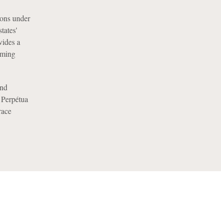
tions under
tates'
vides a
oming
nd
, Perpétua
race