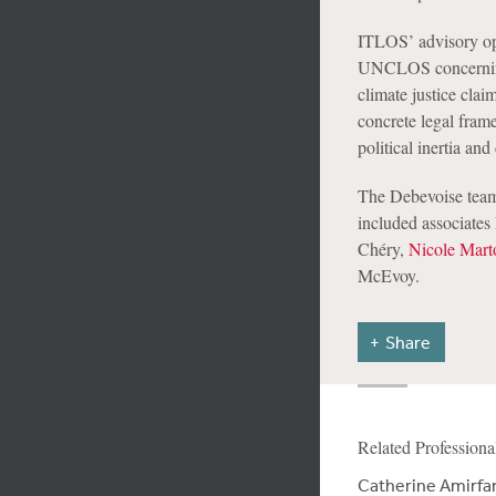
ITLOS’ advisory opin
UNCLOS concerning c
climate justice clai
concrete legal fram
political inertia and
The Debevoise team 
included associate
Chéry,
Nicole Mart
McEvoy.
Share
Related Professiona
Catherine Amirfa