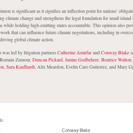
ion is significant as it signifies an inflection point for nations’ obliga
limate change and strengthens the legal foundation for small island s
ms while holding high-emitting states accountable. This opinion also pro
ework that can influence future climate negotiations, including in overc
 driving global climate action.
was led by litigation partners
Catherine Amirfar
and
Conway Blake
a
s Romain Zamour,
Duncan Pickard
,
Janine Godbehere
,
Beatrice Walton
on
,
Sara Kaufhardt
, Alix Meardon, Evelin Caro Gutierrez, and Mary G
ls:
r
Conway Blake