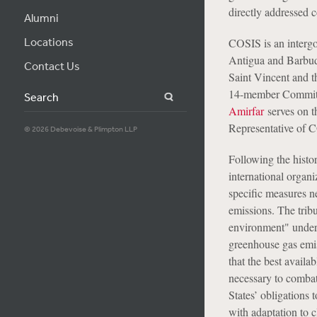
directly addressed c
Alumni
Locations
COSIS is an intergo
Antigua and Barbuda
Contact Us
Saint Vincent and 
14-member Committee
Search
Amirfar
serves on t
Representative of C
© 2026 Debevoise & Plimpton LLP
Following the histo
international organ
specific measures n
emissions. The tribu
environment" under
greenhouse gas emis
that the best availa
necessary to combat
States’ obligations 
with adaptation to 