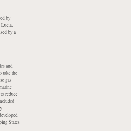
red by
 Lucia,
ised by a
ies and
 take the
use gas
 marine
to reduce
oncluded
ly
 developed
ping States