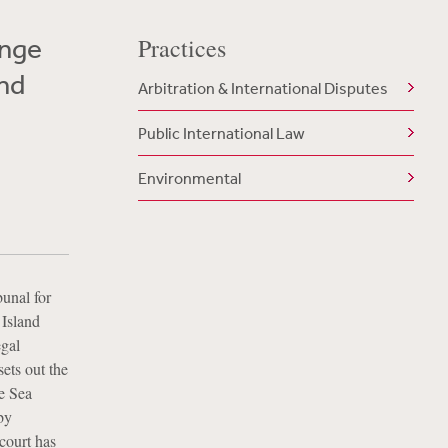
ange
Practices
and
Arbitration & International Disputes
Public International Law
Environmental
bunal for
 Island
egal
ets out the
he Sea
by
 court has