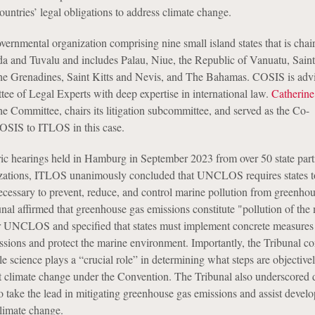
ountries’ legal obligations to address climate change.
vernmental organization comprising nine small island states that is chai
 and Tuvalu and includes Palau, Niue, the Republic of Vanuatu, Saint
the Grenadines, Saint Kitts and Nevis, and The Bahamas. COSIS is adv
 of Legal Experts with deep expertise in international law.
Catherine
he Committee, chairs its litigation subcommittee, and served as the Co-
OSIS to ITLOS in this case.
ric hearings held in Hamburg in September 2023 from over 50 state part
izations, ITLOS unanimously concluded that UNCLOS requires states to
ecessary to prevent, reduce, and control marine pollution from greenho
nal affirmed that greenhouse gas emissions constitute "pollution of the
 UNCLOS and specified that states must implement concrete measures 
sions and protect the marine environment. Importantly, the Tribunal c
ble science plays a “crucial role” in determining what steps are objective
 climate change under the Convention. The Tribunal also underscored
to take the lead in mitigating greenhouse gas emissions and assist develo
climate change.