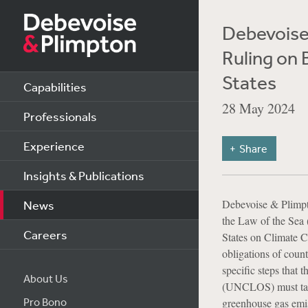
Debevoise
Ruling on 
States
Capabilities
28 May 2024
Professionals
Experience
Share
Insights & Publications
Debevoise & Plimp
News
the Law of the Sea 
Careers
States on Climate C
obligations of count
specific steps that
About Us
(UNCLOS) must take 
Pro Bono
greenhouse gas emiss