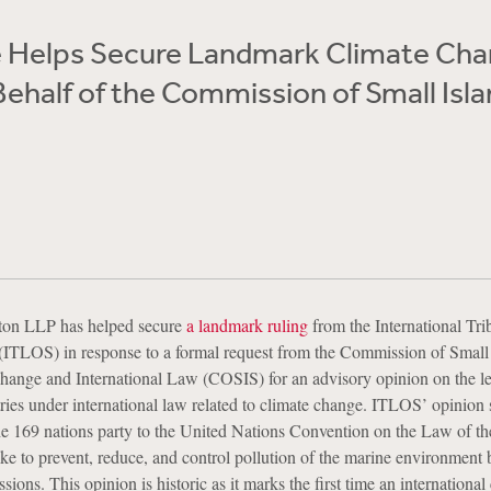
 Helps Secure Landmark Climate Ch
Behalf of the Commission of Small Isl
ton LLP has helped secure
a landmark ruling
from the International Tri
(ITLOS) in response to a formal request from the Commission of Small
hange and International Law (COSIS) for an advisory opinion on the l
ries under international law related to climate change. ITLOS’ opinion s
 the 169 nations party to the United Nations Convention on the Law of t
to prevent, reduce, and control pollution of the marine environment 
ions. This opinion is historic as it marks the first time an international