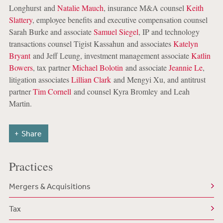
Longhurst and
Natalie Mauch
, insurance M&A counsel
Keith
Slattery
, employee benefits and executive compensation counsel
Sarah Burke and associate
Samuel Siegel
, IP and technology
transactions counsel Tigist Kassahun and associates
Katelyn
Bryant
and Jeff Leung, investment management associate
Katlin
Bowers
, tax partner
Michael Bolotin
and associate
Jeannie Le
,
litigation associates
Lillian Clark
and Mengyi Xu, and antitrust
partner
Tim Cornell
and counsel Kyra Bromley and Leah
Martin.
Share
Practices
Mergers & Acquisitions
Tax