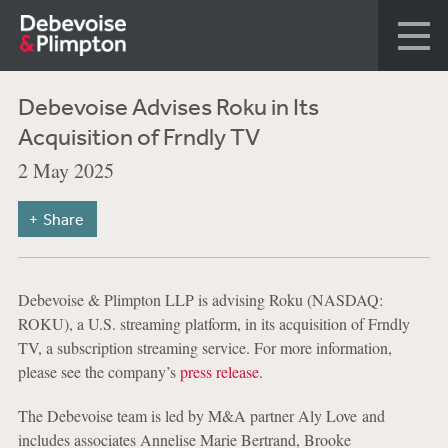
Debevoise Advises Roku in Its
Acquisition of Frndly TV
2 May 2025
Share
Debevoise & Plimpton LLP is advising Roku (NASDAQ:
ROKU), a U.S. streaming platform, in its acquisition of Frndly
TV, a subscription streaming service. For more information,
please see the company’s
press release
.
The Debevoise team is led by M&A partner Aly Love and
includes associates Annelise Marie Bertrand, Brooke