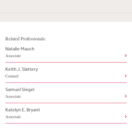
Related Professionals:
Natalie Mauch
Associate
Keith J. Slattery
Counsel
Samuel Siegel
Associate
Katelyn E. Bryant
Associate