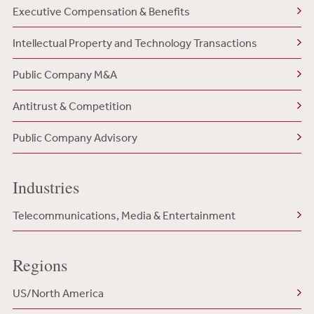
Executive Compensation & Benefits
Intellectual Property and Technology Transactions
Public Company M&A
Antitrust & Competition
Public Company Advisory
Industries
Telecommunications, Media & Entertainment
Regions
US/North America