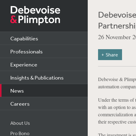
Debevoise 
Partnershi
26 November 2
Capabilities
Professionals
Share
Experience
Insights & Publications
Debevoise & Plimpto
automation company, 
News
Under the terms of 
Careers
with an option to as
commercialization a
their respective cu
About Us
Pro Bono
The investment is s