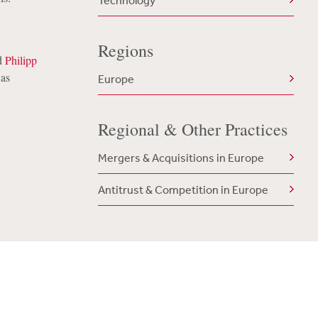
Technology
Regions
d
Philipp
was
Europe
Regional & Other Practices
Mergers & Acquisitions in Europe
Antitrust & Competition in Europe