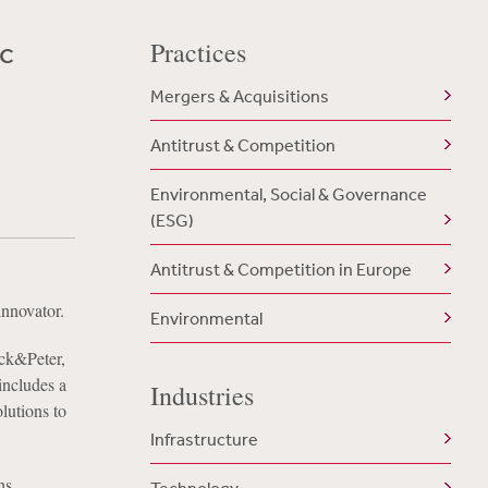
ic
Practices
Mergers & Acquisitions
Antitrust & Competition
Environmental, Social & Governance
(ESG)
Antitrust & Competition in Europe
innovator.
Environmental
ack&Peter,
includes a
Industries
lutions to
Infrastructure
hs.