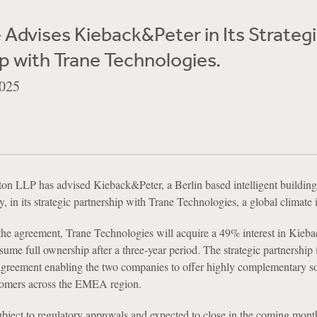
Advises Kieback&Peter in Its Strateg
p with Trane Technologies.
025
n LLP has advised Kieback&Peter, a Berlin based intelligent building
in its strategic partnership with Trane Technologies, a global climate 
the agreement, Trane Technologies will acquire a 49% interest in Kieb
sume full ownership after a three-year period. The strategic partnership 
greement enabling the two companies to offer highly complementary so
stomers across the EMEA region.
ubject to regulatory approvals and expected to close in the coming mont