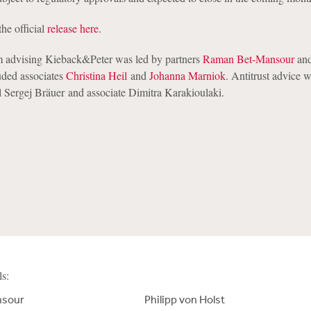
the official
release here
.
 advising Kieback&Peter was led by partners
Raman Bet-Mansour
an
uded associates
Christina Heil
and
Johanna Marniok
. Antitrust advice 
 Sergej Bräuer and associate Dimitra Karakioulaki.
ls:
nsour
Philipp von Holst