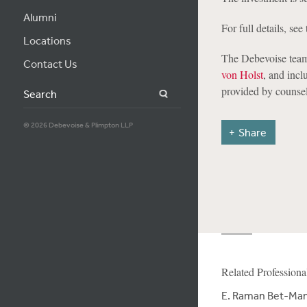
Alumni
For full details, see 
Locations
The Debevoise team
Contact Us
von Holst
, and incl
provided by counsel
Search
© 2026 Debevoise & Plimpton LLP
Share
Related Professiona
E. Raman Bet-Ma