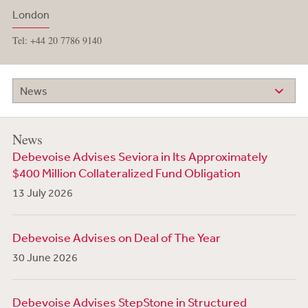
London
Tel: +44 20 7786 9140
News
News
Debevoise Advises Seviora in Its Approximately
$400 Million Collateralized Fund Obligation
13 July 2026
Debevoise Advises on Deal of The Year
30 June 2026
Debevoise Advises StepStone in Structured