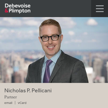
Nicholas P. Pellicani
Partner
email
vCard