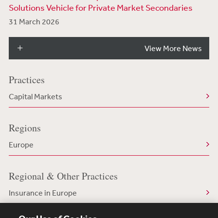
Solutions Vehicle for Private Market Secondaries
31 March 2026
View More News
Practices
Capital Markets
Regions
Europe
Regional & Other Practices
Insurance in Europe
Capital Markets in Europe