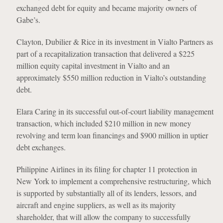
exchanged debt for equity and became majority owners of
Gabe’s.
Clayton, Dubilier & Rice in its investment in Vialto Partners as
part of a recapitalization transaction that delivered a $225
million equity capital investment in Vialto and an
approximately $550 million reduction in Vialto’s outstanding
debt.
Elara Caring in its successful out-of-court liability management
transaction, which included $210 million in new money
revolving and term loan financings and $900 million in uptier
debt exchanges.
Philippine Airlines in its filing for chapter 11 protection in
New York to implement a comprehensive restructuring, which
is supported by substantially all of its lenders, lessors, and
aircraft and engine suppliers, as well as its majority
shareholder, that will allow the company to successfully