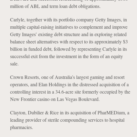
million of ABL and term loan debt obligations.
Carlyle, together with its portfolio company Getty Images, in
multiple capital-raising initiatives to complement and improve
Getty Images’ existing debt structure and in exploring related
balance sheet alternatives with respect to its approximately $3
billion in funded debt, followed by representing Carlyle in its
successful exit from the investment in the form of an equity
sale.
Crown Resorts, one of Australia’s largest gaming and resort
operators, and Elan Holdings in the distressed acquisition of a
controlling interest in a 34.6-acre site formerly occupied by the
New Frontier casino on Las Vegas Boulevard.
Clayton, Dubilier & Rice in its acquisition of PharMEDium, a
leading provider of sterile compounding services to hospital
pharmacies.