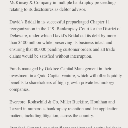
McKinsey & Company in multiple bankruptcy proceedings
relating to its disclosures as debtor advisor.
David’s Bridal in its successful prepackaged Chapter 11
reorganization in the U.S. Bankruptcy Court for the District of
Delaware, under which David’s Bridal cut its debt by more
than $400 million while preserving its business intact and
ensuring that 80,000 pending customer orders and all trade
claims would be satisfied without interruption.
Funds managed by Oaktree Capital Management in their
investment in a Quid Capital venture, which will offer liquidity
benefits to shareholders of high-growth private technology
companies.
Evercore, Rothschild & Co, Miller Buckfire, Houlihan and
Lazard in numerous bankruptcy retention and fee application
matters, including litigation, across the country.
Standard General, as a significant creditor and equity holder in