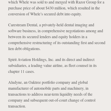
which Whele was sold to and merged with Razor Group for a
purchase price of about $430 million, which resulted in the
conversion of Whele’s secured debt into equity.
Carestream Dental, a privately-held dental imaging and
software business, in comprehensive negotiations among and
between its secured lenders and equity holders in a
comprehensive restructuring of its outstanding first and second
lien debt obligations.
Spirit Aviation Holdings, Inc. and its direct and indirect
subsidiaries, a leading value airline, as fleet counsel in its
chapter 11 cases.
Aludyne, an Oaktree portfolio company and global
manufacturer of automobile parts and machinery, in
transactions to address near-term liquidity needs of the
company and subsequent out-of-court change of control
transaction.