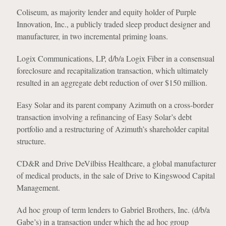
Coliseum, as majority lender and equity holder of Purple
Innovation, Inc., a publicly traded sleep product designer and
manufacturer, in two incremental priming loans.
Logix Communications, LP, d/b/a Logix Fiber in a consensual
foreclosure and recapitalization transaction, which ultimately
resulted in an aggregate debt reduction of over $150 million.
Easy Solar and its parent company Azimuth on a cross-border
transaction involving a refinancing of Easy Solar’s debt
portfolio and a restructuring of Azimuth’s shareholder capital
structure.
CD&R and Drive DeVilbiss Healthcare, a global manufacturer
of medical products, in the sale of Drive to Kingswood Capital
Management.
Ad hoc group of term lenders to Gabriel Brothers, Inc. (d/b/a
Gabe’s) in a transaction under which the ad hoc group