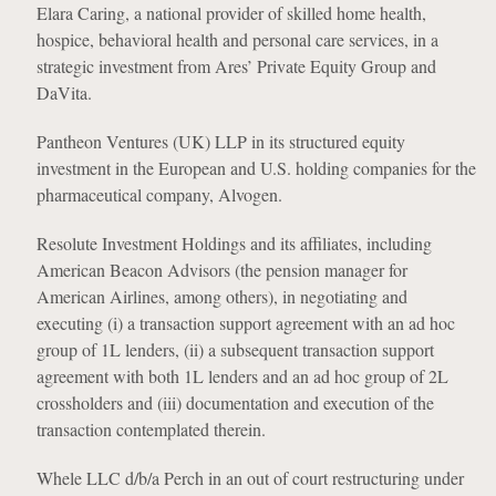
Elara Caring, a national provider of skilled home health,
hospice, behavioral health and personal care services, in a
strategic investment from Ares’ Private Equity Group and
DaVita.
Pantheon Ventures (UK) LLP in its structured equity
investment in the European and U.S. holding companies for the
pharmaceutical company, Alvogen.
Resolute Investment Holdings and its affiliates, including
American Beacon Advisors (the pension manager for
American Airlines, among others), in negotiating and
executing (i) a transaction support agreement with an ad hoc
group of 1L lenders, (ii) a subsequent transaction support
agreement with both 1L lenders and an ad hoc group of 2L
crossholders and (iii) documentation and execution of the
transaction contemplated therein.
Whele LLC d/b/a Perch in an out of court restructuring under