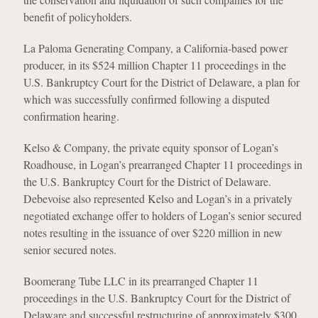
benefit of policyholders.
La Paloma Generating Company, a California-based power
producer, in its $524 million Chapter 11 proceedings in the
U.S. Bankruptcy Court for the District of Delaware, a plan for
which was successfully confirmed following a disputed
confirmation hearing.
Kelso & Company, the private equity sponsor of Logan’s
Roadhouse, in Logan’s prearranged Chapter 11 proceedings in
the U.S. Bankruptcy Court for the District of Delaware.
Debevoise also represented Kelso and Logan’s in a privately
negotiated exchange offer to holders of Logan’s senior secured
notes resulting in the issuance of over $220 million in new
senior secured notes.
Boomerang Tube LLC in its prearranged Chapter 11
proceedings in the U.S. Bankruptcy Court for the District of
Delaware and successful restructuring of approximately $300