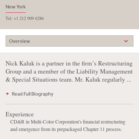
New York
Tel: +1 212 909 6286
Overview
Nick Kaluk is a partner in the firm’s Restructuring
Group and a member of the Liability Management
& Special Situations team. Mr. Kaluk regularly ...
Read Full Biography
Experience
CD&R in Multi-Color Corporation’s financial restructuring
and emergence from its prepackaged Chapter 11 process.