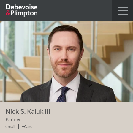
Nick S. Kaluk III
Partner
email
vCard