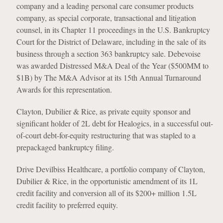
company and a leading personal care consumer products
company, as special corporate, transactional and litigation
counsel, in its Chapter 11 proceedings in the U.S. Bankruptcy
Court for the District of Delaware, including in the sale of its
business through a section 363 bankruptcy sale. Debevoise
was awarded Distressed M&A Deal of the Year ($500MM to
$1B) by The M&A Advisor at its 15th Annual Turnaround
Awards for this representation.
Clayton, Dubilier & Rice, as private equity sponsor and
significant holder of 2L debt for Healogics, in a successful out-
of-court debt-for-equity restructuring that was stapled to a
prepackaged bankruptcy filing.
Drive Devilbiss Healthcare, a portfolio company of Clayton,
Dubilier & Rice, in the opportunistic amendment of its 1L
credit facility and conversion all of its $200+ million 1.5L
credit facility to preferred equity.