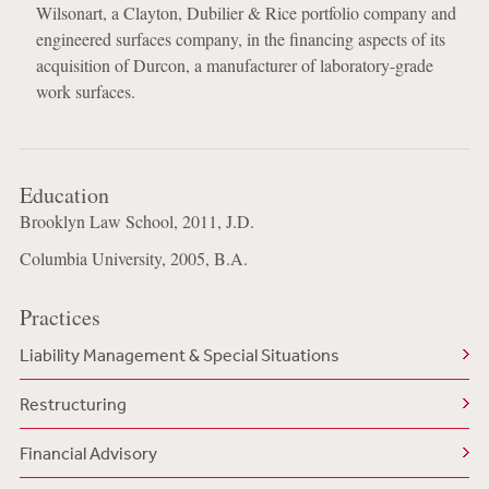
Wilsonart, a Clayton, Dubilier & Rice portfolio company and
engineered surfaces company, in the financing aspects of its
acquisition of Durcon, a manufacturer of laboratory-grade
work surfaces.
Education
Brooklyn Law School, 2011, J.D.
Columbia University, 2005, B.A.
Practices
Liability Management & Special Situations
Restructuring
Financial Advisory