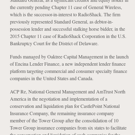
the currently pending Chapter 11 case of General Wireless,
which is the successor-in-interest to RadioShack. The firm
previously represented Standard General, as debtor-in-
possession lender and successful stalking horse bidder, in the
2015 Chapter 11 case of RadioShack Corporation in the U.S.
Bankruptcy Court for the District of Delaware.
Funds managed by Oaktree Capital Management in the launch
of Encina Lender Finance, a new independent lender finance
platform targeting commercial and consumer specialty finance
companies in the United States and Canada.
ACP Re, National General Management and AmTrust North
America in the negotiation and implementation of a
conservation and liquidation plan for CastlePoint National
Insurance Company, the remaining insurance company
member of the Tower Group after the consolidation of 10
Tower Group insurance companies from six states to facilitate
the conservation and liquidation of such companies for the