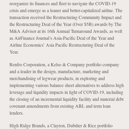
reorganize its finances and fleet to navigate the COVID-19
crisis and emerge as a leaner and better-capitalized airline. The
transaction received the Restructuring Community Impact and
the Restructuring Deal of the Year (Over $5B) awards by The
M&A Advisor at its 16th Annual Turnaround Awards, as well
as AirFinance Journal’s Asia-Pacific Deal of the Year and
Airline Economics’ Asia Pacific Restructuring Deal of the
Year.
Renfro Corporation, a Kelso & Company portfolio company
and a leader in the design, manufacture, marketing and
merchandising of legwear products, in exploring and
implementing various balance sheet alternatives to address high
leverage and liquidity impacts in light of COVID-19, including
the closing of an incremental liquidity facility and material debt
covenant amendments from existing ABL and term loan
lenders.
High Ridge Brands, a Clayton, Dubilier & Rice portfolio