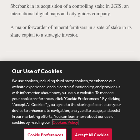
Sberbank in its acquisition of a controlling stake in 2GIS, an
international digital maps and city guides company.
A major forwarder of mineral fertilizers in a sale of stake in its
share capital to a strategic investor.
Education
Our Use of Cookies
Moscow State University, Faculty of Law, 2015, Law Degree
We use cookies, including third party cookies, to enhance our
website experience, enable certain functionality, and provide us
with information about how you use our website. To manage
your cookie preferences, click "Cookie Preferences." By clicking
Subscribe
Site Map
Legal
Cookies Policy
"Accept All Cookies", you agree to the storing of cookies on your
device to enhance site navigation, analyze site usage, and assist
Privacy
in our marketing efforts. You can learn more about our use of
UK Modern Slavery Act Transparency Statement
cookies by reading our
Cookies Policy
Visitor Login
Debevoise Login
Debevoise Login (2)
Login Help
Debevoise Women's Review
Cookie Preferences
Accept All Cookies