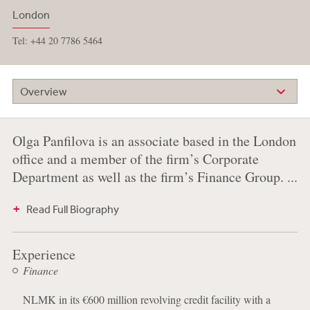
London
Tel: +44 20 7786 5464
Overview
Olga Panfilova is an associate based in the London
office and a member of the firm’s Corporate
Department as well as the firm’s Finance Group. ...
Read Full Biography
Experience
Finance
NLMK in its €600 million revolving credit facility with a