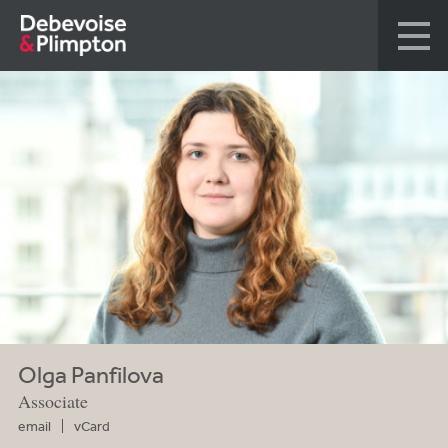
Olga Panfilova
Associate
email
vCard