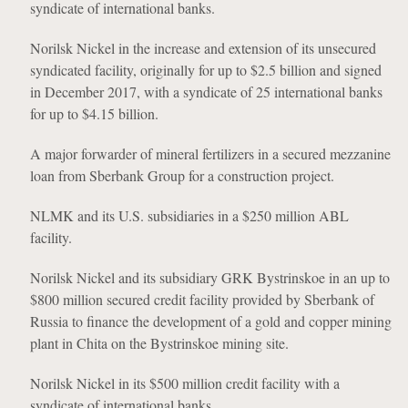
syndicate of international banks.
Norilsk Nickel in the increase and extension of its unsecured
syndicated facility, originally for up to $2.5 billion and signed
in December 2017, with a syndicate of 25 international banks
for up to $4.15 billion.
A major forwarder of mineral fertilizers in a secured mezzanine
loan from Sberbank Group for a construction project.
NLMK and its U.S. subsidiaries in a $250 million ABL
facility.
Norilsk Nickel and its subsidiary GRK Bystrinskoe in an up to
$800 million secured credit facility provided by Sberbank of
Russia to finance the development of a gold and copper mining
plant in Chita on the Bystrinskoe mining site.
Norilsk Nickel in its $500 million credit facility with a
syndicate of international banks.