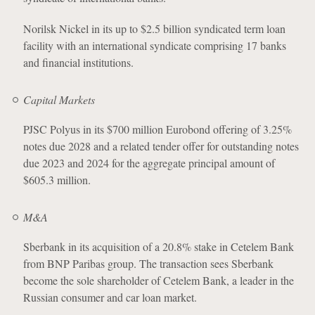
Norilsk Nickel in its up to $2.5 billion syndicated term loan
facility with an international syndicate comprising 17 banks
and financial institutions.
Capital Markets
PJSC Polyus in its $700 million Eurobond offering of 3.25%
notes due 2028 and a related tender offer for outstanding notes
due 2023 and 2024 for the aggregate principal amount of
$605.3 million.
M&A
Sberbank in its acquisition of a 20.8% stake in Cetelem Bank
from BNP Paribas group. The transaction sees Sberbank
become the sole shareholder of Cetelem Bank, a leader in the
Russian consumer and car loan market.