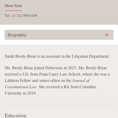
New York
Tel: +1 212 909 6109
Biography
Sarah Brody-Bizar is an associate in the Litigation Department.
Ms. Brody-Bizar joined Debevoise in 2023. Ms. Brody-Bizar
received a J.D. from Penn Carey Law School, where she was a
Littleton Fellow and senior editor on the
Journal of
Constitutional Law
. She received a BA from Columbia
University in 2019.
Education