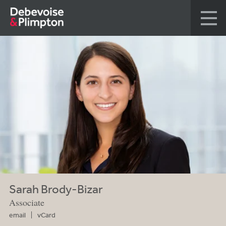
Sarah Brody-Bizar
Associate
email
vCard