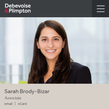
Sarah Brody-Bizar
Associate
email
vCard