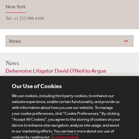
New York
Tel: +1 212 909 6109
News
News
Debevoise Litigator David O’Neil to Argue
Sentencing Guidelines SCOTUS Case
Our Use of Cookies
20 October 2025
We use cookies, including third party cookies, to enhance our
website experience, enable certain functionality, and provide us
with information about how you use our website. To manage
your cookie preferences, click "Cookie Preferences." By clicking
Subscribe
Site Map
Legal
Cookies Policy
"Accept All Cookies", you agree to the storing of cookies on your
device to enhance site navigation, analyze site usage, and assist
Privacy
in our marketing efforts. You can learn more about our use of
UK Modern Slavery Act Transparency Statement
cookies by reading our
Cookies Policy