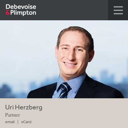
Uri Herzberg
Partner
email
vCard