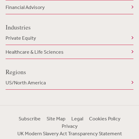
Financial Advisory
Industries
Private Equity
Healthcare & Life Sciences
Regions
US/North America
Subscribe
Site Map
Legal
Cookies Policy
Privacy
UK Modern Slavery Act Transparency Statement