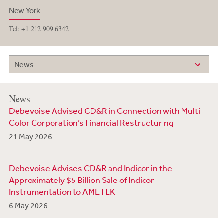
New York
Tel: +1 212 909 6342
News
News
Debevoise Advised CD&R in Connection with Multi-
Color Corporation’s Financial Restructuring
21 May 2026
Debevoise Advises CD&R and Indicor in the
Approximately $5 Billion Sale of Indicor
Instrumentation to AMETEK
6 May 2026