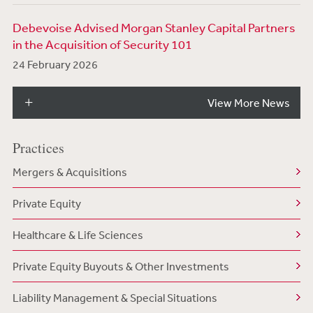
Debevoise Advised Morgan Stanley Capital Partners
in the Acquisition of Security 101
24 February 2026
View More News
Practices
Mergers & Acquisitions
Private Equity
Healthcare & Life Sciences
Private Equity Buyouts & Other Investments
Liability Management & Special Situations