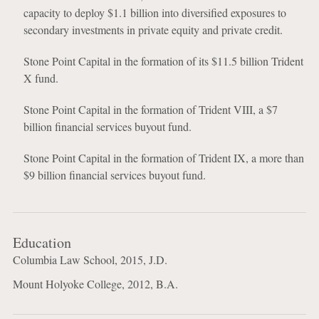
capacity to deploy $1.1 billion into diversified exposures to
secondary investments in private equity and private credit.
Stone Point Capital in the formation of its $11.5 billion Trident
X fund.
Stone Point Capital in the formation of Trident VIII, a $7
billion financial services buyout fund.
Stone Point Capital in the formation of Trident IX, a more than
$9 billion financial services buyout fund.
Education
Columbia Law School, 2015, J.D.
Mount Holyoke College, 2012, B.A.