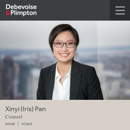
Xinyi (Iris) Pan
Counsel
email
vCard