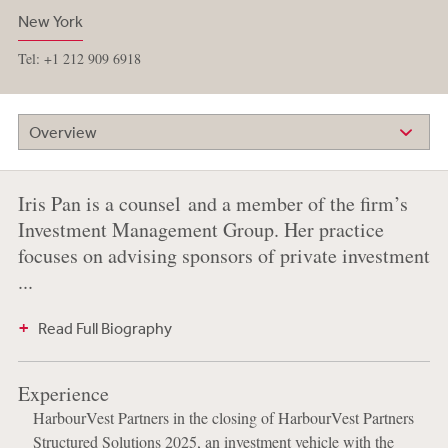
New York
Tel: +1 212 909 6918
Overview
Iris Pan is a counsel and a member of the firm’s
Investment Management Group. Her practice
focuses on advising sponsors of private investment
...
Read Full Biography
Experience
HarbourVest Partners in the closing of HarbourVest Partners
Structured Solutions 2025, an investment vehicle with the