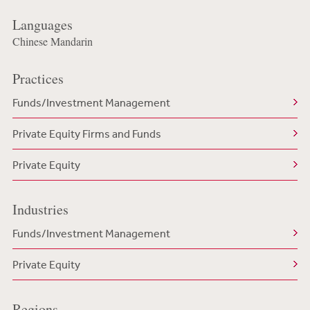
Languages
Chinese Mandarin
Practices
Funds/Investment Management
Private Equity Firms and Funds
Private Equity
Industries
Funds/Investment Management
Private Equity
Regions