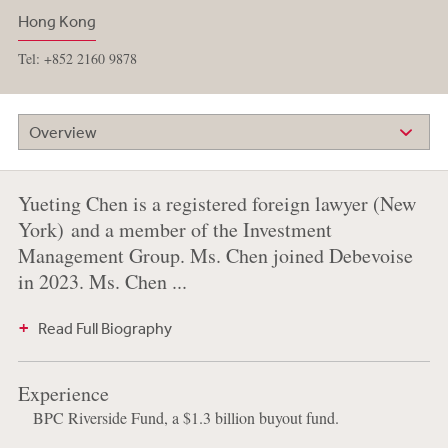
Hong Kong
Tel: +852 2160 9878
Overview
Yueting Chen is a registered foreign lawyer (New
York) and a member of the Investment
Management Group. Ms. Chen joined Debevoise
in 2023. Ms. Chen ...
Read Full Biography
Experience
BPC Riverside Fund, a $1.3 billion buyout fund.