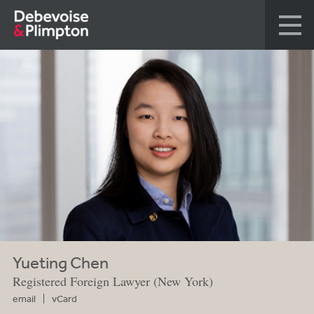
Yueting Chen
Registered Foreign Lawyer (New York)
email
vCard