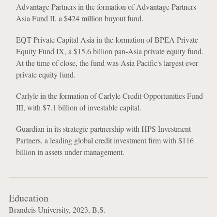
Advantage Partners in the formation of Advantage Partners
Asia Fund II, a $424 million buyout fund.
EQT Private Capital Asia in the formation of BPEA Private
Equity Fund IX, a $15.6 billion pan-Asia private equity fund.
At the time of close, the fund was Asia Pacific's largest ever
private equity fund.
Carlyle in the formation of Carlyle Credit Opportunities Fund
III, with $7.1 billion of investable capital.
Guardian in its strategic partnership with HPS Investment
Partners, a leading global credit investment firm with $116
billion in assets under management.
Education
Brandeis University, 2023, B.S.