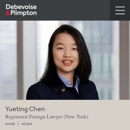
Yueting Chen
Registered Foreign Lawyer (New York)
email
vCard