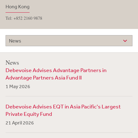
Hong Kong
Tel: +852 2160 9878
News
News
Debevoise Advises Advantage Partners in
Advantage Partners Asia Fund II
1 May 2026
Debevoise Advises EQT in Asia Pacific's Largest
Private Equity Fund
21 April 2026