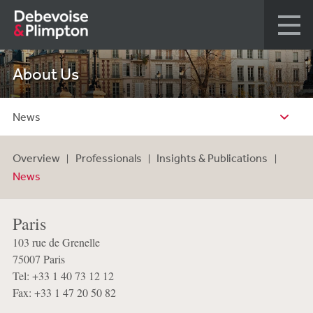
About Us
News
Overview
Professionals
Insights & Publications
News
Paris
103 rue de Grenelle
75007 Paris
Tel: +33 1 40 73 12 12
Fax: +33 1 47 20 50 82