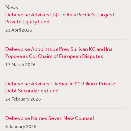
News
Debevoise Advises EQT in Asia Pacific's Largest
Private Equity Fund
21 April 2026
Debevoise Appoints Jeffrey Sullivan KC and Ina
Popova as Co-Chairs of European Disputes
17 March 2026
Debevoise Advises Tikehau in $1 Billion+ Private
Debt Secondaries Fund
24 February 2026
Debevoise Names Seven New Counsel
6 January 2026