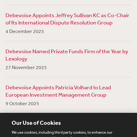
Debevoise Appoints Jeffrey Sullivan KC as Co-Chair
of Its International Dispute Resolution Group
4 December 2025
Debevoise Named Private Funds Firm of the Year by
Lexology
27 November 2025
Debevoise Appoints Patricia Volhard to Lead
European Investment Management Group
9 October 2025
View More News
Our Use of Cookies
We use cookies, including third party cookies, to enhance our