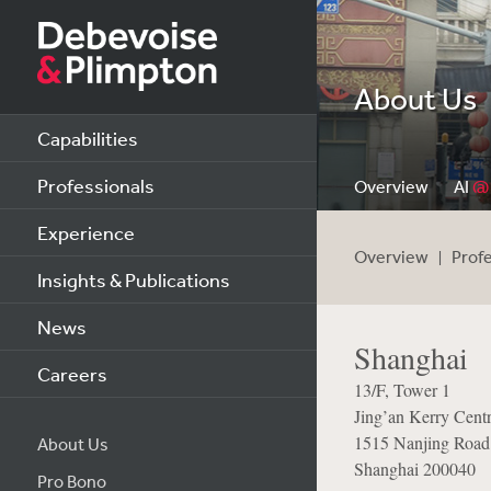
About Us
Capabilities
Professionals
Overview
AI
@
Experience
Overview
Prof
Insights & Publications
News
Shanghai
Careers
13/F, Tower 1
Jing’an Kerry Cent
1515 Nanjing Road
About Us
Shanghai 200040
Pro Bono