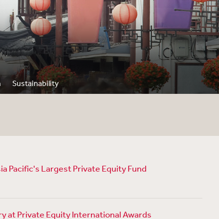
n
Sustainability
a Pacific's Largest Private Equity Fund
 at Private Equity International Awards