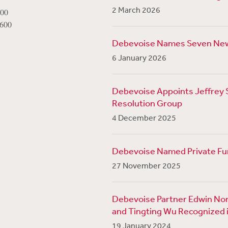
2 March 2026
800
1600
Debevoise Names Seven Ne
6 January 2026
Debevoise Appoints Jeffrey Su
Resolution Group
4 December 2025
Debevoise Named Private Fun
27 November 2025
Debevoise Partner Edwin Nor
and Tingting Wu Recognized i
19 January 2024