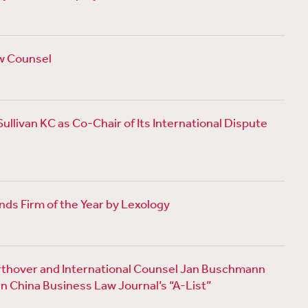
w Counsel
llivan KC as Co-Chair of Its International Dispute
ds Firm of the Year by Lexology
thover and International Counsel Jan Buschmann
n China Business Law Journal’s “A-List”