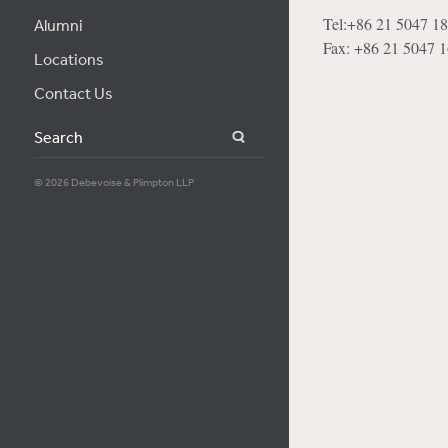
Tel:+86 21 5047 1
Alumni
Fax: +86 21 5047 
Locations
Contact Us
Search
© 2026 Debevoise & Plimpton LLP