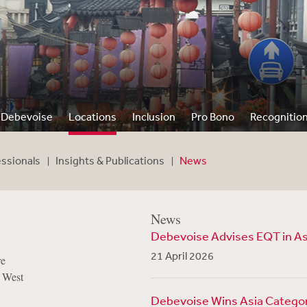
Debevoise
Locations
Inclusion
Pro Bono
Recognitio
essionals
Insights & Publications
News
News
Debevoise Advises EQT in Asi
21 April 2026
re
 West
Debevoise Wins Asia Category