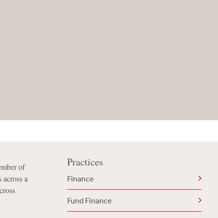
Practices
ember of
 across a
Finance
cross
Fund Finance