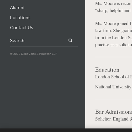
Ms. Moore is reco
Alumni
“sharp, helpful and 
Locations
Ms. Moore joined Deb
Contact Us
law firm. She gradu
from the London Sc
Search
practise as a solicit
© 2026 Debevoise & Plimpton LLP
Education
London School of E
National Universit
Bar Admission
Solicitor, England 