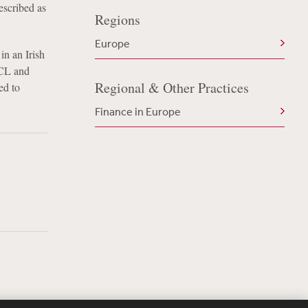
escribed as
Regions
Europe
in an Irish
BCL and
Regional & Other Practices
ed to
Finance in Europe