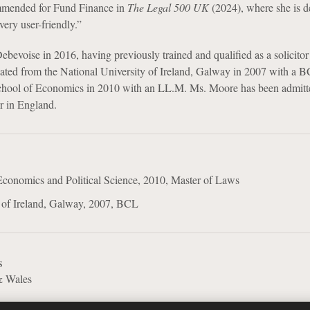
mmended for Fund Finance in
The Legal 500 UK
(2024), where she is d
very user-friendly.”
evoise in 2016, having previously trained and qualified as a solicitor 
ated from the National University of Ireland, Galway in 2007 with a 
hool of Economics in 2010 with an LL.M. Ms. Moore has been admitt
or in England.
conomics and Political Science, 2010, Master of Laws
y of Ireland, Galway, 2007, BCL
s
& Wales