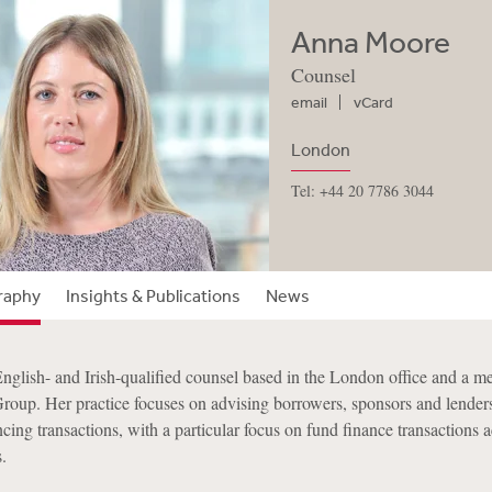
Anna Moore
Counsel
email
vCard
London
Tel: +44 20 7786 3044
raphy
Insights & Publications
News
glish- and Irish-qualified counsel based in the London office and a m
Group. Her practice focuses on advising borrowers, sponsors and lenders
cing transactions, with a particular focus on fund finance transactions a
.