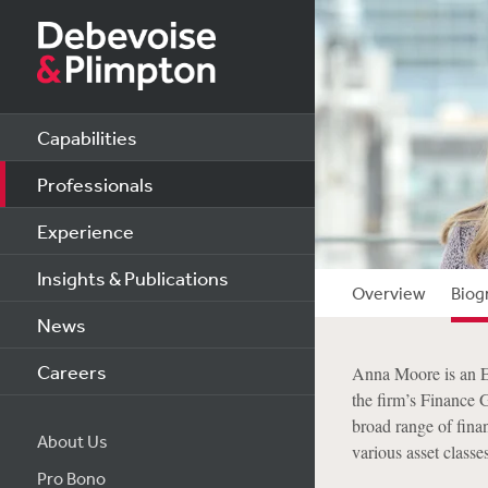
Capabilities
Professionals
Experience
Insights & Publications
Overview
Biog
News
Careers
Anna Moore is an En
the firm’s Finance 
broad range of finan
About Us
various asset classes
Pro Bono