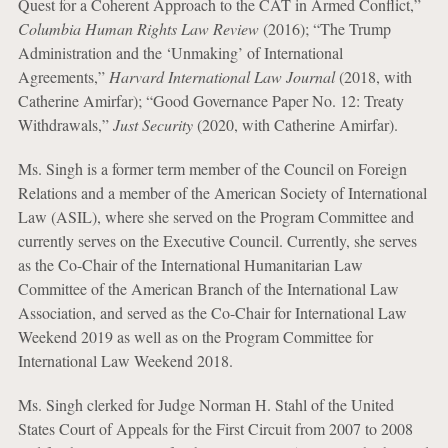
Quest for a Coherent Approach to the CAT in Armed Conflict,”
Columbia Human Rights Law Review
(2016); “The Trump
Administration and the ‘Unmaking’ of International
Agreements,”
Harvard International Law Journal
(2018, with
Catherine Amirfar); “Good Governance Paper No. 12: Treaty
Withdrawals,”
Just Security
(2020, with Catherine Amirfar).
Ms. Singh is a former term member of the Council on Foreign
Relations and a member of the American Society of International
Law (ASIL), where she served on the Program Committee and
currently serves on the Executive Council. Currently, she serves
as the Co-Chair of the International Humanitarian Law
Committee of the American Branch of the International Law
Association, and served as the Co-Chair for International Law
Weekend 2019 as well as on the Program Committee for
International Law Weekend 2018.
Ms. Singh clerked for Judge Norman H. Stahl of the United
States Court of Appeals for the First Circuit from 2007 to 2008