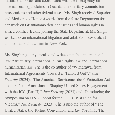
multilateral bodies and coordinated with the interagency on
international legal claims in Guantanamo military commission
prosecutions and other federal cases. Ms. Singh received Superior
and Meritorious Honor Awards from the State Department for
her work on Guantanamo detainee issues and human rights in
armed conflict. Before joining the State Department, Ms. Singh
worked as an international litigation and arbitration associate at
an international law firm in New York.
Ms. Singh regularly speaks and writes on public international
law, particularly international human rights law and international
humanitarian law. She is the co-author of “Withdrawal from
International Agreements: Toward a “Tailored Out”,”
Just
Security
(2024); “The American Servicemembers’ Protection Act
and the Dodd Amendment: Shaping United States Engagement
with the ICC (Part II),”
Just Security
(2023) and “Introducing the
Symposium on U.S. Support for the ICC’s Trust Fund for
Victims,”
Just Security
(2023). She is also the author of “The
United States, the Torture Convention, and
Lex Specialis:
The