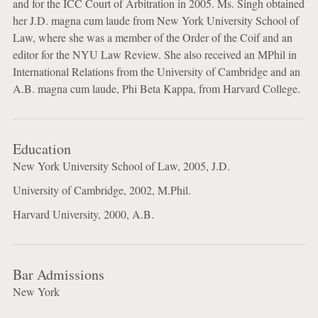
and for the ICC Court of Arbitration in 2005. Ms. Singh obtained
her J.D. magna cum laude from New York University School of
Law, where she was a member of the Order of the Coif and an
editor for the NYU Law Review. She also received an MPhil in
International Relations from the University of Cambridge and an
A.B. magna cum laude, Phi Beta Kappa, from Harvard College.
Education
New York University School of Law, 2005, J.D.
University of Cambridge, 2002, M.Phil.
Harvard University, 2000, A.B.
Bar Admissions
New York