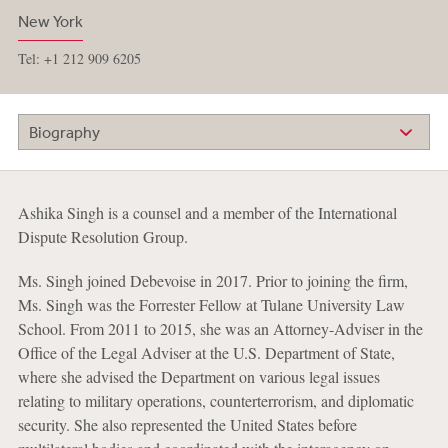
New York
Tel: +1 212 909 6205
Biography
Ashika Singh is a counsel and a member of the International
Dispute Resolution Group.
Ms. Singh joined Debevoise in 2017. Prior to joining the firm,
Ms. Singh was the Forrester Fellow at Tulane University Law
School. From 2011 to 2015, she was an Attorney-Adviser in the
Office of the Legal Adviser at the U.S. Department of State,
where she advised the Department on various legal issues
relating to military operations, counterterrorism, and diplomatic
security. She also represented the United States before