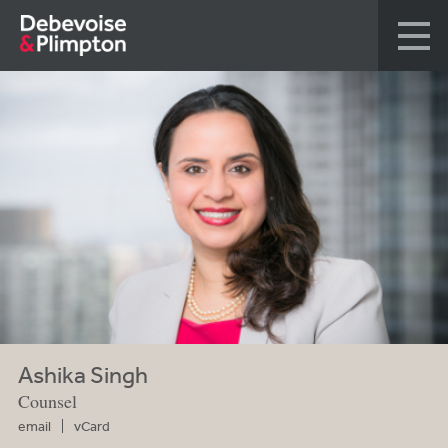
Ashika Singh
Counsel
email
vCard