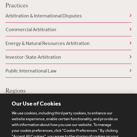
Practices
Arbitration & International Disputes
Commercial Arbitration
Energy & Natural Resources Arbitration
Investor-State Arbitration
Public International Law
Regions
US/North America
Our Use of Cookies
We use cookies, including third party cookies, to enhance our
website experience, enable certain functionality, and provide us
with information about how you use our website. To manage
your cookie preferences, click "Cookie Preferences." By clicking
Subscribe
Site Map
Legal
Cookies Policy
"Accept All Cookies", you agree to the storing of cookies on your